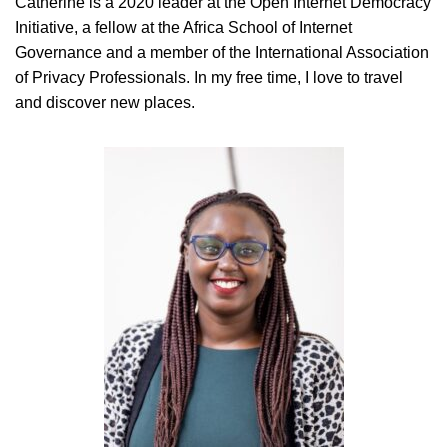
Catherine is a 2020 leader at the Open Internet Democracy
Initiative, a fellow at the Africa School of Internet
Governance and a member of the International Association
of Privacy Professionals. In my free time, I love to travel
and discover new places.