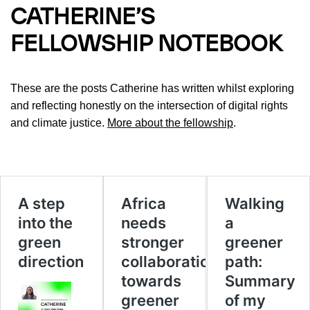
CATHERINE’S
FELLOWSHIP NOTEBOOK
These are the posts Catherine has written whilst exploring
and reflecting honestly on the intersection of digital rights
and climate justice.
More about the fellowship
.