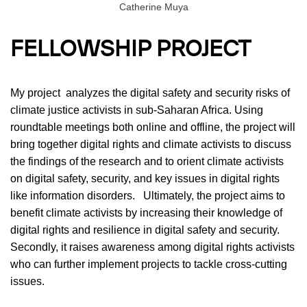
Catherine Muya
FELLOWSHIP PROJECT
My project analyzes the digital safety and security risks of
climate justice activists in sub-Saharan Africa. Using
roundtable meetings both online and offline, the project will
bring together digital rights and climate activists to discuss
the findings of the research and to orient climate activists
on digital safety, security, and key issues in digital rights
like information disorders. Ultimately, the project aims to
benefit climate activists by increasing their knowledge of
digital rights and resilience in digital safety and security.
Secondly, it raises awareness among digital rights activists
who can further implement projects to tackle cross-cutting
issues.