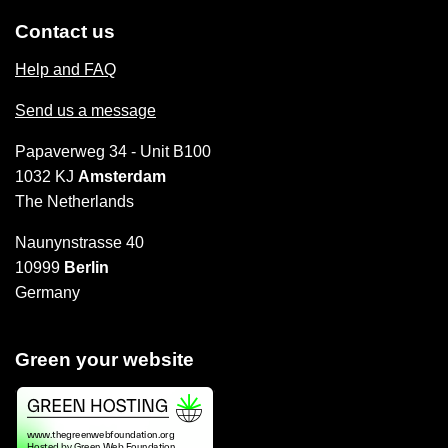
Contact us
Help and FAQ
Send us a message
Papaverweg 34 - Unit B100
1032 KJ
Amsterdam
The Netherlands
Naunynstrasse 40
10999
Berlin
Germany
Green your website