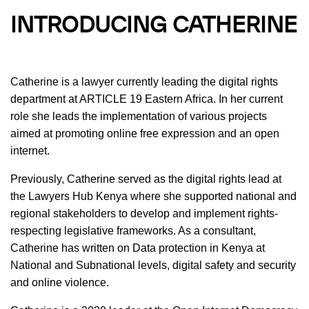
INTRODUCING CATHERINE
Catherine is a lawyer currently leading the digital rights
department at ARTICLE 19 Eastern Africa. In her current
role she leads the implementation of various projects
aimed at promoting online free expression and an open
internet.
Previously, Catherine served as the digital rights lead at
the Lawyers Hub Kenya where she supported national and
regional stakeholders to develop and implement rights-
respecting legislative frameworks. As a consultant,
Catherine has written on Data protection in Kenya at
National and Subnational levels, digital safety and security
and online violence.