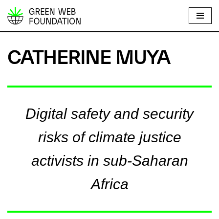
S
k
i
CATHERINE MUYA
p
t
o
c
Digital safety and security
o
n
risks of climate justice
t
e
activists in sub-Saharan
n
t
Africa