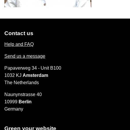
Contact us
Help and FAQ
Send us a message
Papaverweg 34 - Unit B100
1032 KJ
Amsterdam
The Netherlands
Naunynstrasse 40
10999
Berlin
Germany
Green your website