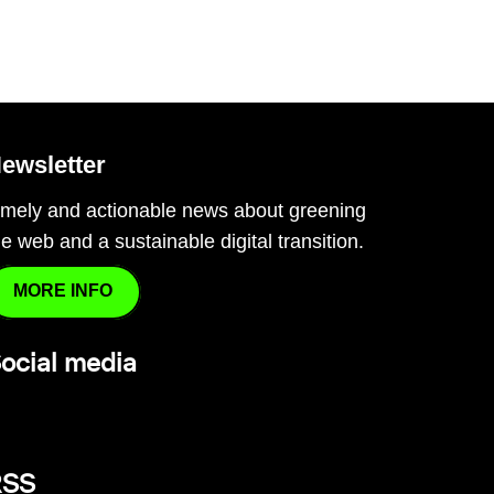
ewsletter
imely and actionable news about greening
he web and a sustainable digital transition.
MORE INFO
ocial media
RSS