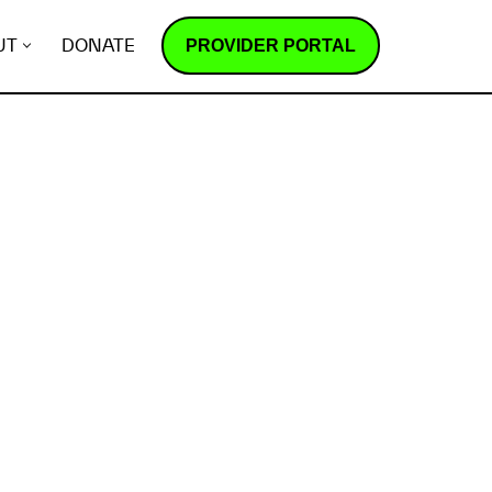
PROVIDER PORTAL
UT
DONATE