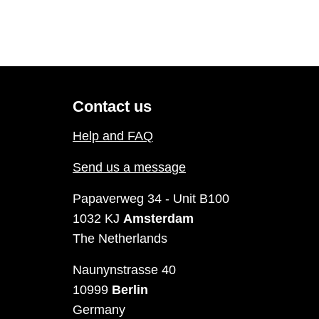
Contact us
Help and FAQ
Send us a message
Papaverweg 34 - Unit B100
1032 KJ
Amsterdam
The Netherlands
Naunynstrasse 40
10999
Berlin
Germany