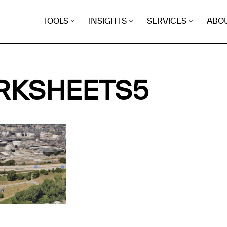
TOOLS
INSIGHTS
SERVICES
ABO
RKSHEETS5