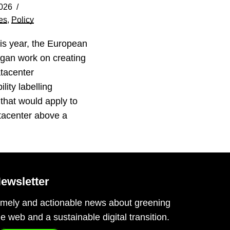
026
es
,
Policy
his year, the European
gan work on creating
tacenter
lity labelling
that would apply to
tacenter above a
…
ewsletter
imely and actionable news about greening
he web and a sustainable digital transition.