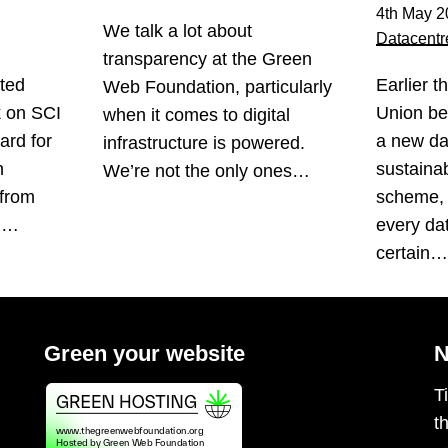
4th May 2
We talk a lot about
Datacentr
transparency at the Green
ted
Earlier t
Web Foundation, particularly
k on SCI
Union be
when it comes to digital
ard for
a new da
infrastructure is powered.
n
sustainabi
We’re not the only ones…
 from
scheme, 
s.…
every da
certain
Green your website
N
T
t