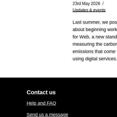
23rd May 2026
Updates & events
Last summer, we pos
about beginning wor
for Web, a new stand
measuring the carbo
emissions that come
using digital service
Contact us
Help and FAQ
Send us a message