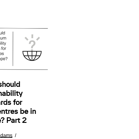
should
ability
rds for
ntres be in
? Part 2
Adams