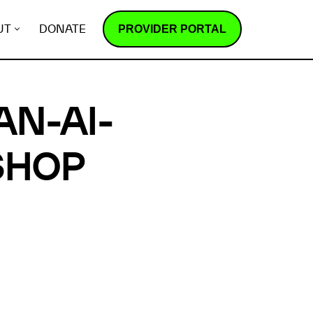
PROVIDER PORTAL
UT
DONATE
AN-AI-
SHOP