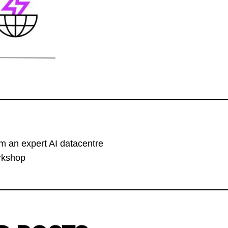
om an expert AI datacentre
orkshop