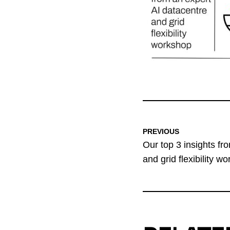
PREVIOUS
Our top 3 insights fr
and grid flexibility w