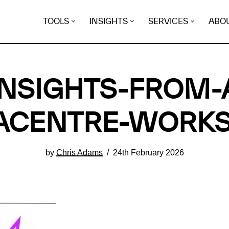
TOOLS
INSIGHTS
SERVICES
ABO
NSIGHTS-FROM-
ACENTRE-WORK
by
Chris Adams
24th February 2026