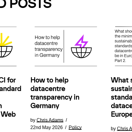
D POSTS
How to help
I for
What 
datacentre
andard
sustain
transparency in
standa
Germany
n
datace
e Web
Europe
by
Chris Adams
22nd May 2026
Policy
by
Chris 