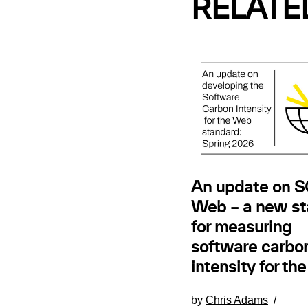
RELATE
An update on SC
Web – a new st
for measuring
software carbo
intensity for th
by
Chris Adams