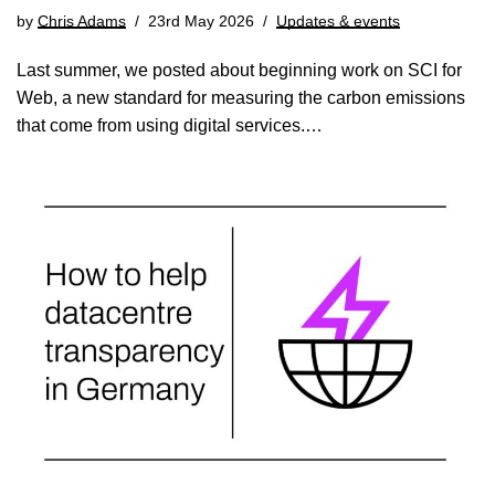
by
Chris Adams
23rd May 2026
Updates & events
Last summer, we posted about beginning work on SCI for
Web, a new standard for measuring the carbon emissions
that come from using digital services.…