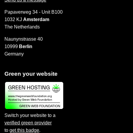
Papaverweg 34 - Unit B100
1032 KJ
Amsterdam
The Netherlands
Naunynstrasse 40
10999
Berlin
Germany
Green your website
Switch your website to a
verified green provider
to
get this badge
.