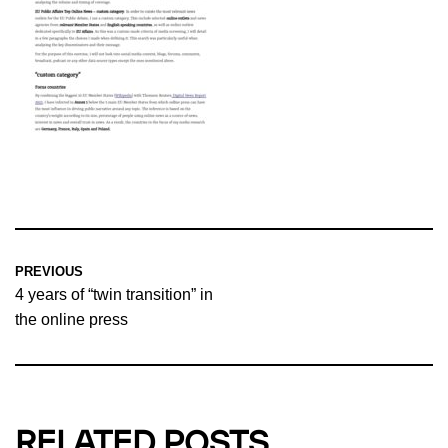
PREVIOUS
4 years of “twin transition” in
the online press
RELATED POSTS