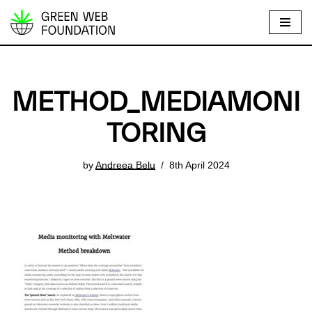
S
k
i
p
METHOD_MEDIAMONI
t
o
TORING
c
o
by
Andreea Belu
8th April 2024
n
t
e
n
t