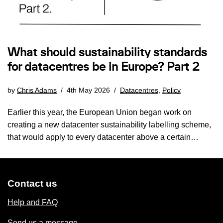
What should sustainability standards
for datacentres be in Europe? Part 2
by
Chris Adams
4th May 2026
Datacentres
,
Policy
Earlier this year, the European Union began work on
creating a new datacenter sustainability labelling scheme,
that would apply to every datacenter above a certain…
Contact us
Help and FAQ
Send us a message