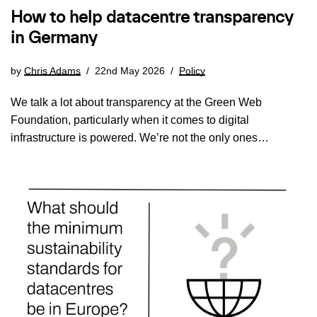
How to help datacentre transparency
in Germany
by
Chris Adams
22nd May 2026
Policy
We talk a lot about transparency at the Green Web
Foundation, particularly when it comes to digital
infrastructure is powered. We’re not the only ones…