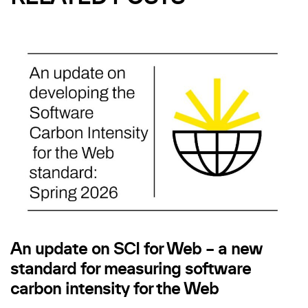
An update on SCI for Web – a new
standard for measuring software
carbon intensity for the Web