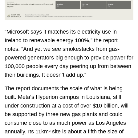
“Microsoft says it matches its electricity use in
Ireland to renewable energy 100%,” the report
notes. “And yet we see smokestacks from gas-
powered generators big enough to provide power for
100,000 people every day peering up from between
their buildings. It doesn’t add up.”
The report documents the scale of what is being
built. Meta’s Hyperion campus in Louisiana, still
under construction at a cost of over $10 billion, will
be supported by three new gas plants and could
consume close to as much power as Los Angeles
annually. Its 11km² site is about a fifth the size of