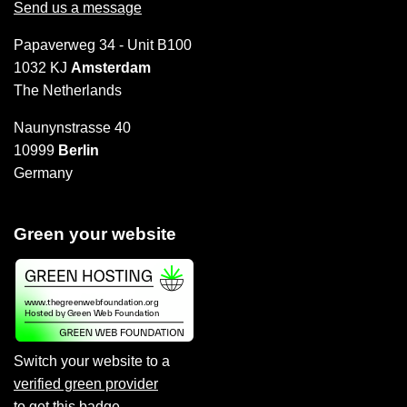
Send us a message
Papaverweg 34 - Unit B100
1032 KJ
Amsterdam
The Netherlands
Naunynstrasse 40
10999
Berlin
Germany
Green your website
Switch your website to a
verified green provider
to
get this badge
.