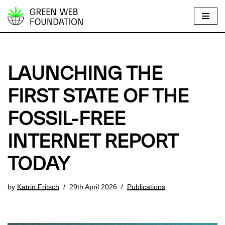
S
k
i
p
LAUNCHING THE
t
o
FIRST STATE OF THE
c
FOSSIL-FREE
o
n
INTERNET REPORT
t
e
TODAY
n
t
by
Katrin Fritsch
29th April 2026
Publications