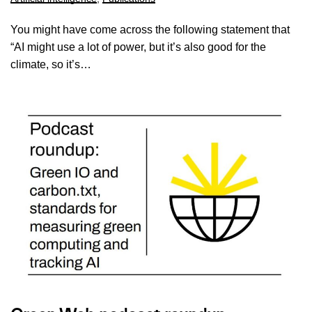
You might have come across the following statement that
“AI might use a lot of power, but it’s also good for the
climate, so it’s…