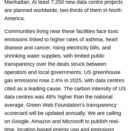
Manhattan. At least 7,250 new data centre projects
are planned worldwide, two-thirds of them in North
America.
Communities living near these facilities face toxic
emissions linked to higher rates of asthma, heart
disease and cancer, rising electricity bills, and
shrinking water supplies, with limited public
transparency over the deals struck between
operators and local governments. US greenhouse
gas emissions rose 2.4% in 2025, with data centres
cited as a leading cause. The carbon intensity of US
data centres was 48% higher than the national
average. Green Web Foundation’s transparency
scorecard will be updated annually. We are calling
on Google, Amazon and Microsoft to publish real-
time, location-based energy use and emissions