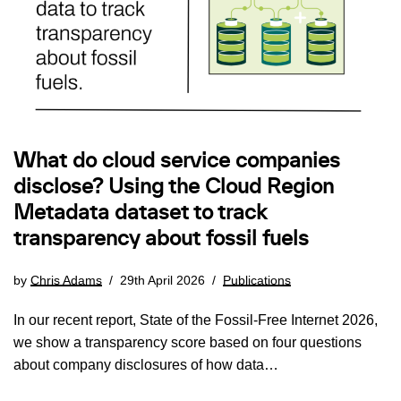
What do cloud service companies
disclose? Using the Cloud Region
Metadata dataset to track
transparency about fossil fuels
by
Chris Adams
29th April 2026
Publications
In our recent report, State of the Fossil-Free Internet 2026,
we show a transparency score based on four questions
about company disclosures of how data…