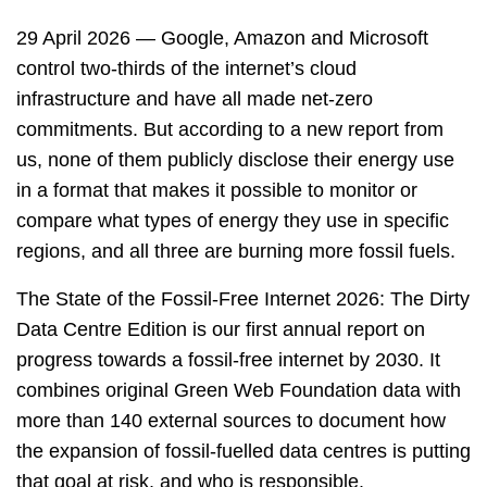
29 April 2026 — Google, Amazon and Microsoft
control two-thirds of the internet’s cloud
infrastructure and have all made net-zero
commitments. But according to a new report from
us, none of them publicly disclose their energy use
in a format that makes it possible to monitor or
compare what types of energy they use in specific
regions, and all three are burning more fossil fuels.
The State of the Fossil-Free Internet 2026: The Dirty
Data Centre Edition is our first annual report on
progress towards a fossil-free internet by 2030. It
combines original Green Web Foundation data with
more than 140 external sources to document how
the expansion of fossil-fuelled data centres is putting
that goal at risk, and who is responsible.