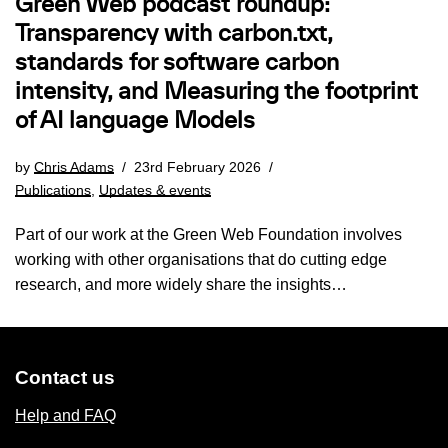
Green Web podcast roundup:
Transparency with carbon.txt,
standards for software carbon
intensity, and Measuring the footprint
of AI language Models
by
Chris Adams
23rd February 2026
Publications
,
Updates & events
Part of our work at the Green Web Foundation involves
working with other organisations that do cutting edge
research, and more widely share the insights…
Contact us
Help and FAQ