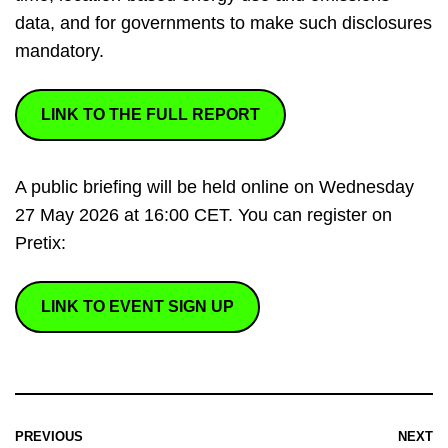
data, and for governments to make such disclosures
mandatory.
LINK TO THE FULL REPORT
A public briefing will be held online on Wednesday
27 May 2026 at 16:00 CET. You can register on
Pretix:
LINK TO EVENT SIGN UP
PREVIOUS
NEXT