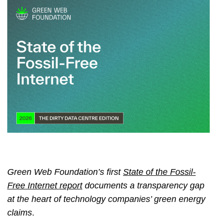
Green Web Foundation’s first
State of the Fossil-
Free Internet report
documents a transparency gap
at the heart of technology companies’ green energy
claims
.