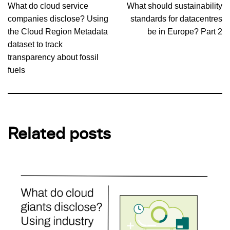
What do cloud service
What should sustainability
companies disclose? Using
standards for datacentres
the Cloud Region Metadata
be in Europe? Part 2
dataset to track
transparency about fossil
fuels
Related posts