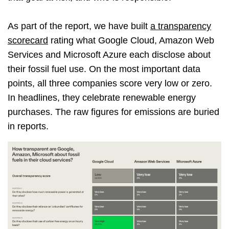
As part of the report, we have built
a transparency
scorecard
rating what Google Cloud, Amazon Web
Services and Microsoft Azure each disclose about
their fossil fuel use. On the most important data
points, all three companies score very low or zero.
In headlines, they celebrate renewable energy
purchases. The raw figures for emissions are buried
in reports.