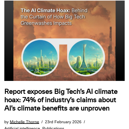
Report exposes Big Tech’s AI climate
hoax: 74% of industry’s claims about
AI’s climate benefits are unproven
by
Michelle Thorne
23rd February 2026
Artificial intelligence
,
Publications