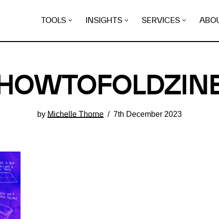
TOOLS
INSIGHTS
SERVICES
ABO
HOWTOFOLDZIN
by
Michelle Thorne
7th December 2023