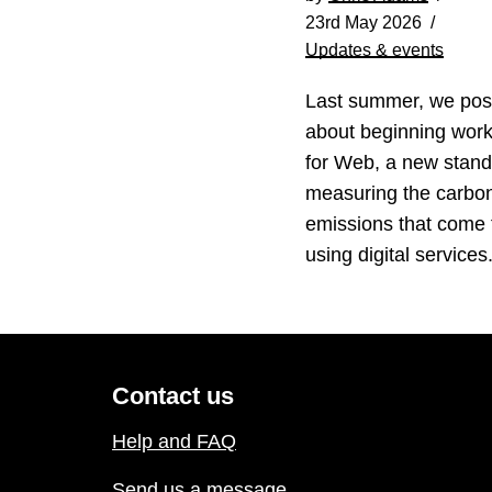
23rd May 2026
Updates & events
Last summer, we pos
about beginning wor
for Web, a new stand
measuring the carbo
emissions that come
using digital service
Contact us
Help and FAQ
Send us a message