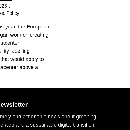
026
es
,
Policy
his year, the European
gan work on creating
tacenter
lity labelling
that would apply to
tacenter above a
…
ewsletter
imely and actionable news about greening
he web and a sustainable digital transition.