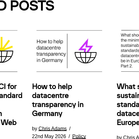
D POSTS
How to help
I for
What 
datacentre
andard
sustain
transparency in
standa
Germany
n
datace
e Web
Europe
by
Chris Adams
22nd May 2026
Policy
by
Chris 