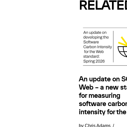
RELATE
An update on SC
Web – a new st
for measuring
software carbo
intensity for th
by
Chris Adams