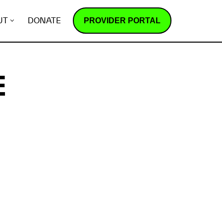
PROVIDER PORTAL
UT
DONATE
E