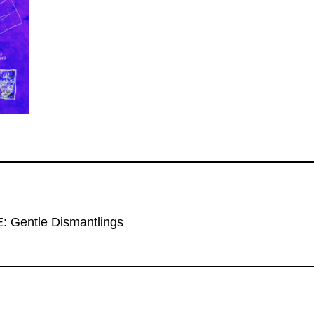
Gentle Dismantlings