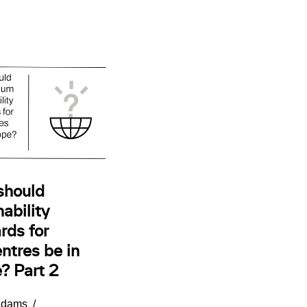
should
ability
rds for
ntres be in
? Part 2
Adams