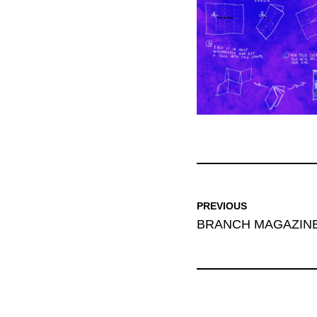
PREVIOUS
BRANCH MAGAZINE: 