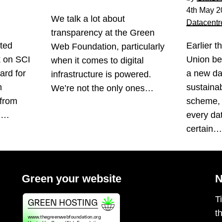
4th May 2
We talk a lot about
Datacentr
transparency at the Green
ted
Earlier t
Web Foundation, particularly
k on SCI
Union be
when it comes to digital
ard for
a new da
infrastructure is powered.
n
sustainabi
We’re not the only ones…
 from
scheme, 
s.…
every da
certain
Green your website
N
T
t