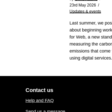
23rd May 2026
Updates & events
Last summer, we pos
about beginning wor
for Web, a new stand
measuring the carbo
emissions that come
using digital service
Contact us
Help and FAQ
Send us a message