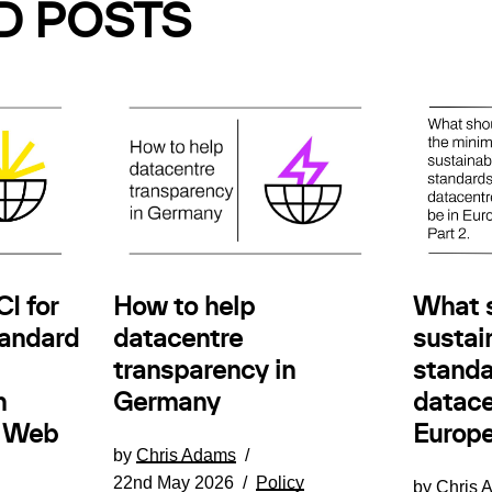
D POSTS
How to help
I for
What 
datacentre
andard
sustain
transparency in
standa
Germany
n
datace
e Web
Europe
by
Chris Adams
22nd May 2026
Policy
by
Chris 