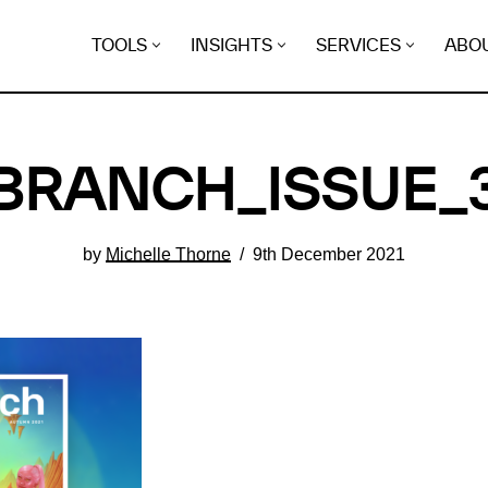
TOOLS
INSIGHTS
SERVICES
ABO
BRANCH_ISSUE_
by
Michelle Thorne
9th December 2021