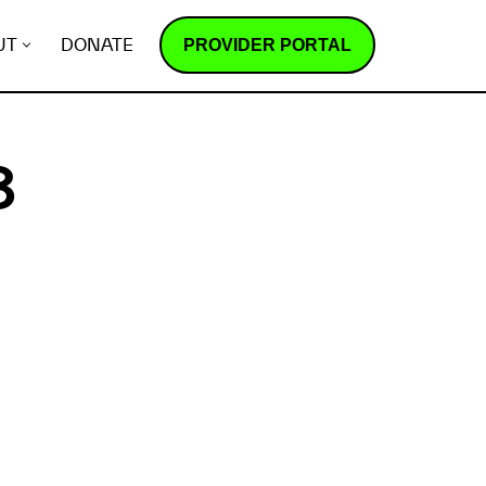
PROVIDER PORTAL
UT
DONATE
3