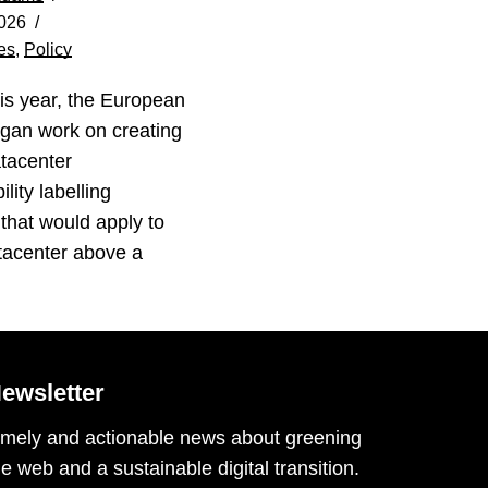
026
es
,
Policy
his year, the European
gan work on creating
tacenter
lity labelling
that would apply to
tacenter above a
…
ewsletter
imely and actionable news about greening
he web and a sustainable digital transition.