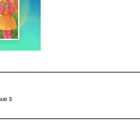
sue 3