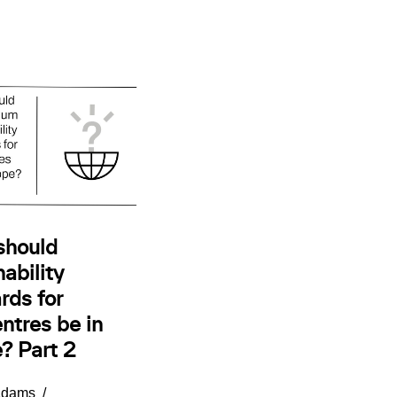
should
ability
rds for
ntres be in
? Part 2
Adams