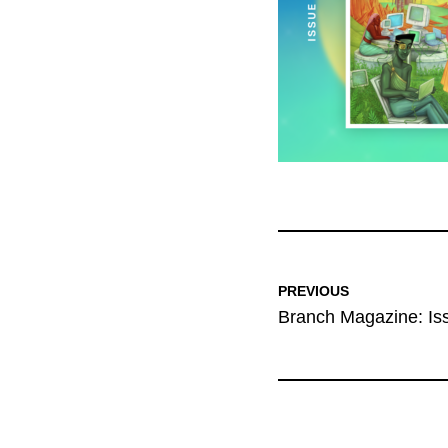
PREVIOUS
Branch Magazine: Is