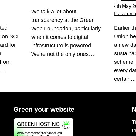
4th May 2
We talk a lot about
Datacentr
transparency at the Green
ted
Earlier t
Web Foundation, particularly
k on SCI
Union be
when it comes to digital
ard for
a new da
infrastructure is powered.
n
sustainabi
We’re not the only ones…
 from
scheme, 
s.…
every da
certain
Green your website
N
T
t