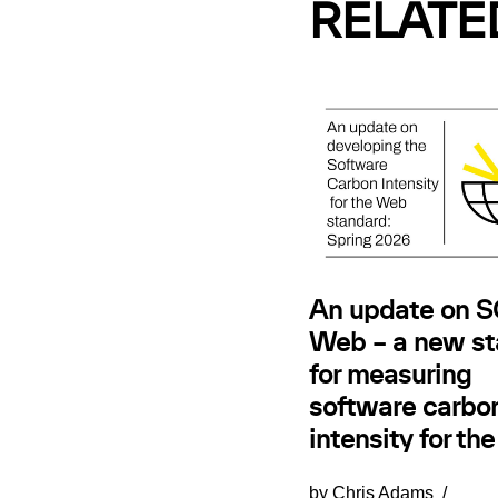
RELATE
An update on SC
Web – a new st
for measuring
software carbo
intensity for th
by
Chris Adams