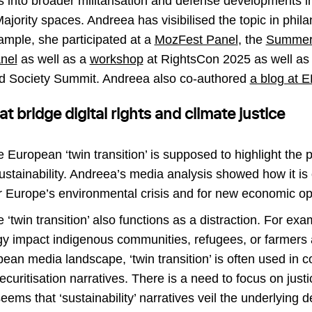
gs into broader militarisation and defense developments 
jority spaces. Andreea has visibilised the topic in phil
ample, she participated at a
MozFest Panel
, the
Summer
nel
as well as a
workshop
at RightsCon 2025 as well as
nd Society Summit. Andreea also co-authored
a blog at 
at bridge digital rights and climate justice
e European ‘twin transition’ is supposed to highlight the p
sustainability. Andreea’s media analysis showed how it is
for Europe’s environmental crisis and for new economic op
e ‘twin transition’ also functions as a distraction. For ex
y impact indigenous communities, refugees, or farmers a
pean media landscape, ‘twin transition’ is often used in 
securitisation narratives. There is a need to focus on jus
eems that ‘sustainability’ narratives veil the underlying 