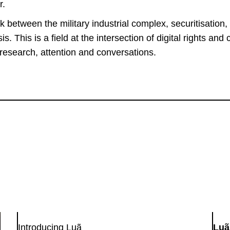
r.
nk between the military industrial complex, securitisation, 
is. This is a field at the intersection of digital rights and 
esearch, attention and conversations.
Introducing Luã
Luã