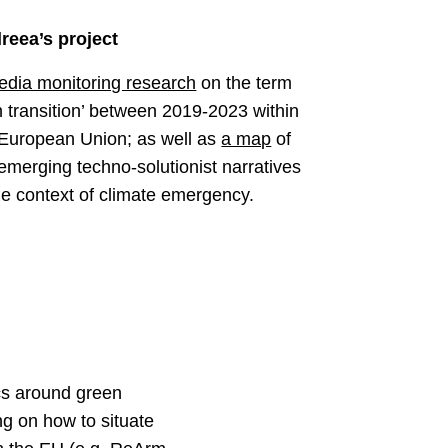
reea’s project
edia monitoring research
on the term
n transition’ between 2019-2023 within
 European Union; as well as
a map
of
emerging techno-solutionist narratives
he context of climate emergency.
cs around green
ng on how to situate