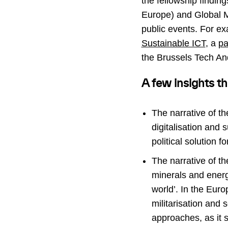
the fellowship findin
Europe) and Global Ma
public events. For ex
Sustainable ICT
, a
pa
the Brussels Tech A
A few insights th
The narrative of th
digitalisation and 
political solution 
The narrative of th
minerals and energ
world’. In the Euro
militarisation and 
approaches, as it s