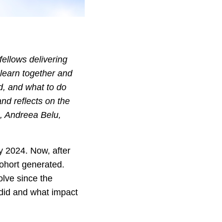
fellows delivering
y learn together and
ed, and what to do
nd reflects on the
s, Andreea Belu,
 2024. Now, after
cohort generated.
volve since the
 did and what impact