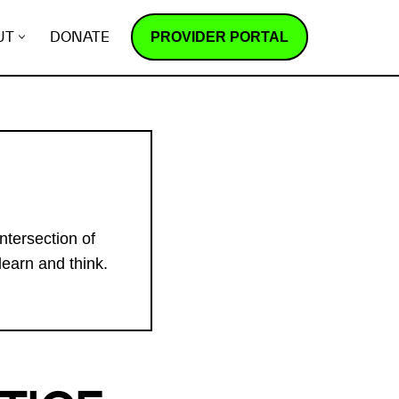
PROVIDER PORTAL
UT
DONATE
ntersection of
learn and think.