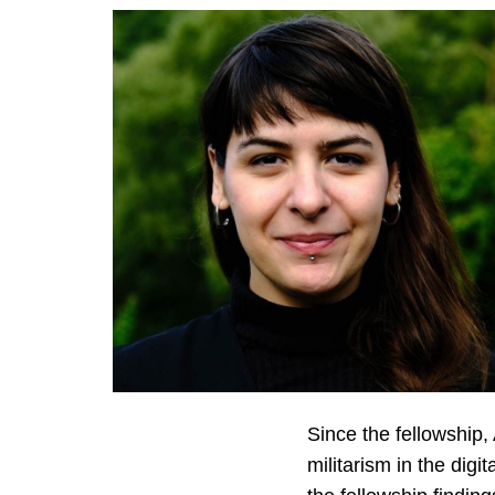
Since the fellowship
militarism in the dig