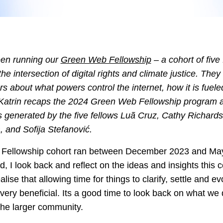
een running our
Green Web Fellowship
– a cohort of five 
the intersection of digital rights and climate justice. The
ers about what powers control the internet, how it is fuel
t, Katrin recaps the 2024 Green Web Fellowship program a
s generated by the five fellows Luã Cruz, Cathy Richard
and Sofija Stefanović.
 Fellowship cohort ran between December 2023 and May
 I look back and reflect on the ideas and insights this 
ealise that allowing time for things to clarify, settle and e
ery beneficial. Its a good time to look back on what we
the larger community.