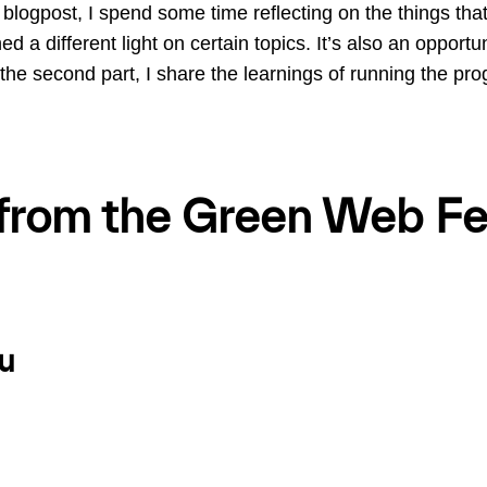
his blogpost, I spend some time reflecting on the things tha
d a different light on certain topics. It’s also an opportuni
 the second part, I share the learnings of running the pr
 from the Green Web Fe
u