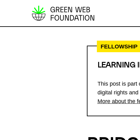
S
k
i
p
FELLOWSHIP
t
o
LEARNING 
c
o
This post is part
n
digital rights and
t
More about the f
e
n
t