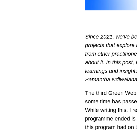
Since 2021, we’ve b
projects that explore 
from other practition
about it. In this pos
learnings and insight
Samantha Ndiwalana, 
The third Green Web
some time has passed,
While writing this, I r
programme ended is v
this program had on 