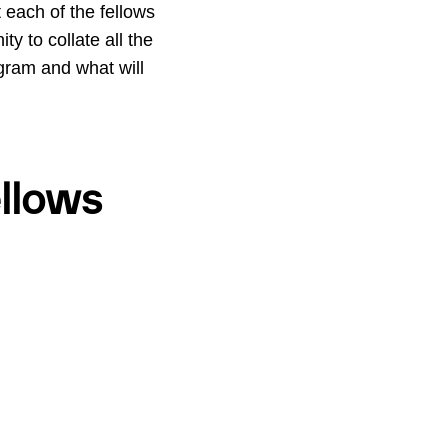
t each of the fellows
ty to collate all the
ogram and what will
llows