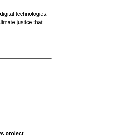
digital technologies,
climate justice that
’s project