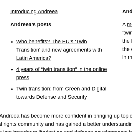
Introducing Andreea
And
Andreea’s posts
A
m
‘twi
the
Who benefits? The EU’s ‘Twin
the 
Transition’ and new agreements with
in t
Latin America?
4 years of “twin transition” in the online
press
Twin transition: from Green and Digital
towards Defense and Security
, Andreea has become more confident in bringing up topi
ital rights community and has gained a better understandi