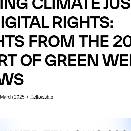
ING CLIMATE JUS
IGITAL RIGHTS:
HTS FROM THE 2
T OF GREEN WE
OWS
 March 2025
Fellowship