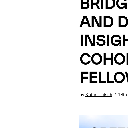
BRIDG
AND D
INSIG
COHOR
FELL
by
Katrin Fritsch
18th