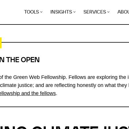
TOOLS
INSIGHTS
SERVICES
ABO
IN THE OPEN
 of the Green Web Fellowship. Fellows are exploring the i
 climate justice; and are reflecting honestly on what they 
ellowship and the fellows
.