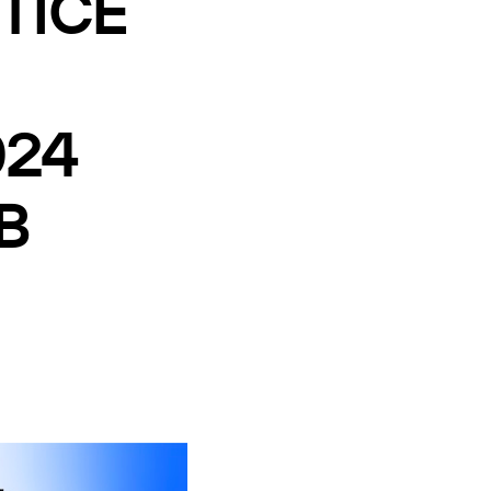
TICE
024
B