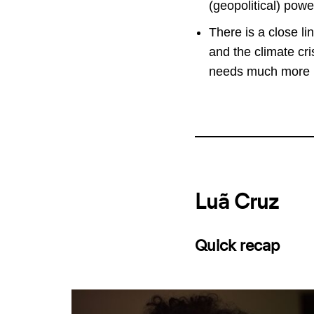
(geopolitical) powe
There is a close li
and the climate cris
needs much more r
Luã Cruz
Quick recap