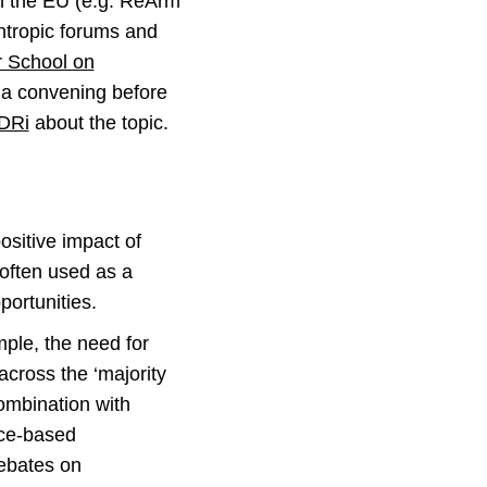
in the EU (e.g. ReArm
antropic forums and
 School on
 a convening before
EDRi
about the topic.
ositive impact of
 often used as a
portunities.
ample, the need for
cross the ‘majority
combination with
tice-based
debates on