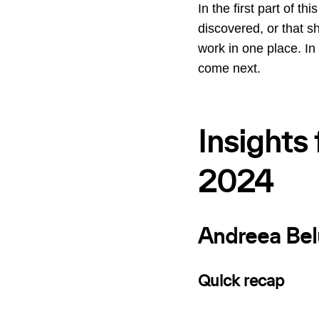
In the first part of t
discovered, or that she
work in one place. In
come next.
Insights
2024
Andreea Bel
Quick recap