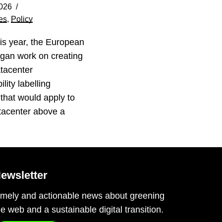
026
es
,
Policy
his year, the European
gan work on creating
tacenter
lity labelling
that would apply to
tacenter above a
…
ewsletter
imely and actionable news about greening
he web and a sustainable digital transition.