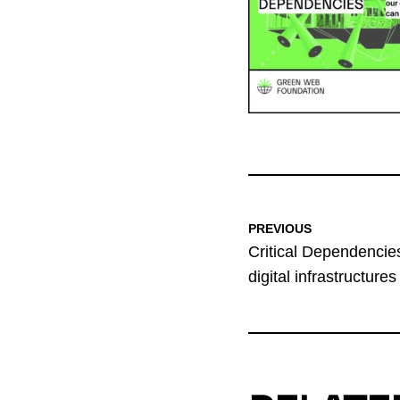
PREVIOUS
Critical Dependencies
digital infrastructures