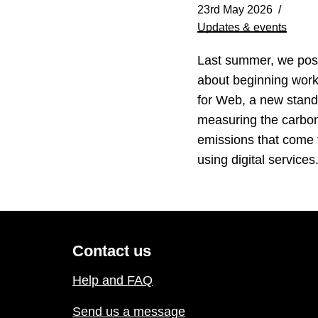
23rd May 2026
Updates & events
Last summer, we pos
about beginning wor
for Web, a new stand
measuring the carbo
emissions that come
using digital service
Contact us
Help and FAQ
Send us a message