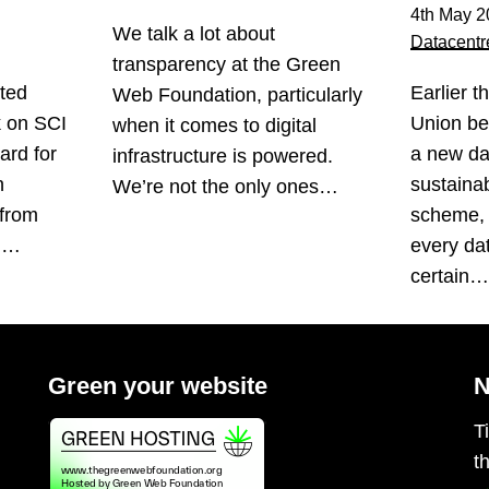
4th May 2
We talk a lot about
Datacentr
transparency at the Green
ted
Earlier t
Web Foundation, particularly
k on SCI
Union be
when it comes to digital
ard for
a new da
infrastructure is powered.
n
sustainabi
We’re not the only ones…
 from
scheme, 
s.…
every da
certain
Green your website
N
T
t