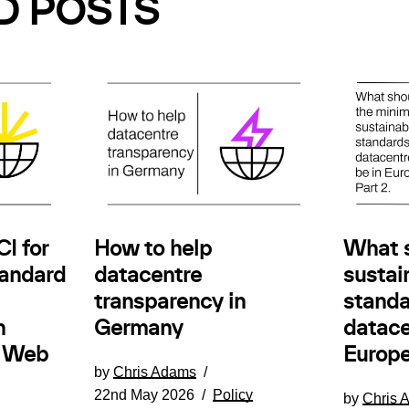
D POSTS
How to help
I for
What 
datacentre
andard
sustain
transparency in
standa
Germany
n
datace
e Web
Europe
by
Chris Adams
22nd May 2026
Policy
by
Chris 