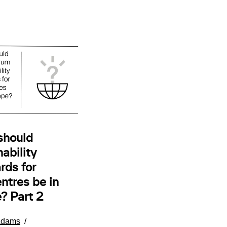
should
ability
rds for
ntres be in
? Part 2
Adams