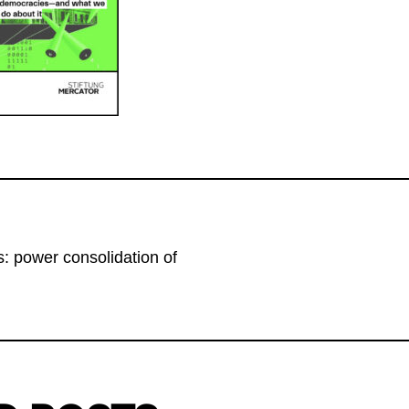
: power consolidation of