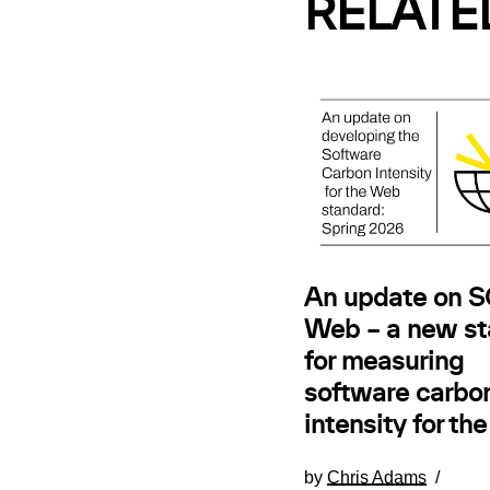
RELATE
An update on SC
Web – a new st
for measuring
software carbo
intensity for th
by
Chris Adams