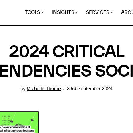
TOOLS
INSIGHTS
SERVICES
ABO
2024 CRITICAL
ENDENCIES SOCI
by
Michelle Thorne
23rd September 2024