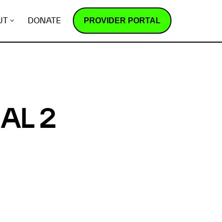
PROVIDER PORTAL
UT
DONATE
AL 2