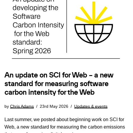
An update on SCI for Web – a new
standard for measuring software
carbon intensity for the Web
by
Chris Adams
23rd May 2026
Updates & events
Last summer, we posted about beginning work on SCI for
Web, a new standard for measuring the carbon emissions