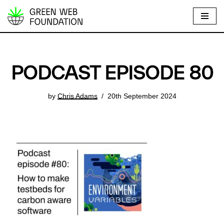
S
k
i
p
PODCAST EPISODE 80
t
o
by
Chris Adams
20th September 2024
c
o
n
t
e
n
t