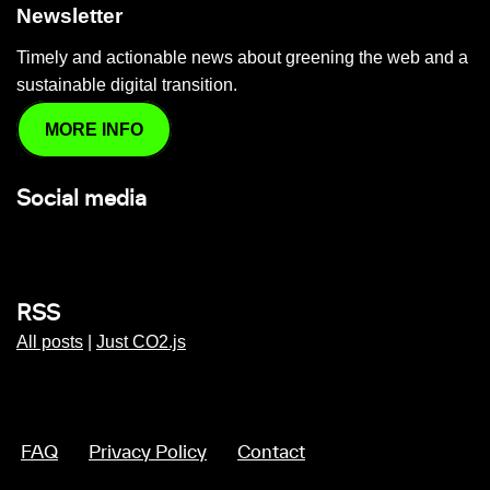
Newsletter
Timely and actionable news about greening the web and a
sustainable digital transition.
MORE INFO
Social media
RSS
All posts
|
Just CO2.js
FAQ
Privacy Policy
Contact