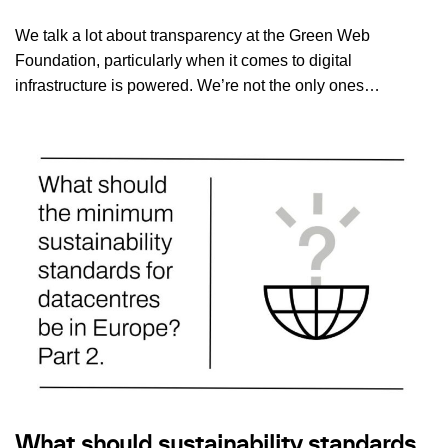
We talk a lot about transparency at the Green Web
Foundation, particularly when it comes to digital
infrastructure is powered. We’re not the only ones…
What should sustainability standards