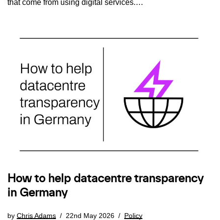
that come from using digital services.…
How to help datacentre transparency
in Germany
by
Chris Adams
22nd May 2026
Policy