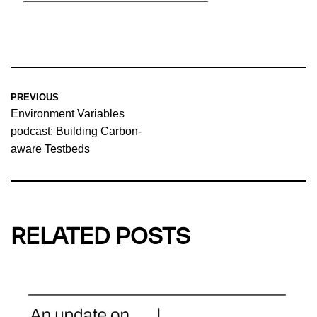
PREVIOUS
Environment Variables
podcast: Building Carbon-
aware Testbeds
RELATED POSTS