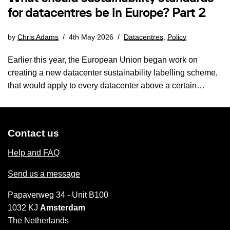
for datacentres be in Europe? Part 2
by
Chris Adams
4th May 2026
Datacentres
,
Policy
Earlier this year, the European Union began work on
creating a new datacenter sustainability labelling scheme,
that would apply to every datacenter above a certain…
Contact us
Help and FAQ
Send us a message
Papaverweg 34 - Unit B100
1032 KJ
Amsterdam
The Netherlands