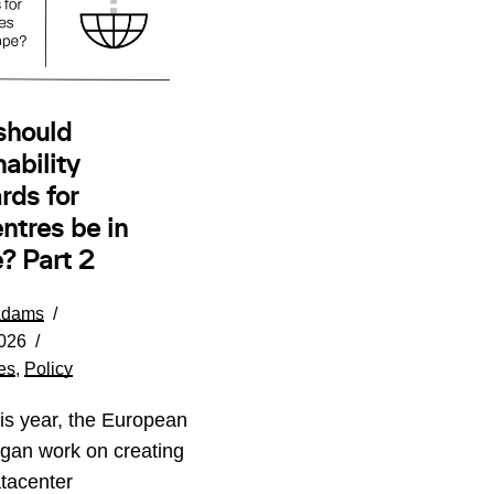
should
ability
rds for
ntres be in
? Part 2
Adams
026
es
,
Policy
his year, the European
gan work on creating
tacenter