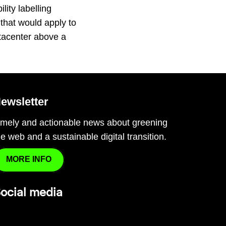
lity labelling
that would apply to
tacenter above a
…
ewsletter
imely and actionable news about greening
he web and a sustainable digital transition.
MORE INFO
ocial media