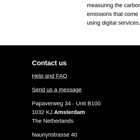
measuring the carbo
emissions that come
using digital service
Contact us
Help and FAQ
Send us a message
Papaverweg 34 - Unit B100
1032 KJ
Amsterdam
The Netherlands
Naunynstrasse 40