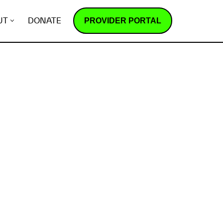
PROVIDER PORTAL
UT
DONATE