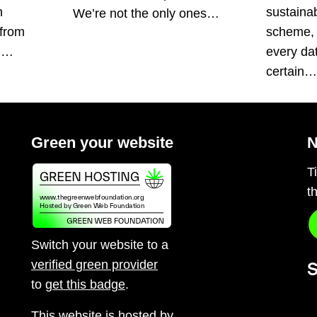
n
sustainabi
We’re not the only ones…
 from
scheme, 
s.…
every da
certain
Green your website
N
T
t
Switch your website to a
verified green provider
S
to
get this badge
.
This website is hosted by