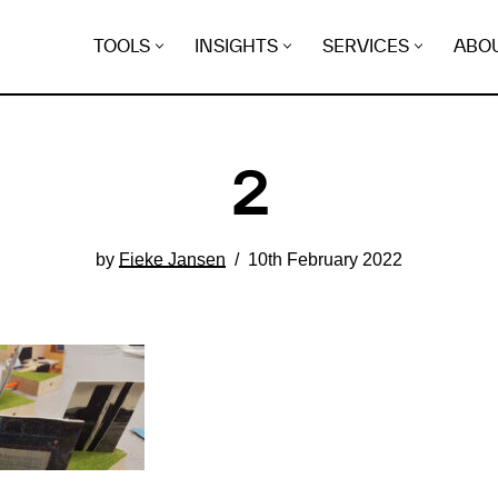
TOOLS
INSIGHTS
SERVICES
ABO
2
by
Fieke Jansen
10th February 2022