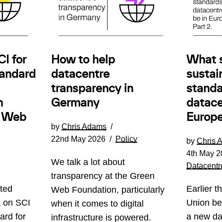
How to help
I for
What 
datacentre
andard
sustain
transparency in
standa
Germany
n
datace
e Web
Europe
by
Chris Adams
22nd May 2026
Policy
by
Chris 
4th May 2
We talk a lot about
Datacentr
transparency at the Green
ted
Earlier t
Web Foundation, particularly
k on SCI
Union be
when it comes to digital
ard for
a new da
infrastructure is powered.