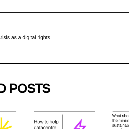
isis as a digital rights
D POSTS