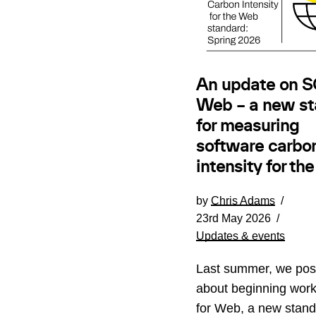
An update on SC
Web – a new st
for measuring
software carbo
intensity for th
by
Chris Adams
23rd May 2026
Updates & events
Last summer, we pos
about beginning wor
for Web, a new stand