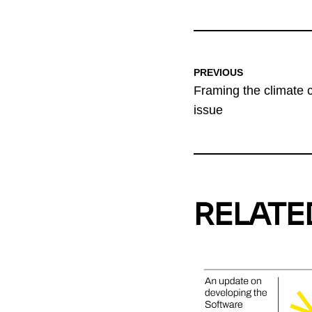
PREVIOUS
Framing the climate cr
issue
RELATE