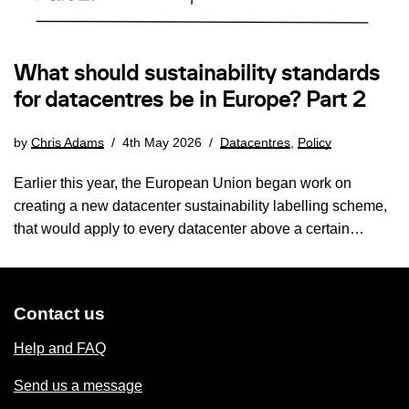
What should sustainability standards
for datacentres be in Europe? Part 2
by
Chris Adams
4th May 2026
Datacentres
,
Policy
Earlier this year, the European Union began work on
creating a new datacenter sustainability labelling scheme,
that would apply to every datacenter above a certain…
Contact us
Help and FAQ
Send us a message