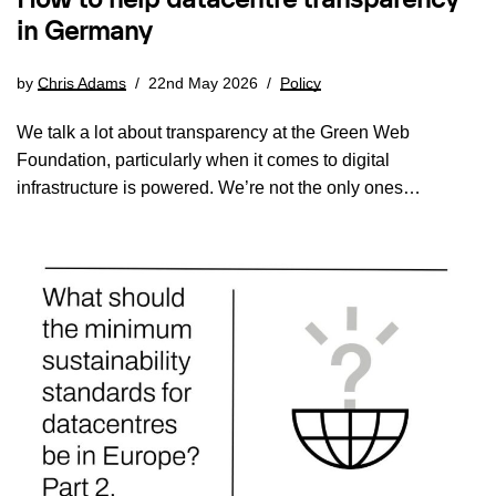
How to help datacentre transparency
in Germany
by
Chris Adams
22nd May 2026
Policy
We talk a lot about transparency at the Green Web
Foundation, particularly when it comes to digital
infrastructure is powered. We’re not the only ones…