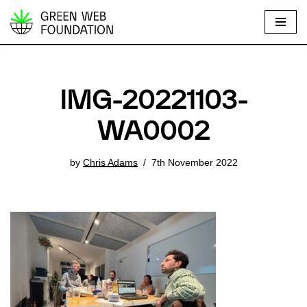
S
k
i
p
IMG-20221103-
t
o
WA0002
c
o
by
Chris Adams
7th November 2022
n
t
e
n
t