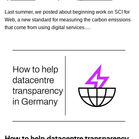
Last summer, we posted about beginning work on SCI for
Web, a new standard for measuring the carbon emissions
that come from using digital services.…