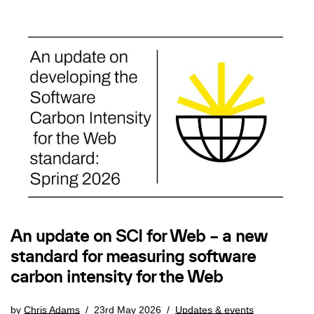
An update on SCI for Web – a new
standard for measuring software
carbon intensity for the Web
by
Chris Adams
23rd May 2026
Updates & events