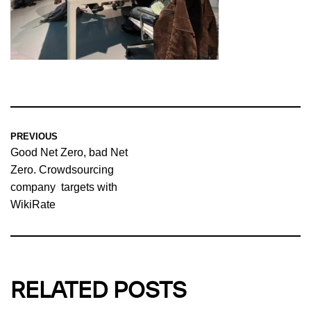
PREVIOUS
Good Net Zero, bad Net
Zero. Crowdsourcing
company targets with
WikiRate
RELATED POSTS