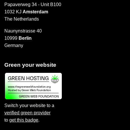
Papaverweg 34 - Unit B100
1032 KJ
Amsterdam
The Netherlands
Naunynstrasse 40
10999
Berlin
Germany
Green your website
Switch your website to a
verified green provider
to
get this badge
.