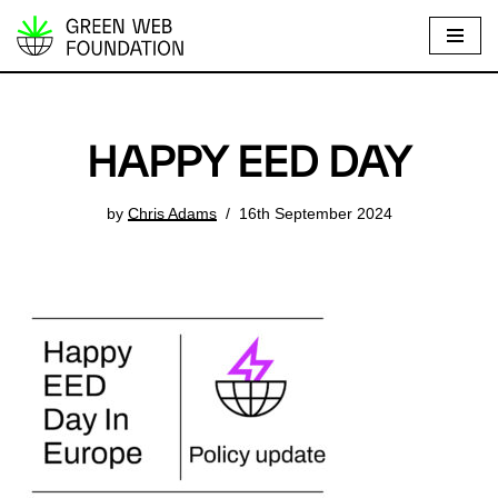
S
k
i
p
HAPPY EED DAY
t
o
by
Chris Adams
16th September 2024
c
o
n
t
e
n
t