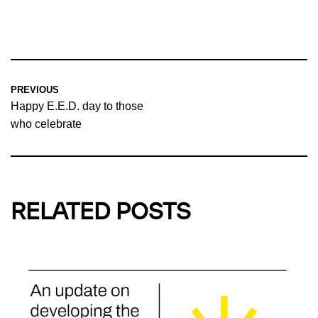
PREVIOUS
Happy E.E.D. day to those
who celebrate
RELATED POSTS