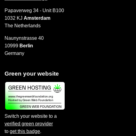
Papaverweg 34 - Unit B100
1032 KJ
Amsterdam
The Netherlands
Naunynstrasse 40
10999
Berlin
Germany
Green your website
Switch your website to a
verified green provider
to
get this badge
.