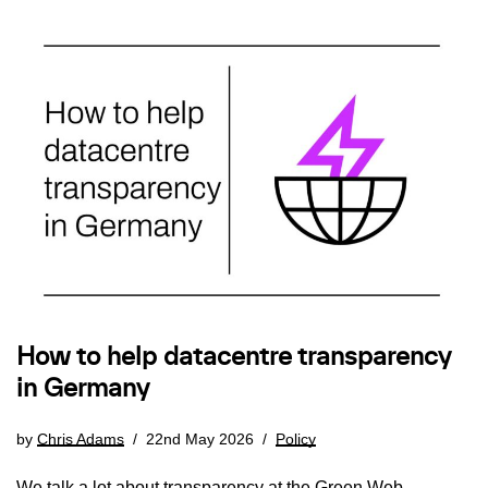
How to help datacentre transparency
in Germany
by
Chris Adams
22nd May 2026
Policy
We talk a lot about transparency at the Green Web