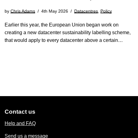
by
Chris Adams
4th May 2026
Datacentres
,
Policy
Earlier this year, the European Union began work on
creating a new datacenter sustainability labelling scheme,
that would apply to every datacenter above a certain…
Contact us
Help and FAQ
Send us a message