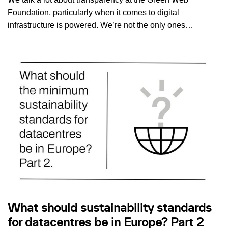
Foundation, particularly when it comes to digital
infrastructure is powered. We’re not the only ones…
What should sustainability standards
for datacentres be in Europe? Part 2