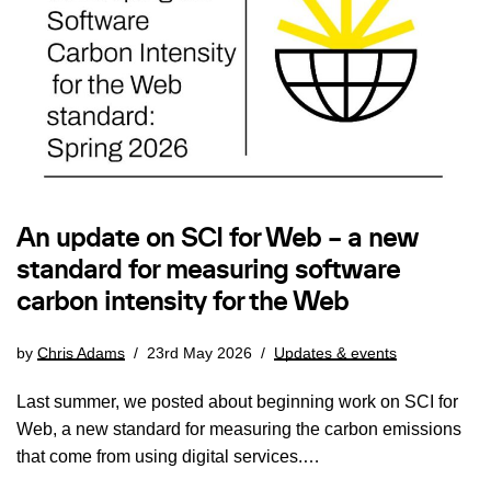
An update on SCI for Web – a new
standard for measuring software
carbon intensity for the Web
by
Chris Adams
23rd May 2026
Updates & events
Last summer, we posted about beginning work on SCI for
Web, a new standard for measuring the carbon emissions
that come from using digital services.…