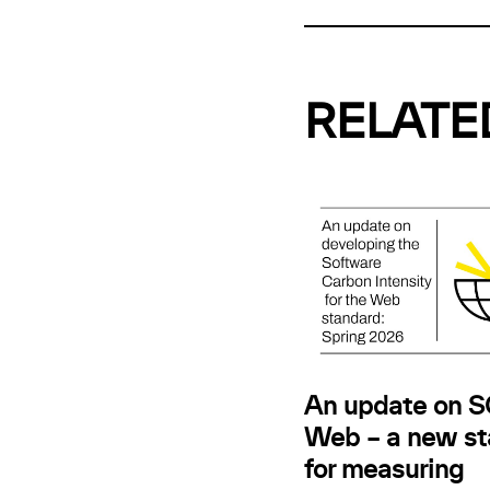
RELATE
An update on SC
Web – a new st
for measuring