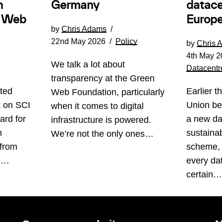
Germany
n
datace
e Web
Europe
by
Chris Adams
22nd May 2026
Policy
by
Chris 
4th May 2
We talk a lot about
Datacentr
transparency at the Green
ted
Earlier t
Web Foundation, particularly
k on SCI
Union be
when it comes to digital
ard for
a new da
infrastructure is powered.
n
sustainabi
We’re not the only ones…
 from
scheme, 
s.…
every da
certain