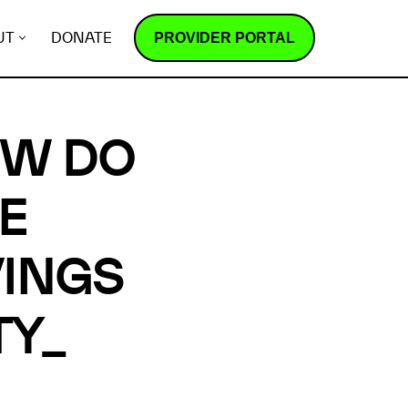
PROVIDER PORTAL
UT
DONATE
OW DO
E
INGS
TY_