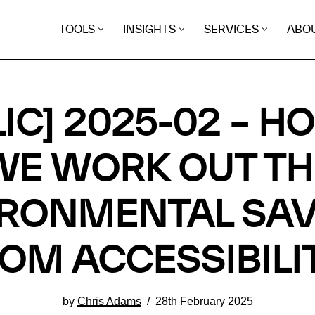
TOOLS
INSIGHTS
SERVICES
ABO
LIC] 2025-02 – H
WE WORK OUT TH
IRONMENTAL SAV
OM ACCESSIBILI
by
Chris Adams
28th February 2025