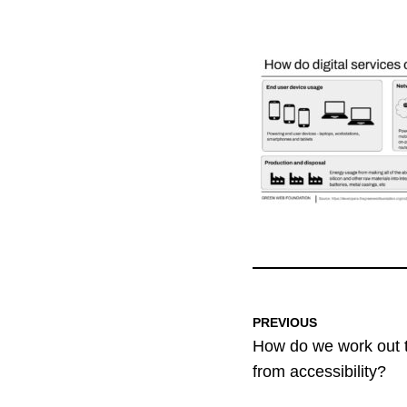
PREVIOUS
How do we work out 
from accessibility?