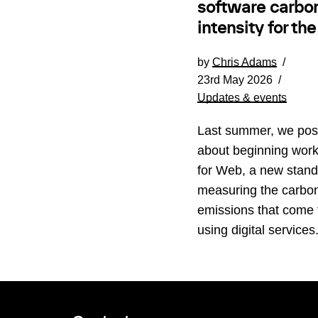
software carbo
intensity for th
by
Chris Adams
23rd May 2026
Updates & events
Last summer, we pos
about beginning wor
for Web, a new stand
measuring the carbo
emissions that come
using digital service