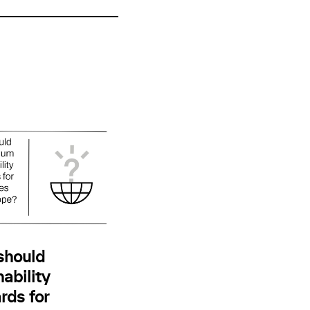
should
ability
rds for