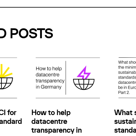
D POSTS
How to help
I for
What 
datacentre
andard
sustain
transparency in
standa