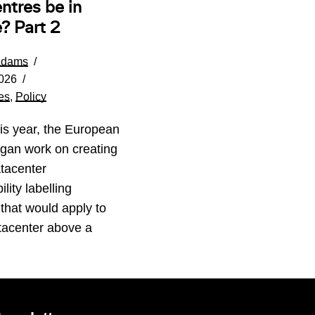
ntres be in
? Part 2
Adams
026
es
,
Policy
his year, the European
gan work on creating
tacenter
lity labelling
that would apply to
tacenter above a
…