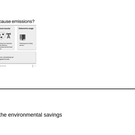
the environmental savings