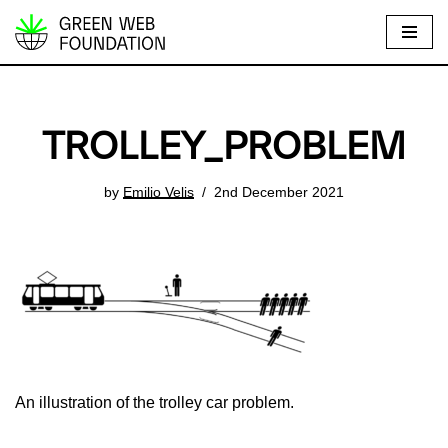
S
k
i
p
TROLLEY_PROBLEM
t
o
by
Emilio Velis
2nd December 2021
c
o
n
t
e
n
t
An illustration of the trolley car problem.