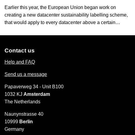
Earlier this year, the European Union began work on
creating a new datacenter sustainability labelling scheme,
that would apply to every datacenter above a certain…
Contact us
Help and FAQ
Send us a message
Papaverweg 34 - Unit B100
1032 KJ
Amsterdam
The Netherlands
Naunynstrasse 40
10999
Berlin
Germany