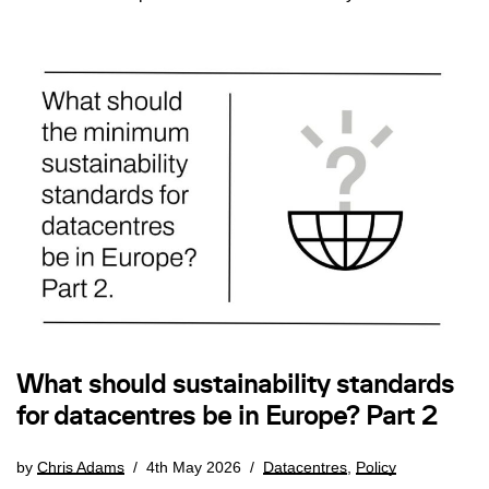
What should sustainability standards
for datacentres be in Europe? Part 2
by
Chris Adams
4th May 2026
Datacentres
,
Policy