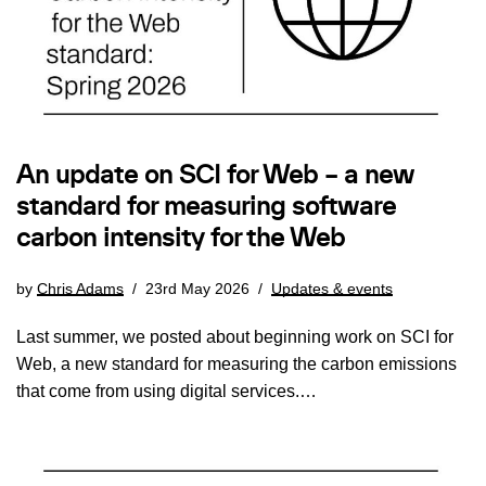
An update on SCI for Web – a new
standard for measuring software
carbon intensity for the Web
by
Chris Adams
23rd May 2026
Updates & events
Last summer, we posted about beginning work on SCI for
Web, a new standard for measuring the carbon emissions
that come from using digital services.…