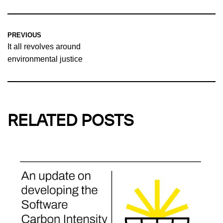
PREVIOUS
It all revolves around
environmental justice
RELATED POSTS