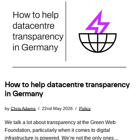
How to help datacentre transparency
in Germany
by
Chris Adams
22nd May 2026
Policy
We talk a lot about transparency at the Green Web
Foundation, particularly when it comes to digital
infrastructure is powered. We’re not the only ones…