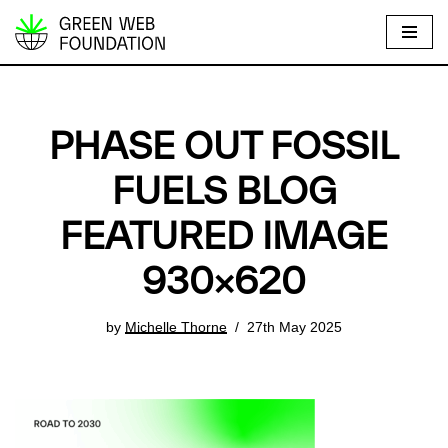
S
k
i
p
PHASE OUT FOSSIL
t
o
FUELS BLOG
c
FEATURED IMAGE
o
n
930×620
t
e
by
Michelle Thorne
27th May 2025
n
t