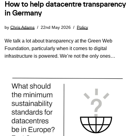
How to help datacentre transparency
in Germany
by
Chris Adams
22nd May 2026
Policy
We talk a lot about transparency at the Green Web
Foundation, particularly when it comes to digital
infrastructure is powered. We’re not the only ones…