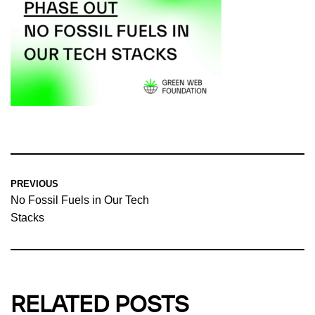
PREVIOUS
No Fossil Fuels in Our Tech
Stacks
RELATED POSTS