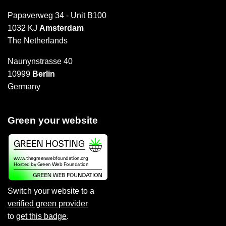
Papaverweg 34 - Unit B100
1032 KJ
Amsterdam
The Netherlands
Naunynstrasse 40
10999
Berlin
Germany
Green your website
Switch your website to a
verified green provider
to
get this badge
.