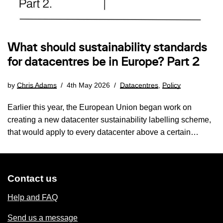
What should sustainability standards
for datacentres be in Europe? Part 2
by
Chris Adams
4th May 2026
Datacentres
,
Policy
Earlier this year, the European Union began work on
creating a new datacenter sustainability labelling scheme,
that would apply to every datacenter above a certain…
Contact us
Help and FAQ
Send us a message