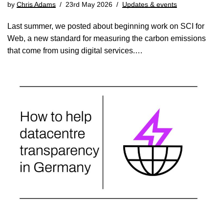
by
Chris Adams
23rd May 2026
Updates & events
Last summer, we posted about beginning work on SCI for
Web, a new standard for measuring the carbon emissions
that come from using digital services.…