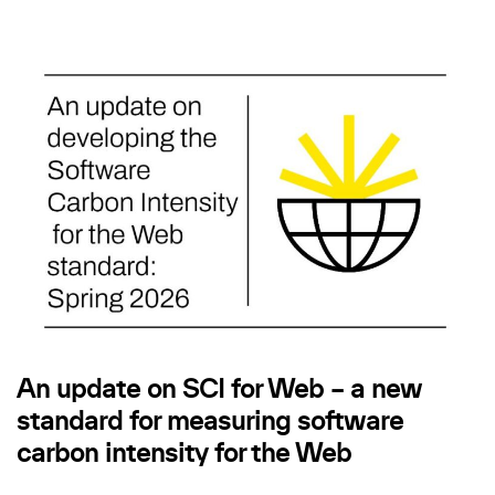
An update on SCI for Web – a new
standard for measuring software
carbon intensity for the Web