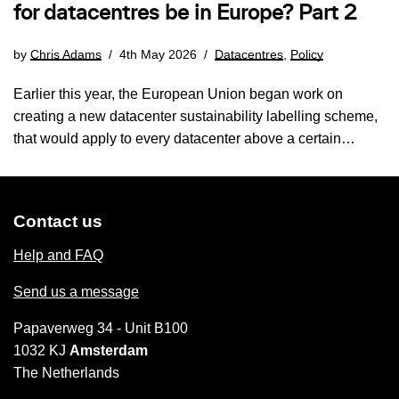
for datacentres be in Europe? Part 2
by
Chris Adams
4th May 2026
Datacentres
,
Policy
Earlier this year, the European Union began work on
creating a new datacenter sustainability labelling scheme,
that would apply to every datacenter above a certain…
Contact us
Help and FAQ
Send us a message
Papaverweg 34 - Unit B100
1032 KJ
Amsterdam
The Netherlands