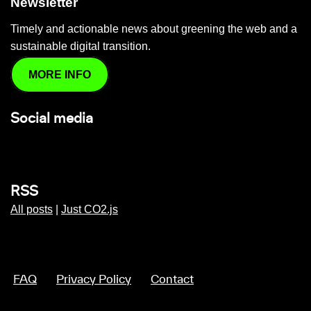
Newsletter
Timely and actionable news about greening the web and a
sustainable digital transition.
MORE INFO
Social media
RSS
All posts
|
Just CO2.js
FAQ
Privacy Policy
Contact