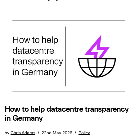
How to help datacentre transparency
in Germany
by
Chris Adams
22nd May 2026
Policy