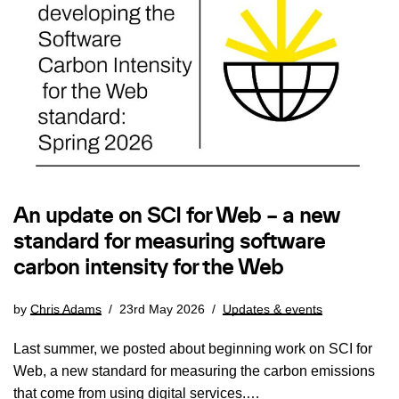
An update on SCI for Web – a new
standard for measuring software
carbon intensity for the Web
by
Chris Adams
23rd May 2026
Updates & events
Last summer, we posted about beginning work on SCI for
Web, a new standard for measuring the carbon emissions
that come from using digital services.…