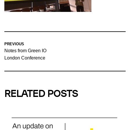
PREVIOUS
Notes from Green IO
London Conference
RELATED POSTS