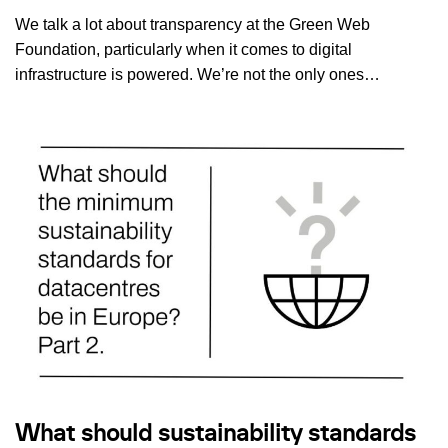
We talk a lot about transparency at the Green Web
Foundation, particularly when it comes to digital
infrastructure is powered. We’re not the only ones…
What should sustainability standards