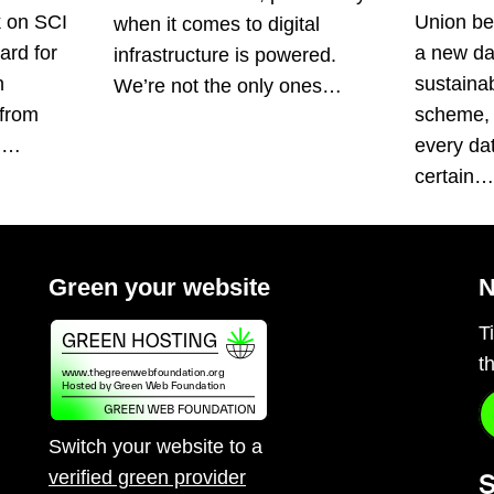
k on SCI
Union be
when it comes to digital
ard for
a new da
infrastructure is powered.
n
sustainabi
We’re not the only ones…
 from
scheme, 
s.…
every da
certain
Green your website
N
T
t
Switch your website to a
verified green provider
S