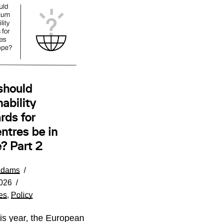
should
ability
rds for
ntres be in
? Part 2
Adams
026
es
,
Policy
his year, the European