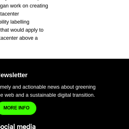
gan work on creating
tacenter
lity labelling
that would apply to
tacenter above a
…
ewsletter
imely and actionable news about greening
he web and a sustainable digital transition.
MORE INFO
ocial media