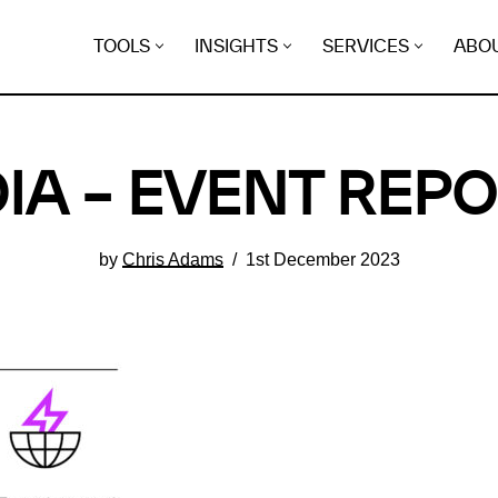
TOOLS
INSIGHTS
SERVICES
ABO
IA – EVENT REP
by
Chris Adams
1st December 2023