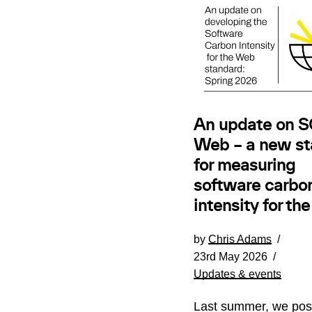
An update on SC
Web – a new st
for measuring
software carbo
intensity for th
by
Chris Adams
23rd May 2026
Updates & events
Last summer, we pos