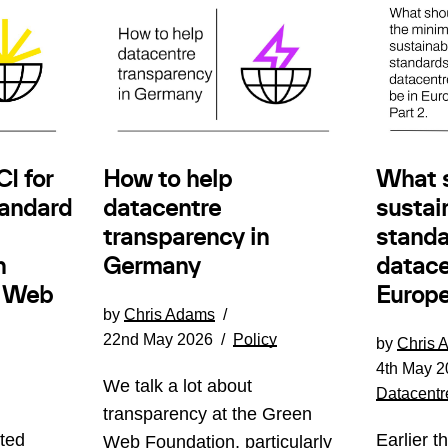
How to help
I for
What 
datacentre
andard
sustain
transparency in
standa
Germany
n
datace
e Web
Europe
by
Chris Adams
22nd May 2026
Policy
by
Chris 
4th May 2
We talk a lot about
Datacentr
transparency at the Green
ted
Earlier t
Web Foundation, particularly