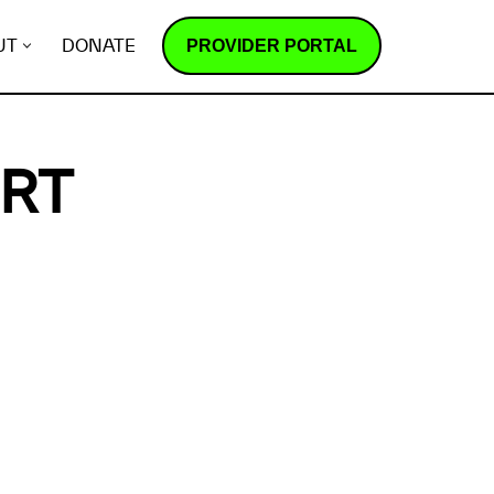
PROVIDER PORTAL
UT
DONATE
ORT