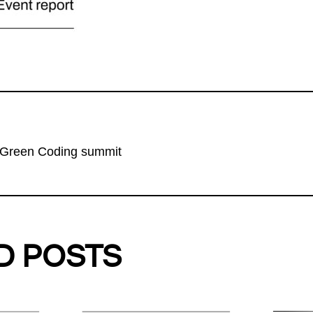
 Green Coding summit
D POSTS