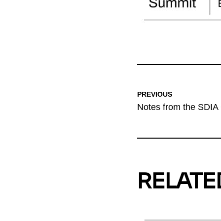
PREVIOUS
Notes from the SDIA
RELATE