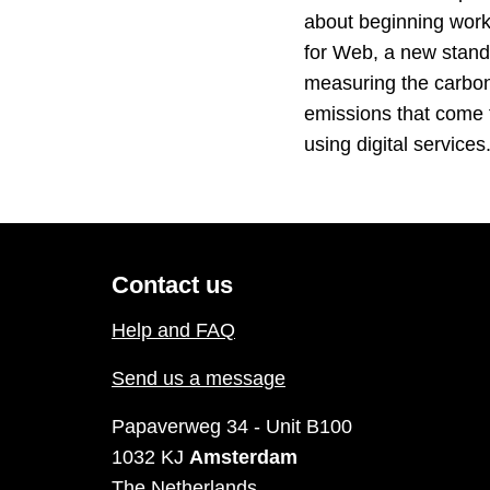
about beginning wor
for Web, a new stand
measuring the carbo
emissions that come
using digital service
Contact us
Help and FAQ
Send us a message
Papaverweg 34 - Unit B100
1032 KJ
Amsterdam
The Netherlands