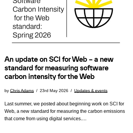
An update on SCI for Web – a new
standard for measuring software
carbon intensity for the Web
by
Chris Adams
23rd May 2026
Updates & events
Last summer, we posted about beginning work on SCI for
Web, a new standard for measuring the carbon emissions
that come from using digital services.…