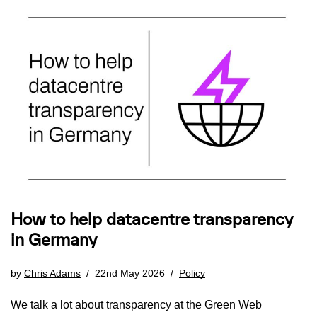
How to help datacentre transparency
in Germany
by
Chris Adams
22nd May 2026
Policy
We talk a lot about transparency at the Green Web