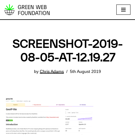
S
k
i
p
SCREENSHOT-2019-
t
o
08-05-AT-12.19.27
c
o
by
Chris Adams
5th August 2019
n
t
e
n
t