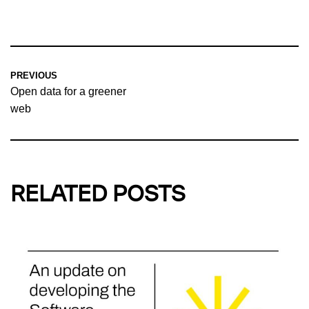
PREVIOUS
Open data for a greener
web
RELATED POSTS