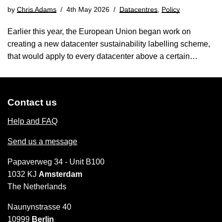
by
Chris Adams
4th May 2026
Datacentres
,
Policy
Earlier this year, the European Union began work on
creating a new datacenter sustainability labelling scheme,
that would apply to every datacenter above a certain…
Contact us
Help and FAQ
Send us a message
Papaverweg 34 - Unit B100
1032 KJ
Amsterdam
The Netherlands
Naunynstrasse 40
10999
Berlin