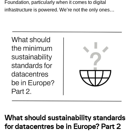
Foundation, particularly when it comes to digital
infrastructure is powered. We’re not the only ones…
What should sustainability standards
for datacentres be in Europe? Part 2