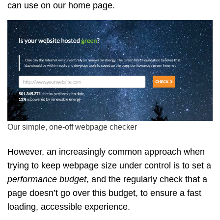
can use on our home page.
Our simple, one-off webpage checker
However, an increasingly common approach when
trying to keep webpage size under control is to set a
performance budget
, and the regularly check that a
page doesn’t go over this budget, to ensure a fast
loading, accessible experience.