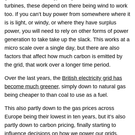
turbines, these depend on there being wind to work
too. If you can’t buy power from somewhere where it
is is light, or windy, or where they have surplus
power, you will need to rely on other forms of power
generation to take take up the slack. This works at a
micro scale over a single day, but there are also
factors that affect how much carbon is emitted by
the grid, that work over a longer time period.
Over the last years, the
British electricity grid has
become much greener
, simply down to natural gas
being cheaper to than coal to use as a fuel.
This also partly down to the gas prices across
Europe being their lowest in ten years, but it’s also
partly down to carbon pricing, finally starting to
influence decisions on how we power our grids.