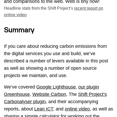
Headline stats from the Shift Project’s
recent report on
online video
Summary
If you care about reducing carbon emissions from
the digital services you use and build, we’ve
described a number of levers available in this post
as well as showing a number of open source
projects we maintain, and use.
We’ve covered
Google Lighthouse
,
our plugin
Greenhouse
,
Website Carbon
, The
Shift Project’s
Carbonalyser plugin
, and their accompanying
reports, about
Lean ICT
, and
online video
, as well as
sharing a
simple calculator for working out the