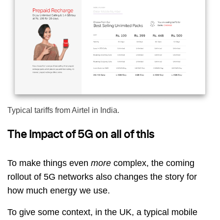
Typical tariffs from Airtel in India.
The impact of 5G on all of this
To make things even
more
complex, the coming
rollout of 5G networks also changes the story for
how much energy we use.
To give some context, in the UK, a typical mobile