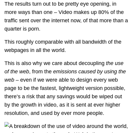
The results turn out to be pretty eye opening, in
more ways than one – Video makes up 80% of the
traffic sent over the internet now, of that more than a
quarter is porn.
This roughly comparable with all bandwidth of the
webpages in all the world.
This is also why we care about decoupling
the use
of the web
, from the
emissions caused by using the
web
– even if we were able to design every web
page to be the fastest, lightweight version possible,
there’s a risk that any savings would be wiped out
by the growth in video, as it is sent at ever higher
resolution, and used by ever more people.