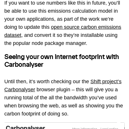
If you want to use numbers like this in future, you’ll
be able to use this emissions calculation model in
your own applications, as part of the work we’re
doing to update this
open source carbon emissions
dataset
, and convert it so they’re installable using
the popular node package manager.
Seeing your own internet footprint with
Carbonalyser
Until then, it’s worth checking our the
Shift project’s
Carbonalyser
browser plugin – this will give you a
running total of the all the bandwidth you’ve used
when browsing the web, as well as showing you the
carbon footprint of doing so.