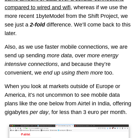
compared to wired and wifi
, whereas if we use the
more recent 1byteModel from the Shift Project, we
see just a
2-fold
difference. We’ll come back to this
later.
Also, as we use faster mobile connections, we are
send up sending
more data
, over
more energy
intensive connections
, and because they’re
convenient, we
end up using them more
too.
When you look at markets outside of Europe or
America, it’s not uncommon to see mobile data
plans like the one below from Airtel in India, offering
gigabytes
per day
, for less than 3 euro per month.