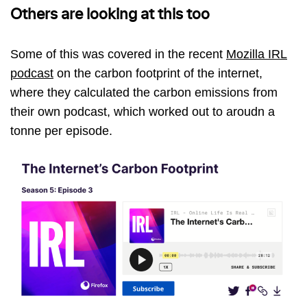
Others are looking at this too
Some of this was covered in the recent
Mozilla IRL
podcast
on the carbon footprint of the internet,
where they calculated the carbon emissions from
their own podcast, which worked out to aroudn a
tonne per episode.