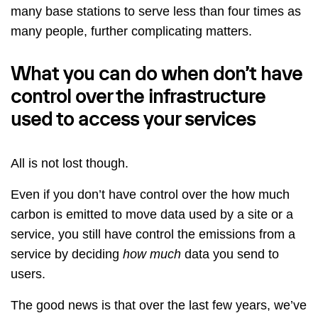
many base stations to serve less than four times as
many people, further complicating matters.
What you can do when don’t have
control over the infrastructure
used to access your services
All is not lost though.
Even if you don’t have control over the how much
carbon is emitted to move data used by a site or a
service, you still have control the emissions from a
service by deciding
how much
data you send to
users.
The good news is that over the last few years, we’ve