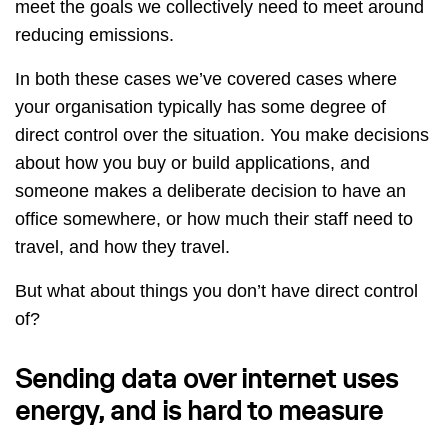
meet the goals we collectively need to meet around
reducing emissions.
In both these cases we’ve covered cases where
your organisation typically has some degree of
direct control over the situation. You make decisions
about how you buy or build applications, and
someone makes a deliberate decision to have an
office somewhere, or how much their staff need to
travel, and how they travel.
But what about things you don’t have direct control
of?
Sending data over internet uses
energy, and is hard to measure