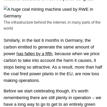
The infrastructure behind the internet, in many parts of the
world
Similarly, in the last 6 months in Germany, the
carbon emitted to generate the same amount of
power
has fallen by a fifth
, because when we price
carbon to take into account the harm it causes, it
stops being so attractive. As a result, more than half
the coal fired power plants in the EU, are now loss
making operations.
Before we start celebrating though, it’s worth
remembering there are still plenty in operation – we
have a long way to go to get to an entirely green