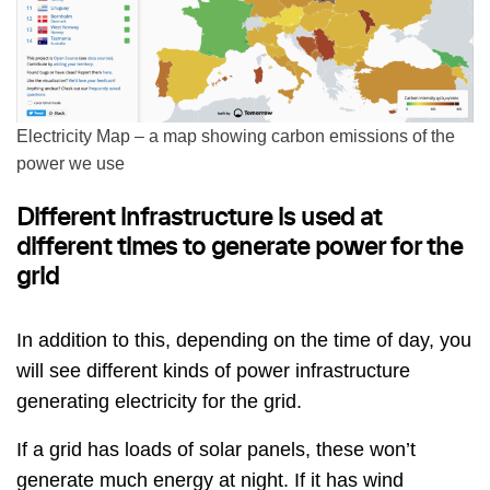
Electricity Map – a map showing carbon emissions of the
power we use
Different infrastructure is used at
different times to generate power for the
grid
In addition to this, depending on the time of day, you
will see different kinds of power infrastructure
generating electricity for the grid.
If a grid has loads of solar panels, these won’t
generate much energy at night. If it has wind