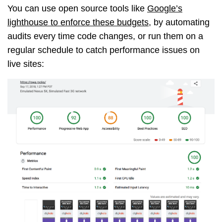
You can use open source tools like
Google’s
lighthouse to enforce these budgets
, by automating
audits every time code changes, or run them on a
regular schedule to catch performance issues on
live sites: