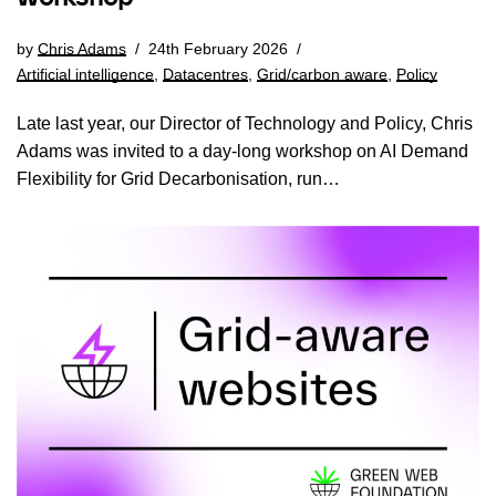
by
Chris Adams
24th February 2026
Artificial intelligence
,
Datacentres
,
Grid/carbon aware
,
Policy
Late last year, our Director of Technology and Policy, Chris
Adams was invited to a day-long workshop on AI Demand
Flexibility for Grid Decarbonisation, run…