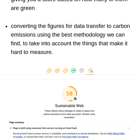
are green
converting the figures for data transfer to carbon
emissions using the best methodology we can
find, to take into account the things that make it
hard to measure.