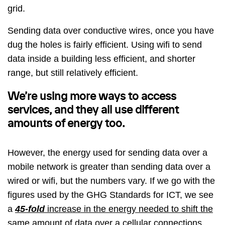
grid.
Sending data over conductive wires, once you have
dug the holes is fairly efficient. Using wifi to send
data inside a building less efficient, and shorter
range, but still relatively efficient.
We’re using more ways to access
services, and they all use different
amounts of energy too.
However, the energy used for sending data over a
mobile network is greater than sending data over a
wired or wifi, but the numbers vary. If we go with the
figures used by the GHG Standards for ICT, we see
a
45-fold
increase in the energy needed to shift the
same amount of data over a cellular connections