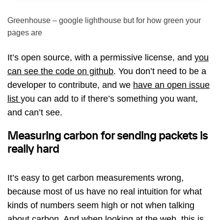
Greenhouse – google lighthouse but for how green your
pages are
It’s open source, with a permissive license, and
you
can see the code on github
. You don’t need to be a
developer to contribute, and we
have an open issue
list
you can add to if there’s something you want,
and can’t see.
Measuring carbon for sending packets is
really hard
It’s easy to get carbon measurements wrong,
because most of us have no real intuition for what
kinds of numbers seem high or not when talking
about carbon. And when looking at the web, this is