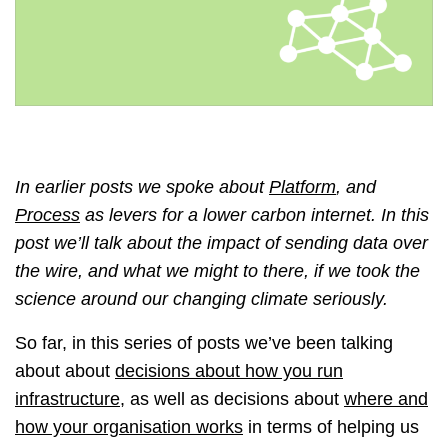
In earlier posts we spoke about
Platform
, and
Process
as levers for a lower carbon internet. In this
post we’ll talk about the impact of sending data over
the wire, and what we might to there, if we took the
science around our changing climate seriously.
So far, in this series of posts we’ve been talking
about about
decisions about how you run
infrastructure
, as well as decisions about
where and
how your organisation works
in terms of helping us