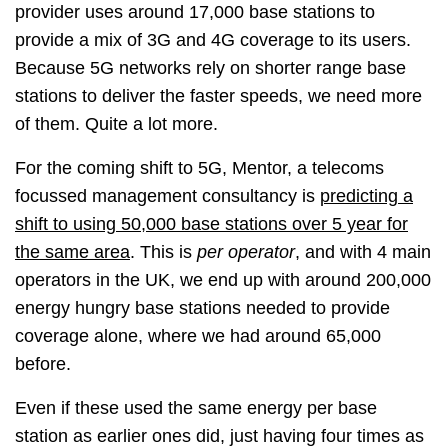
provider uses around 17,000 base stations to
provide a mix of 3G and 4G coverage to its users.
Because 5G networks rely on shorter range base
stations to deliver the faster speeds, we need more
of them. Quite a lot more.
For the coming shift to 5G, Mentor, a telecoms
focussed management consultancy is
predicting a
shift to using 50,000 base stations over 5 year for
the same area
. This is
per operator
, and with 4 main
operators in the UK, we end up with around 200,000
energy hungry base stations needed to provide
coverage alone, where we had around 65,000
before.
Even if these used the same energy per base
station as earlier ones did, just having four times as