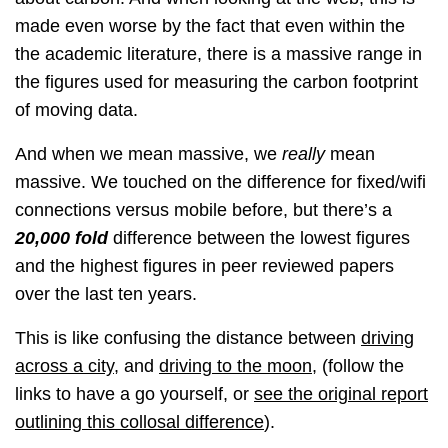
made even worse by the fact that even within the
the academic literature, there is a massive range in
the figures used for measuring the carbon footprint
of moving data.
And when we mean massive, we
really
mean
massive. We touched on the difference for fixed/wifi
connections versus mobile before, but there’s a
20,000 fold
difference between the lowest figures
and the highest figures in peer reviewed papers
over the last ten years.
This is like confusing the distance between
driving
across a city
, and
driving to the moon
, (follow the
links to have a go yourself, or
see the original report
outlining this collosal difference
).