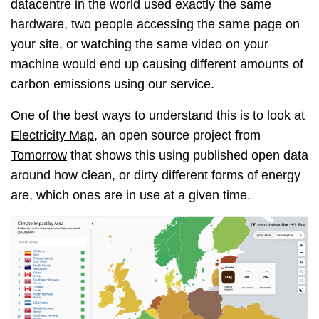
datacentre in the world used exactly the same
hardware, two people accessing the same page on
your site, or watching the same video on your
machine would end up causing different amounts of
carbon emissions using our service.
One of the best ways to understand this is to look at
Electricity Map
, an open source project from
Tomorrow
that shows this using published open data
around how clean, or dirty different forms of energy
are, which ones are in use at a given time.