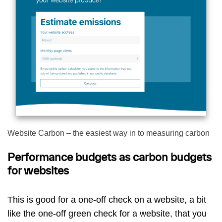
Website Carbon – the easiest way in to measuring carbon
Performance budgets as carbon budgets
for websites
This is good for a one-off check on a website, a bit
like the one-off green check for a website, that you