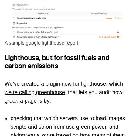
A sample google lighthouse report
Lighthouse, but for fossil fuels and
carbon emissions
We’ve created a plugin now for lighthouse,
which
we’re calling greenhouse
, that lets you audit how
green
a page is by:
checking that which servers use to load images,
scripts and so on from use green power, and
giving you a score based on how many of them