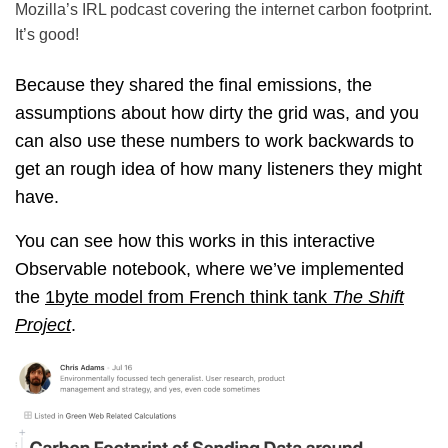
Mozilla’s IRL podcast covering the internet carbon footprint.
It’s good!
Because they shared the final emissions, the
assumptions about how dirty the grid was, and you
can also use these numbers to work backwards to
get an rough idea of how many listeners they might
have.
You can see how this works in this interactive
Observable notebook, where we’ve implemented
the
1byte model from French think tank
The Shift
Project
.