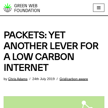
S
k
i
p
PACKETS: YET
t
o
ANOTHER LEVER FOR
c
A LOW CARBON
o
n
INTERNET
t
e
by
Chris Adams
24th July 2019
Grid/carbon aware
n
t