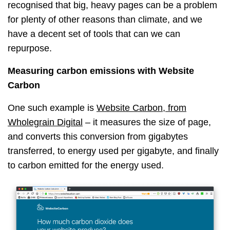
recognised that big, heavy pages can be a problem
for plenty of other reasons than climate, and we
have a decent set of tools that can we can
repurpose.
Measuring carbon emissions with Website
Carbon
One such example is
Website Carbon, from
Wholegrain Digital
– it measures the size of page,
and converts this conversion from gigabytes
transferred, to energy used per gigabyte, and finally
to carbon emitted for the energy used.