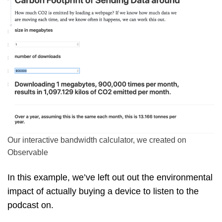
Our interactive bandwidth calculator, we created on
Observable
In this example, we’ve left out out the environmental
impact of actually buying a device to listen to the
podcast on.