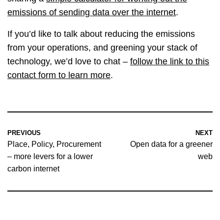
emissions of sending data over the internet
.
If you’d like to talk about reducing the emissions
from your operations, and greening your stack of
technology, we’d love to chat –
follow the link to this
contact form to learn more
.
PREVIOUS
NEXT
Place, Policy, Procurement
Open data for a greener
– more levers for a lower
web
carbon internet