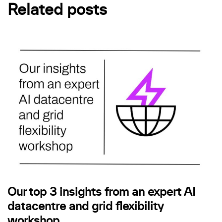
Related posts
Our top 3 insights from an expert AI
datacentre and grid flexibility
workshop