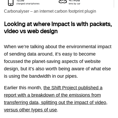
Carbonalyser – an internet carbon footprint plugin
Looking at where impact is with packets,
video vs web design
When we’re talking about the environmental impact
of sending data around, it’s easy to become
focussed the planet-saving aspects of website
design, but it’s also worth being aware of what else
is using the bandwidth in our pipes.
Earlier this month,
the Shift Project published a
report with a breakdown of the emissions from
transferring data, splitting out the impact of video,
versus other types of use
.