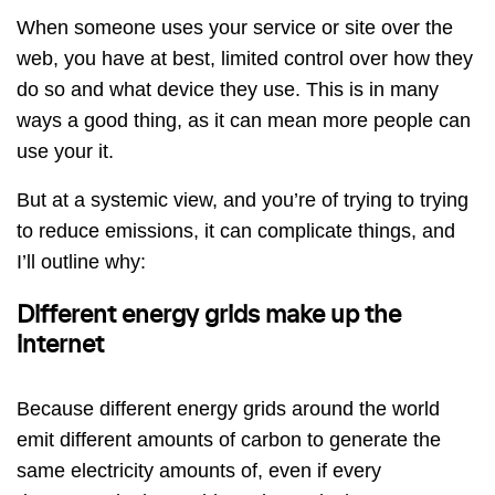
When someone uses your service or site over the
web, you have at best, limited control over how they
do so and what device they use. This is in many
ways a good thing, as it can mean more people can
use your it.
But at a systemic view, and you’re of trying to trying
to reduce emissions, it can complicate things, and
I’ll outline why:
Different energy grids make up the
internet
Because different energy grids around the world
emit different amounts of carbon to generate the
same electricity amounts of, even if every