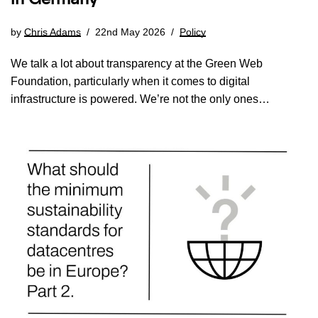
by
Chris Adams
22nd May 2026
Policy
We talk a lot about transparency at the Green Web
Foundation, particularly when it comes to digital
infrastructure is powered. We’re not the only ones…