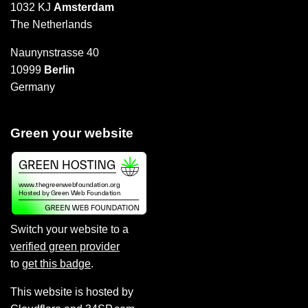
1032 KJ
Amsterdam
The Netherlands
Naunynstrasse 40
10999
Berlin
Germany
Green your website
Switch your website to a
verified green provider
to
get this badge
.
This website is hosted by