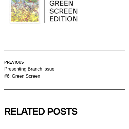
PREVIOUS
Presenting Branch Issue
#6: Green Screen
RELATED POSTS