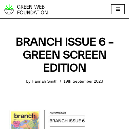
S
k
i
p
BRANCH ISSUE 6 –
t
o
GREEN SCREEN
c
EDITION
o
n
t
by
Hannah Smith
19th September 2023
e
n
t