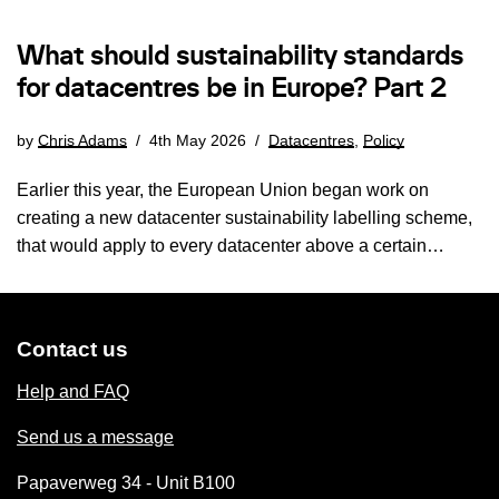
What should sustainability standards
for datacentres be in Europe? Part 2
by
Chris Adams
4th May 2026
Datacentres
,
Policy
Earlier this year, the European Union began work on
creating a new datacenter sustainability labelling scheme,
that would apply to every datacenter above a certain…
Contact us
Help and FAQ
Send us a message
Papaverweg 34 - Unit B100