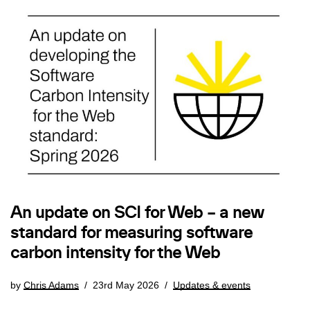
An update on SCI for Web – a new
standard for measuring software
carbon intensity for the Web
by
Chris Adams
23rd May 2026
Updates & events