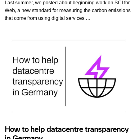
Last summer, we posted about beginning work on SCI for
Web, a new standard for measuring the carbon emissions
that come from using digital services.…
How to help datacentre transparency
in Germany