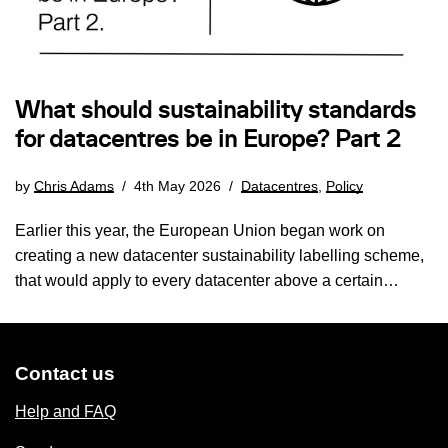
What should sustainability standards
for datacentres be in Europe? Part 2
by
Chris Adams
4th May 2026
Datacentres
,
Policy
Earlier this year, the European Union began work on
creating a new datacenter sustainability labelling scheme,
that would apply to every datacenter above a certain…
Contact us
Help and FAQ