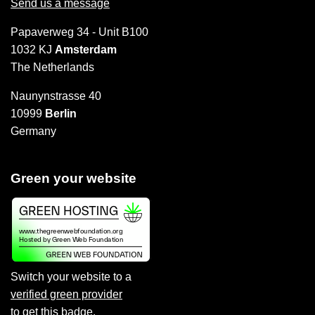
Send us a message
Papaverweg 34 - Unit B100
1032 KJ
Amsterdam
The Netherlands
Naunynstrasse 40
10999
Berlin
Germany
Green your website
Switch your website to a
verified green provider
to
get this badge
.