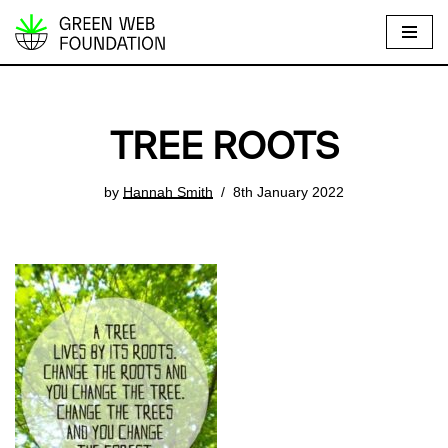
S
k
i
p
TREE ROOTS
t
o
by
Hannah Smith
8th January 2022
c
o
n
t
e
n
t