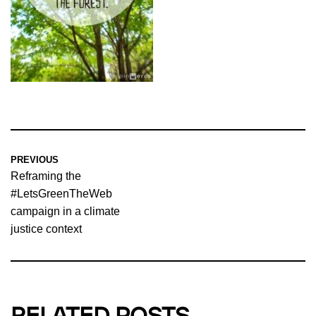
PREVIOUS
Reframing the
#LetsGreenTheWeb
campaign in a climate
justice context