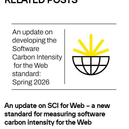
RELATED POSTS
An update on SCI for Web – a new
standard for measuring software
carbon intensity for the Web