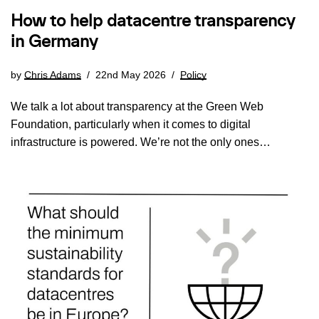
How to help datacentre transparency
in Germany
by
Chris Adams
22nd May 2026
Policy
We talk a lot about transparency at the Green Web
Foundation, particularly when it comes to digital
infrastructure is powered. We’re not the only ones…