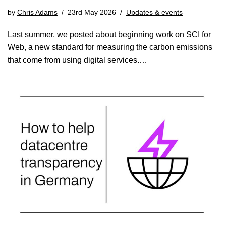
by
Chris Adams
23rd May 2026
Updates & events
Last summer, we posted about beginning work on SCI for
Web, a new standard for measuring the carbon emissions
that come from using digital services.…