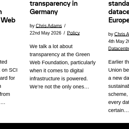
transparency in
standa
Germany
n
datace
e Web
Europe
by
Chris Adams
22nd May 2026
Policy
by
Chris 
4th May 2
We talk a lot about
Datacentr
transparency at the Green
ted
Earlier t
Web Foundation, particularly
k on SCI
Union be
when it comes to digital
ard for
a new da
infrastructure is powered.
n
sustainabi
We’re not the only ones…
 from
scheme, 
s.…
every da
certain