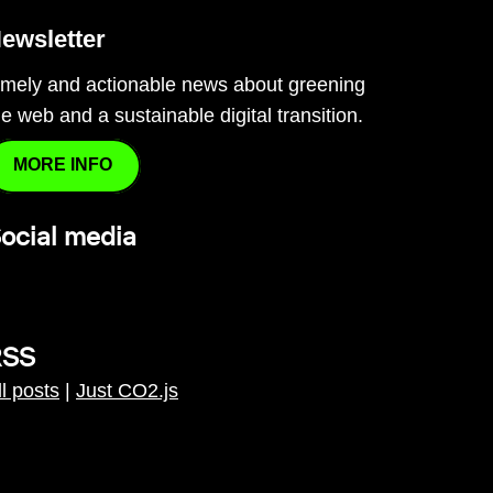
ewsletter
imely and actionable news about greening
he web and a sustainable digital transition.
MORE INFO
ocial media
RSS
ll posts
|
Just CO2.js