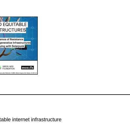
able internet infrastructure