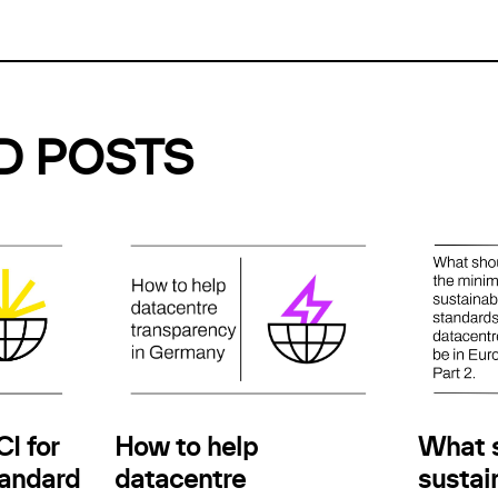
D POSTS
How to help
I for
What 
datacentre
andard
sustain