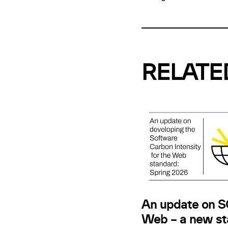
RELATE
An update on SC
Web – a new st