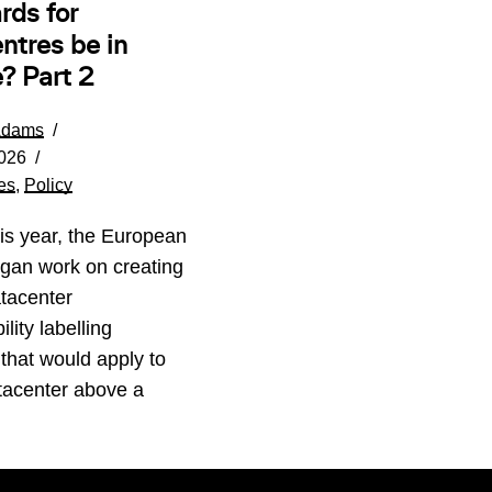
rds for
ntres be in
? Part 2
Adams
026
es
,
Policy
his year, the European
gan work on creating
tacenter
lity labelling
that would apply to
tacenter above a
…