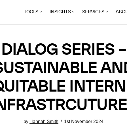
TOOLS
INSIGHTS
SERVICES
ABO
DIALOG SERIES –
SUSTAINABLE AN
QUITABLE INTERN
NFRASTRCUTUR
by
Hannah Smith
1st November 2024