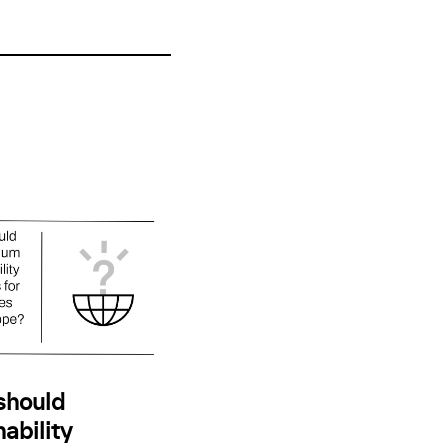
should
ability