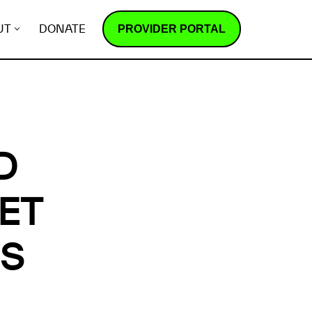
PROVIDER PORTAL
UT
DONATE
D
ET
ES