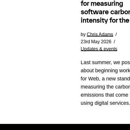
for measuring
software carbo
intensity for th
by
Chris Adams
23rd May 2026
Updates & events
Last summer, we pos
about beginning wor
for Web, a new stand
measuring the carbo
emissions that come
using digital service