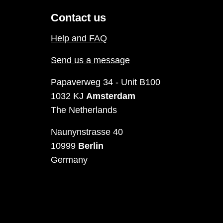
Contact us
Help and FAQ
Send us a message
Papaverweg 34 - Unit B100
1032 KJ
Amsterdam
The Netherlands
Naunynstrasse 40
10999
Berlin
Germany