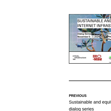
PREVIOUS
Sustainable and equit
dialog series