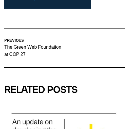
PREVIOUS
The Green Web Foundation
at COP 27
RELATED POSTS