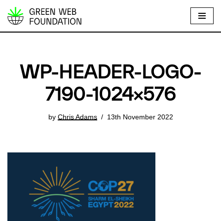
S
k
i
p
WP-HEADER-LOGO-
t
o
7190-1024×576
c
o
by
Chris Adams
13th November 2022
n
t
e
n
t