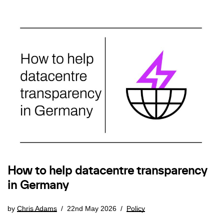
How to help datacentre transparency
in Germany
by
Chris Adams
22nd May 2026
Policy