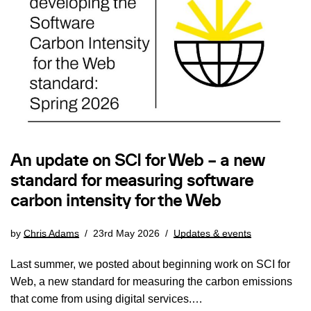
An update on SCI for Web – a new
standard for measuring software
carbon intensity for the Web
by
Chris Adams
23rd May 2026
Updates & events
Last summer, we posted about beginning work on SCI for
Web, a new standard for measuring the carbon emissions
that come from using digital services.…