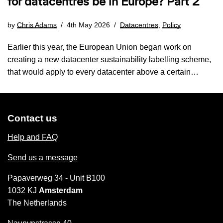
for datacentres be in Europe? Part 2
by
Chris Adams
4th May 2026
Datacentres
,
Policy
Earlier this year, the European Union began work on
creating a new datacenter sustainability labelling scheme,
that would apply to every datacenter above a certain…
Contact us
Help and FAQ
Send us a message
Papaverweg 34 - Unit B100
1032 KJ
Amsterdam
The Netherlands