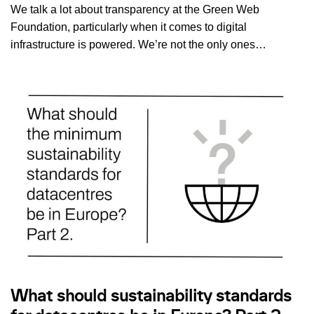
We talk a lot about transparency at the Green Web
Foundation, particularly when it comes to digital
infrastructure is powered. We’re not the only ones…
What should sustainability standards