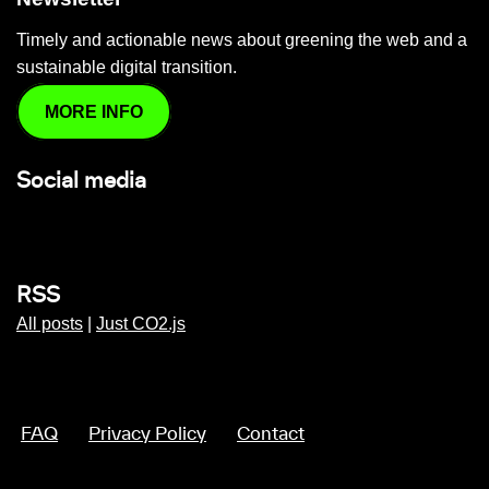
Timely and actionable news about greening the web and a
sustainable digital transition.
MORE INFO
Social media
RSS
All posts
|
Just CO2.js
FAQ
Privacy Policy
Contact