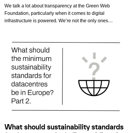
We talk a lot about transparency at the Green Web
Foundation, particularly when it comes to digital
infrastructure is powered. We’re not the only ones…
What should sustainability standards