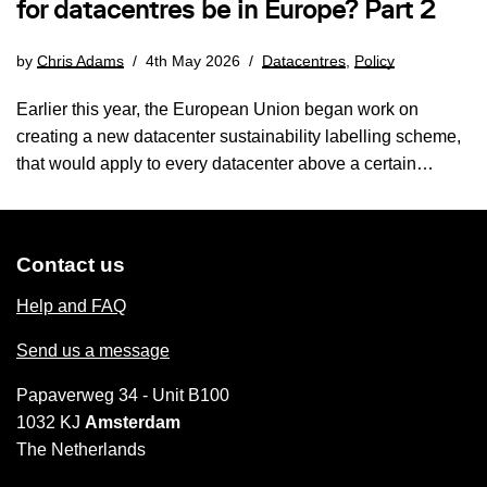
for datacentres be in Europe? Part 2
by
Chris Adams
4th May 2026
Datacentres
,
Policy
Earlier this year, the European Union began work on
creating a new datacenter sustainability labelling scheme,
that would apply to every datacenter above a certain…
Contact us
Help and FAQ
Send us a message
Papaverweg 34 - Unit B100
1032 KJ
Amsterdam
The Netherlands