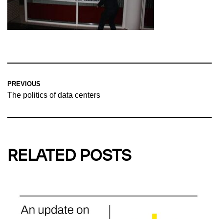
PREVIOUS
The politics of data centers
RELATED POSTS