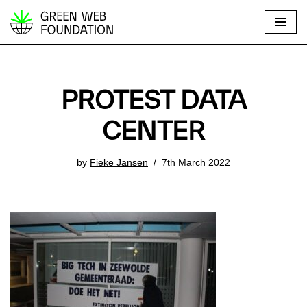
S
k
i
p
PROTEST DATA
t
o
CENTER
c
o
by
Fieke Jansen
7th March 2022
n
t
e
n
t