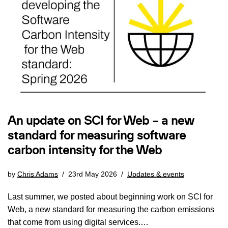
An update on SCI for Web – a new
standard for measuring software
carbon intensity for the Web
by
Chris Adams
23rd May 2026
Updates & events
Last summer, we posted about beginning work on SCI for
Web, a new standard for measuring the carbon emissions
that come from using digital services.…