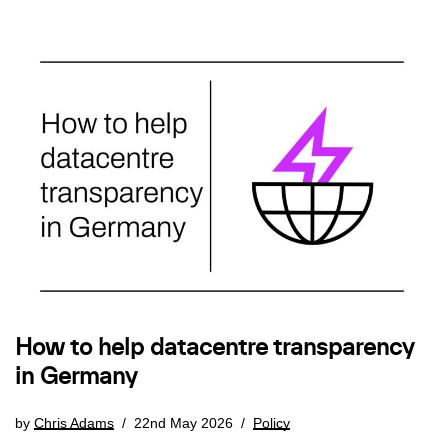
How to help datacentre transparency
in Germany
by
Chris Adams
22nd May 2026
Policy