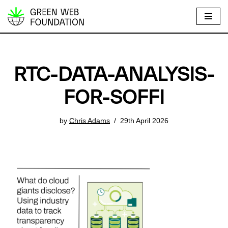
S
k
i
p
RTC-DATA-ANALYSIS-
t
o
FOR-SOFFI
c
o
by
Chris Adams
29th April 2026
n
t
e
n
t