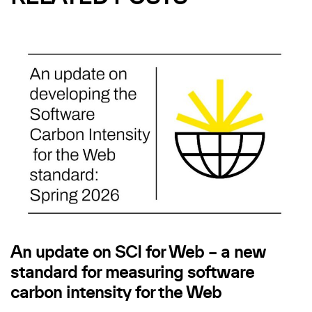
An update on SCI for Web – a new
standard for measuring software
carbon intensity for the Web