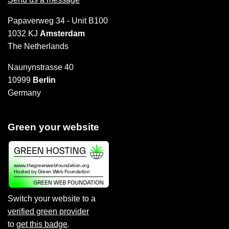
Papaverweg 34 - Unit B100
1032 KJ
Amsterdam
The Netherlands
Naunynstrasse 40
10999
Berlin
Germany
Green your website
Switch your website to a
verified green provider
to
get this badge
.