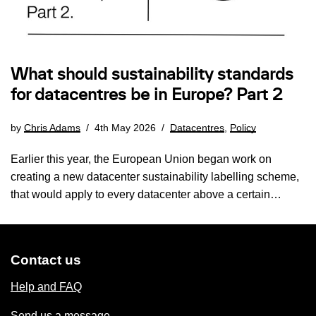
What should sustainability standards
for datacentres be in Europe? Part 2
by
Chris Adams
4th May 2026
Datacentres
,
Policy
Earlier this year, the European Union began work on
creating a new datacenter sustainability labelling scheme,
that would apply to every datacenter above a certain…
Contact us
Help and FAQ
Send us a message