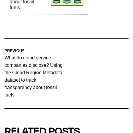
PREVIOUS
What do cloud service
companies disclose? Using
the Cloud Region Metadata
dataset to track
transparency about fossil
fuels
RELATED POSTS