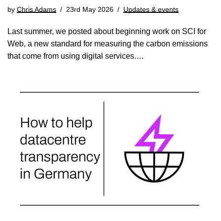
by
Chris Adams
23rd May 2026
Updates & events
Last summer, we posted about beginning work on SCI for
Web, a new standard for measuring the carbon emissions
that come from using digital services.…