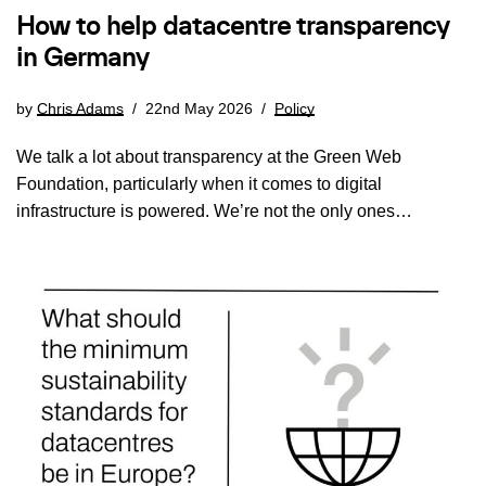
How to help datacentre transparency
in Germany
by
Chris Adams
22nd May 2026
Policy
We talk a lot about transparency at the Green Web
Foundation, particularly when it comes to digital
infrastructure is powered. We’re not the only ones…