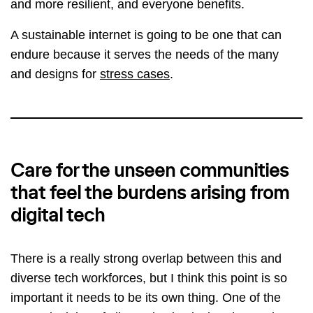
and more resilient, and everyone benefits.
A sustainable internet is going to be one that can
endure because it serves the needs of the many
and designs for
stress cases
.
Care for the unseen communities
that feel the burdens arising from
digital tech
There is a really strong overlap between this and
diverse tech workforces, but I think this point is so
important it needs to be its own thing. One of the