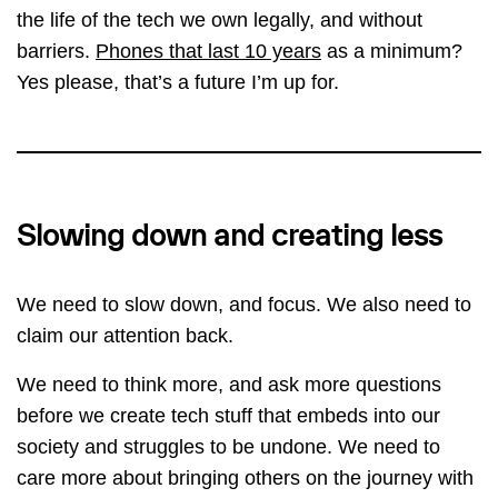
the life of the tech we own legally, and without
barriers.
Phones that last 10 years
as a minimum?
Yes please, that’s a future I’m up for.
Slowing down and creating less
We need to slow down, and focus. We also need to
claim our attention back.
We need to think more, and ask more questions
before we create tech stuff that embeds into our
society and struggles to be undone. We need to
care more about bringing others on the journey with