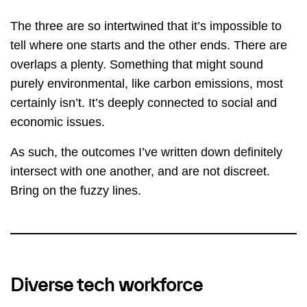
The three are so intertwined that it’s impossible to
tell where one starts and the other ends. There are
overlaps a plenty. Something that might sound
purely environmental, like carbon emissions, most
certainly isn’t. It’s deeply connected to social and
economic issues.
As such, the outcomes I’ve written down definitely
intersect with one another, and are not discreet.
Bring on the fuzzy lines.
Diverse tech workforce