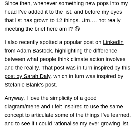
Since then, whenever something new pops into my
head I’ve added it to the list, and before my eyes
that list has grown to 12 things. Um…. not really
meeting the brief here am I? 😆
I also recently spotted a popular post on
LinkedIn
from Adam Bastock
, highlighting the difference
between what people think climate action involves
and the reality. That post was in turn inspired by
this
post by Sarah Daly
, which in turn was inspired by
Stefanie Blank’s post
.
Anyway, I love the simplicity of a good
diagram/mene and I felt inspired to use the same
concept to articulate some of the things I’ve learned,
and to see if I could rationalise my ever growing list.