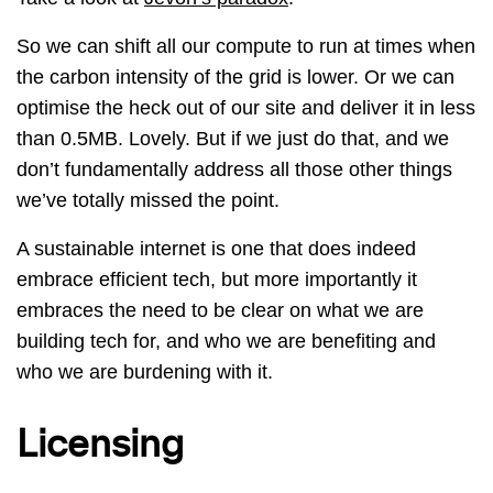
So we can shift all our compute to run at times when
the carbon intensity of the grid is lower. Or we can
optimise the heck out of our site and deliver it in less
than 0.5MB. Lovely. But if we just do that, and we
don’t fundamentally address all those other things
we’ve totally missed the point.
A sustainable internet is one that does indeed
embrace efficient tech, but more importantly it
embraces the need to be clear on what we are
building tech for, and who we are benefiting and
who we are burdening with it.
Licensing