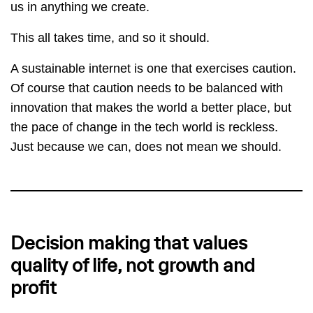
us in anything we create.
This all takes time, and so it should.
A sustainable internet is one that exercises caution.
Of course that caution needs to be balanced with
innovation that makes the world a better place, but
the pace of change in the tech world is reckless.
Just because we can, does not mean we should.
Decision making that values
quality of life, not growth and
profit