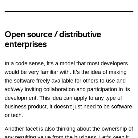
Open source / distributive
enterprises
In a code sense, it’s a model that most developers
would be very familiar with. It’s the idea of making
the software freely available for others to use and
actively
inviting collaboration and participation in its
development. This idea can apply to any type of
business product, it doesn’t just need to be software
or tech.
Another facet is also thinking about the ownership of
any resulting value from the business. Let’s keep it