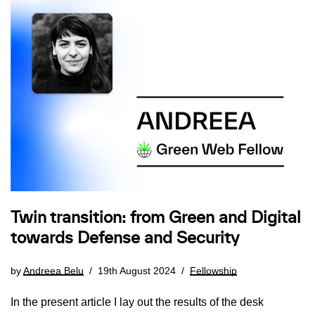
Twin transition: from Green and Digital
towards Defense and Security
by
Andreea Belu
19th August 2024
Fellowship
In the present article I lay out the results of the desk