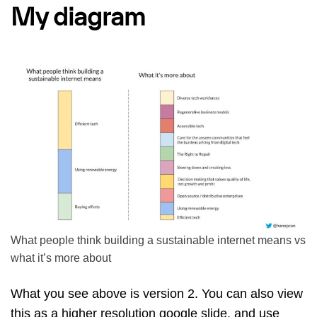
My diagram
What people think building a sustainable internet means vs
what it’s more about
What you see above is version 2. You can also view
this as
a higher resolution google slide
, and use