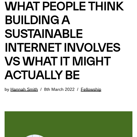
WHAT PEOPLE THINK
BUILDING A
SUSTAINABLE
INTERNET INVOLVES
VS WHAT IT MIGHT
ACTUALLY BE
by
Hannah Smith
8th March 2022
Fellowship