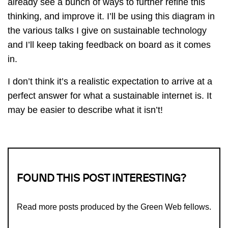
already see a bunch of ways to further refine this
thinking, and improve it. I’ll be using this diagram in
the various talks I give on sustainable technology
and I’ll keep taking feedback on board as it comes
in.
I don’t think it’s a realistic expectation to arrive at a
perfect answer for what a sustainable internet is. It
may be easier to describe what it isn’t!
FOUND THIS POST INTERESTING?
Read more
posts produced by the Green Web fellows
.