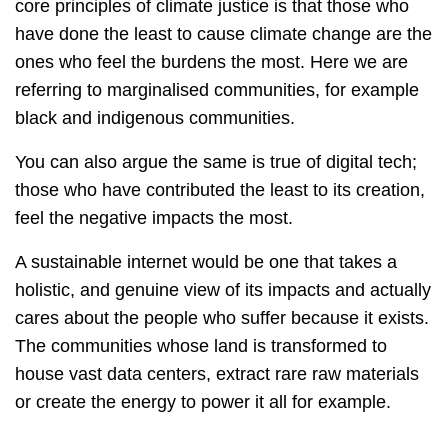
core principles of climate justice is that those who
have done the least to cause climate change are the
ones who feel the burdens the most. Here we are
referring to marginalised communities, for example
black and indigenous communities.
You can also argue the same is true of digital tech;
those who have contributed the least to its creation,
feel the negative impacts the most.
A sustainable internet would be one that takes a
holistic, and genuine view of its impacts and actually
cares about the people who suffer because it exists.
The communities whose land is transformed to
house vast data centers, extract rare raw materials
or create the energy to power it all for example.