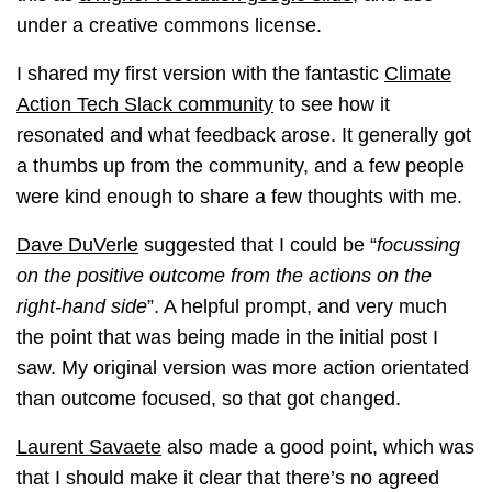
under a creative commons license.
I shared my first version with the fantastic
Climate
Action Tech Slack community
to see how it
resonated and what feedback arose. It generally got
a thumbs up from the community, and a few people
were kind enough to share a few thoughts with me.
Dave DuVerle
suggested that I could be “
focussing
on the positive outcome from the actions on the
right-hand side
”. A helpful prompt, and very much
the point that was being made in the initial post I
saw. My original version was more action orientated
than outcome focused, so that got changed.
Laurent Savaete
also made a good point, which was
that I should make it clear that there’s no agreed