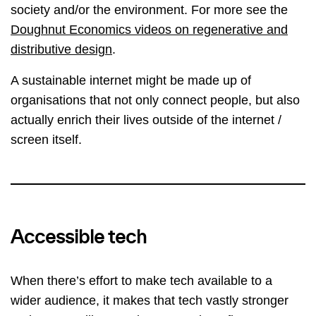
society and/or the environment. For more see the
Doughnut Economics videos on regenerative and
distributive design
.
A sustainable internet might be made up of
organisations that not only connect people, but also
actually enrich their lives outside of the internet /
screen itself.
Accessible tech
When there’s effort to make tech available to a
wider audience, it makes that tech vastly stronger