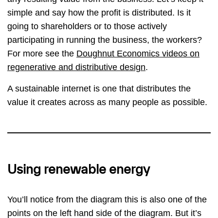
simple and say how the profit is distributed. Is it
going to shareholders or to those actively
participating in running the business, the workers?
For more see the
Doughnut Economics videos on
regenerative and distributive design
.
A sustainable internet is one that distributes the
value it creates across as many people as possible.
Using renewable energy
You’ll notice from the diagram this is also one of the
points on the left hand side of the diagram. But it’s