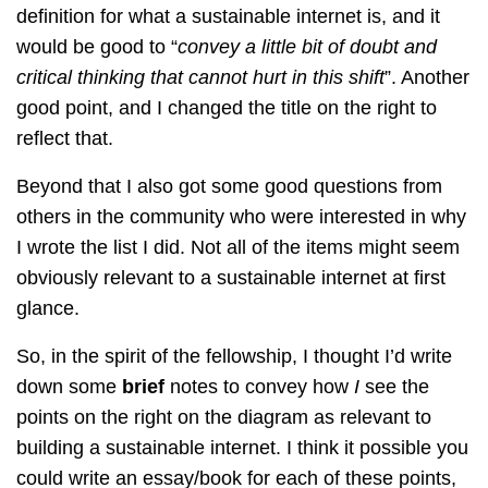
definition for what a sustainable internet is, and it
would be good to “
convey a little bit of doubt and
critical thinking that cannot hurt in this shift
”. Another
good point, and I changed the title on the right to
reflect that.
Beyond that I also got some good questions from
others in the community who were interested in why
I wrote the list I did. Not all of the items might seem
obviously relevant to a sustainable internet at first
glance.
So, in the spirit of the fellowship, I thought I’d write
down some
brief
notes to convey how
I
see the
points on the right on the diagram as relevant to
building a sustainable internet. I think it possible you
could write an essay/book for each of these points,