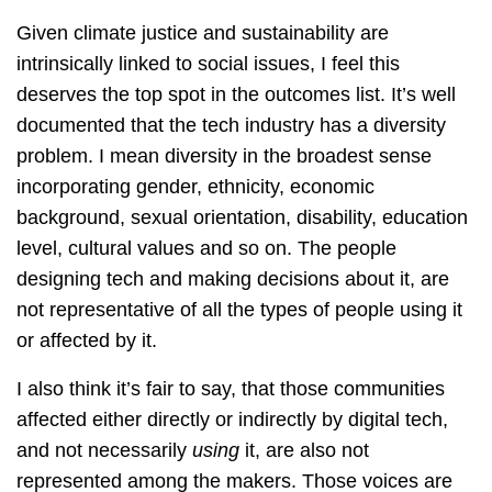
Given climate justice and sustainability are
intrinsically linked to social issues, I feel this
deserves the top spot in the outcomes list. It’s well
documented that the tech industry has a diversity
problem. I mean diversity in the broadest sense
incorporating gender, ethnicity, economic
background, sexual orientation, disability, education
level, cultural values and so on. The people
designing tech and making decisions about it, are
not representative of all the types of people using it
or affected by it.
I also think it’s fair to say, that those communities
affected either directly or indirectly by digital tech,
and not necessarily
using
it, are also not
represented among the makers. Those voices are