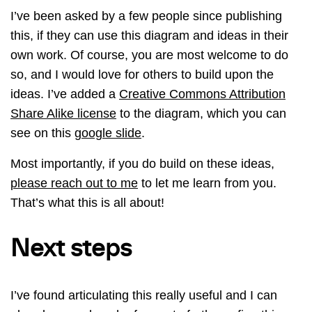
I’ve been asked by a few people since publishing
this, if they can use this diagram and ideas in their
own work. Of course, you are most welcome to do
so, and I would love for others to build upon the
ideas. I’ve added a
Creative Commons Attribution
Share Alike license
to the diagram, which you can
see on this
google slide
.
Most importantly, if you do build on these ideas,
please reach out to me
to let me learn from you.
That’s what this is all about!
Next steps
I’ve found articulating this really useful and I can