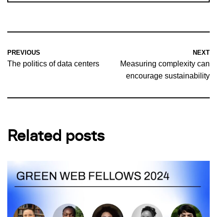
PREVIOUS
NEXT
The politics of data centers
Measuring complexity can
encourage sustainability
Related posts