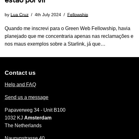
estão por vir
by
Lua Cruz
4th July 2024
Fellowship
Quando me inscrevi para o Green Web Fellowship, havia
planejado que me concentraria apenas nas reclamações e
nos maus exemplos sobre a Starlink, já que…
Contact us
Help and FAQ
Send us a message
Papaverweg 34 - Unit B100
1032 KJ
Amsterdam
The Netherlands
Naunynstrasse 40