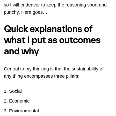
so I will endeavor to keep the reasoning short and
punchy. Here goes…
Quick explanations of
what I put as outcomes
and why
Central to my thinking is that the sustainability of
any thing encompasses three pillars:
Social
Economic
Environmental