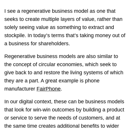
I see a regenerative business model as one that
seeks to create multiple layers of value, rather than
solely seeing value as something to extract and
stockpile. In today’s terms that’s taking money out of
a business for shareholders.
Regenerative business models are also similar to
the concept of circular economies, which seek to
give back to and restore the living systems of which
they are a part. A great example is phone
manufacturer
FairPhone
.
In our digital context, these can be business models
that look for win-win outcomes by building a product
or service to serve the needs of customers, and at
the same time creates additional benefits to wider