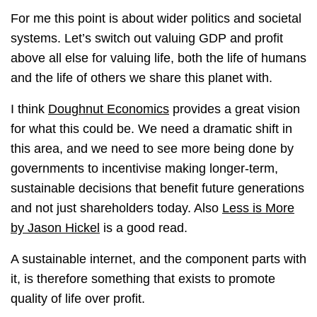
For me this point is about wider politics and societal
systems. Let’s switch out valuing GDP and profit
above all else for valuing life, both the life of humans
and the life of others we share this planet with.
I think
Doughnut Economics
provides a great vision
for what this could be. We need a dramatic shift in
this area, and we need to see more being done by
governments to incentivise making longer-term,
sustainable decisions that benefit future generations
and not just shareholders today. Also
Less is More
by Jason Hickel
is a good read.
A sustainable internet, and the component parts with
it, is therefore something that exists to promote
quality of life over profit.