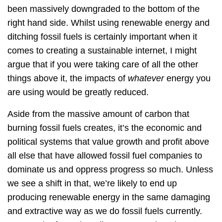
been massively downgraded to the bottom of the
right hand side. Whilst using renewable energy and
ditching fossil fuels is certainly important when it
comes to creating a sustainable internet, I might
argue that if you were taking care of all the other
things above it, the impacts of
whatever
energy you
are using would be greatly reduced.
Aside from the massive amount of carbon that
burning fossil fuels creates, it’s the economic and
political systems that value growth and profit above
all else that have allowed fossil fuel companies to
dominate us and oppress progress so much. Unless
we see a shift in that, we’re likely to end up
producing renewable energy in the same damaging
and extractive way as we do fossil fuels currently.