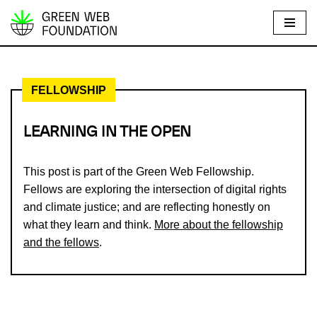
S
k
i
FELLOWSHIP
p
t
o
LEARNING IN THE OPEN
c
o
This post is part of the Green Web Fellowship.
n
Fellows are exploring the intersection of digital rights
t
and climate justice; and are reflecting honestly on
e
what they learn and think.
More about the fellowship
n
and the fellows
.
t