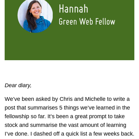
Dear diary,
We’ve been asked by Chris and Michelle to write a
post that summarises 5 things we’ve learned in the
fellowship so far. It’s been a great prompt to take
stock and summarise the vast amount of learning
I’ve done. I dashed off a quick list a few weeks back.