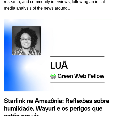
research, and community interviews, following an initial
media analysis of the news around…
Starlink na Amazônia: Reflexões sobre
humildade, Wayuri e os perigos que