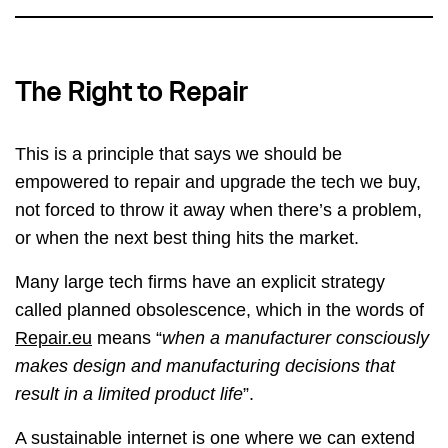
The Right to Repair
This is a principle that says we should be
empowered to repair and upgrade the tech we buy,
not forced to throw it away when there’s a problem,
or when the next best thing hits the market.
Many large tech firms have an explicit strategy
called planned obsolescence, which in the words of
Repair.eu
means “
when a manufacturer consciously
makes design and manufacturing decisions that
result in a limited product life
”.
A sustainable internet is one where we can extend