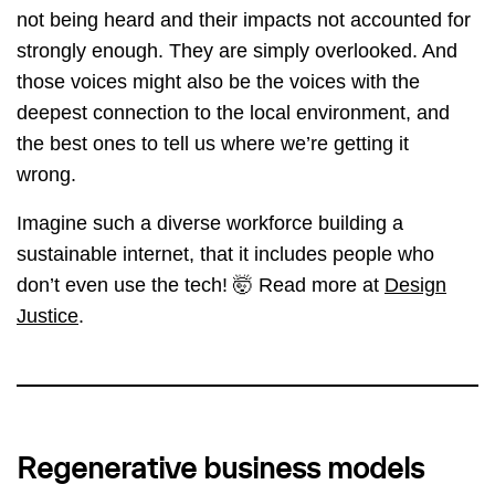
not being heard and their impacts not accounted for
strongly enough. They are simply overlooked. And
those voices might also be the voices with the
deepest connection to the local environment, and
the best ones to tell us where we’re getting it
wrong.
Imagine such a diverse workforce building a
sustainable internet, that it includes people who
don’t even use the tech! 🤯 Read more at
Design
Justice
.
Regenerative business models