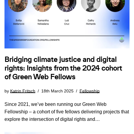
Bridging climate justice and digital
rights: Insights from the 2024 cohort
of Green Web Fellows
by
Katrin Fritsch
18th March 2025
Fellowship
Since 2021, we’ve been running our Green Web
Fellowship – a cohort of five fellows delivering projects that
explore the intersection of digital rights and…