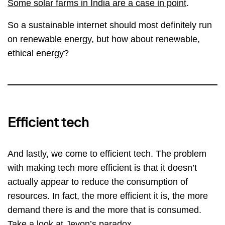
Some solar farms in India are a case in point
.
So a sustainable internet should most definitely run
on renewable energy, but how about renewable,
ethical energy?
Efficient tech
And lastly, we come to efficient tech. The problem
with making tech more efficient is that it doesn’t
actually appear to reduce the consumption of
resources. In fact, the more efficient it is, the more
demand there is and the more that is consumed.
Take a look at
Jevon’s paradox
.