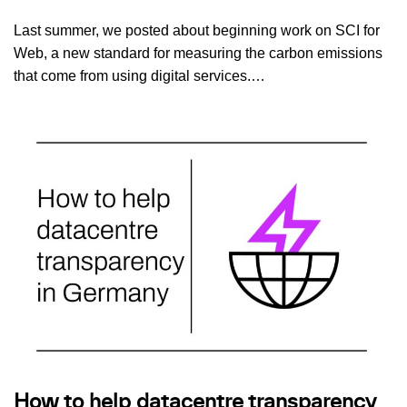
Last summer, we posted about beginning work on SCI for
Web, a new standard for measuring the carbon emissions
that come from using digital services.…
How to help datacentre transparency