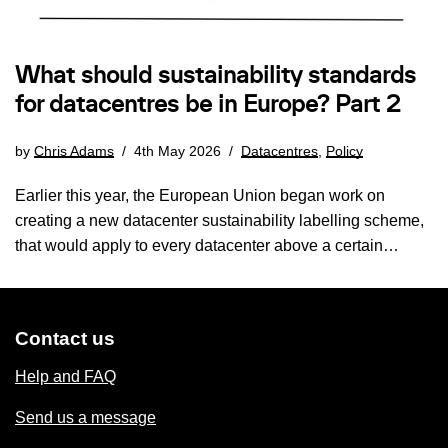
What should sustainability standards
for datacentres be in Europe? Part 2
by
Chris Adams
4th May 2026
Datacentres
,
Policy
Earlier this year, the European Union began work on
creating a new datacenter sustainability labelling scheme,
that would apply to every datacenter above a certain…
Contact us
Help and FAQ
Send us a message