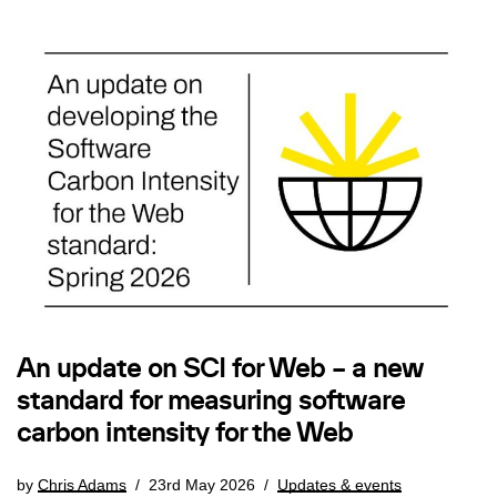
An update on SCI for Web – a new
standard for measuring software
carbon intensity for the Web
by
Chris Adams
23rd May 2026
Updates & events