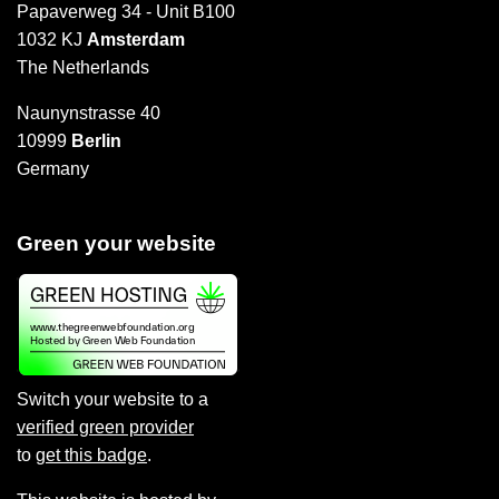
Papaverweg 34 - Unit B100
1032 KJ
Amsterdam
The Netherlands
Naunynstrasse 40
10999
Berlin
Germany
Green your website
Switch your website to a
verified green provider
to
get this badge
.