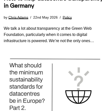
in Germany
by
Chris Adams
22nd May 2026
Policy
We talk a lot about transparency at the Green Web
Foundation, particularly when it comes to digital
infrastructure is powered. We’re not the only ones…