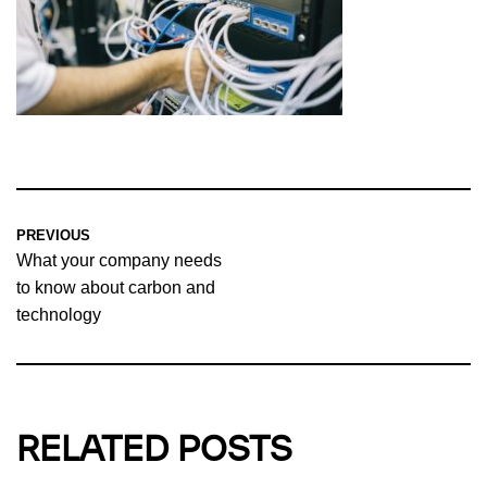
PREVIOUS
What your company needs
to know about carbon and
technology
RELATED POSTS