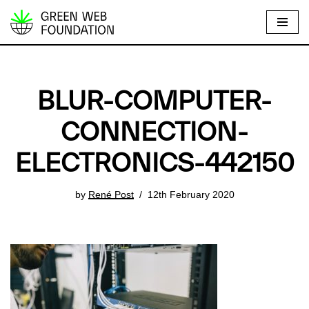
S
k
i
p
BLUR-COMPUTER-
t
o
CONNECTION-
c
ELECTRONICS-442150
o
n
t
by
René Post
12th February 2020
e
n
t