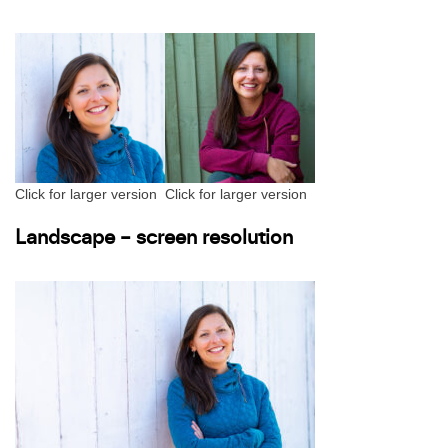
Click for larger version
Click for larger version
Landscape – screen resolution