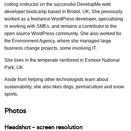
coding instructor on the successful DevelopMe web
developer bootcamp based in Bristol, UK. She previously
worked as a freelance WordPress developer, specialising
in working with SMEs, and remains a contributor to the
open source WordPress community. She also worked for
the Environment Agency, where she managed large
business change projects, some involving IT.
She lives in the temperate rainforest in Exmoor National
Park, UK.
Aside from helping other technologists learn about
sustainability, she also likes dogs, permaculture and snow
sports.
Photos
Headshot – screen resolution