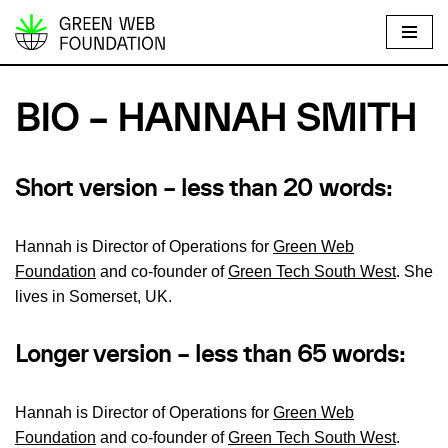
S
k
i
BIO – HANNAH SMITH
p
t
o
S
hort version – less than 20 words
:
c
o
Hannah is Director of Operations for
Green Web
n
Foundation
and co-founder of
Green Tech South West
. She
t
lives in Somerset, UK.
e
n
Longer version – less than 65 words:
t
Hannah is Director of Operations for
Green Web
Foundation
and co-founder of
Green Tech South West
.