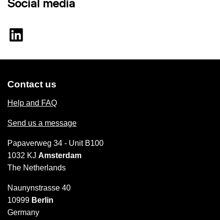
Social media
Contact us
Help and FAQ
Send us a message
Papaverweg 34 - Unit B100
1032 KJ
Amsterdam
The Netherlands
Naunynstrasse 40
10999
Berlin
Germany