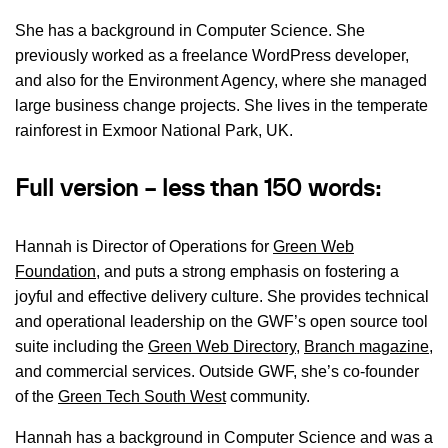
She has a background in Computer Science. She
previously worked as a freelance WordPress developer,
and also for the Environment Agency, where she managed
large business change projects. She lives in the temperate
rainforest in Exmoor National Park, UK.
Full version – less than 150 words:
Hannah is Director of Operations for
Green Web
Foundation
, and puts a strong emphasis on fostering a
joyful and effective delivery culture. She provides technical
and operational leadership on the GWF’s open source tool
suite including the
Green Web Directory
,
Branch magazine
,
and commercial services. Outside GWF, she’s co-founder
of the
Green Tech South West
community.
Hannah has a background in Computer Science and was a