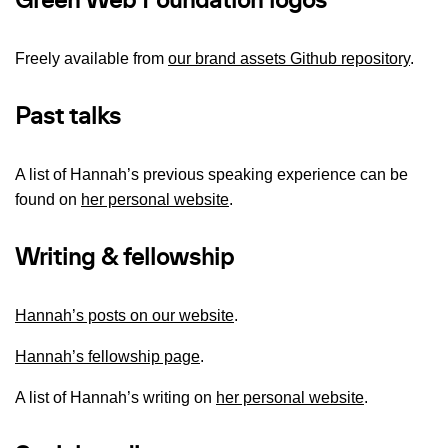
Green Web Foundation logos
Freely available from
our brand assets Github repository
.
Past talks
A list of Hannah’s previous speaking experience can be
found on
her personal website
.
Writing & fellowship
Hannah’s posts on our website
.
Hannah’s fellowship page
.
A list of Hannah’s writing on
her personal website
.