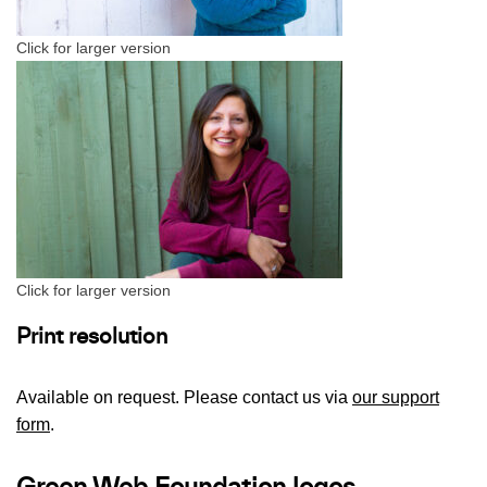
Click for larger version
Click for larger version
Print resolution
Available on request. Please contact us via
our support
form
.