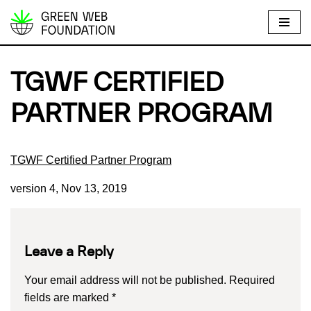
S
k
i
TGWF CERTIFIED
p
t
PARTNER PROGRAM
o
c
o
TGWF Certified Partner Program
n
version 4, Nov 13, 2019
t
e
n
t
Leave a Reply
Your email address will not be published.
Required
fields are marked
*