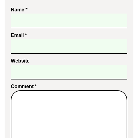
Name
*
Email
*
Website
Comment
*