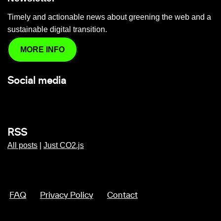
Timely and actionable news about greening the web and a
sustainable digital transition.
MORE INFO
Social media
RSS
All posts
|
Just CO2.js
FAQ
Privacy Policy
Contact