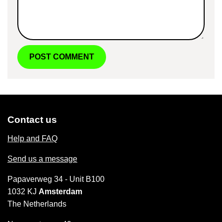
Contact us
Help and FAQ
Send us a message
Papaverweg 34 - Unit B100
1032 KJ
Amsterdam
The Netherlands