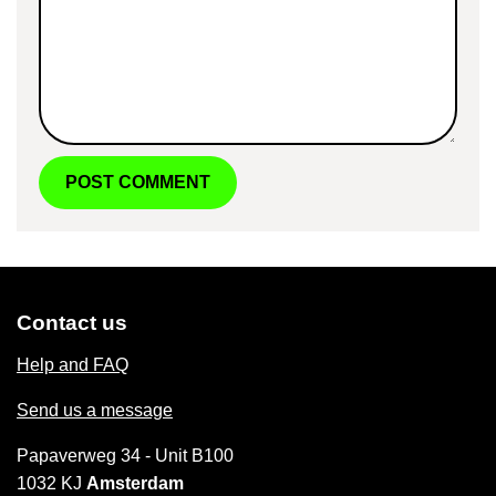
Contact us
Help and FAQ
Send us a message
Papaverweg 34 - Unit B100
1032 KJ
Amsterdam