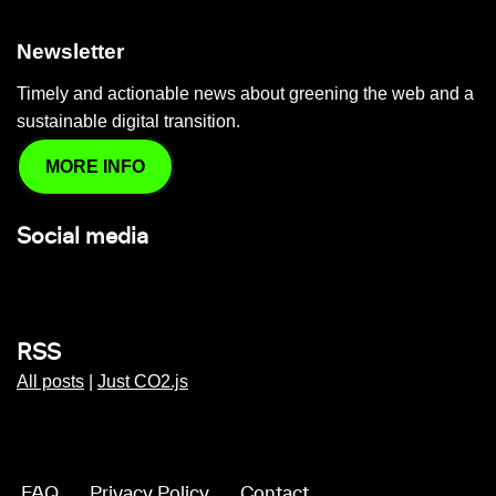
Newsletter
Timely and actionable news about greening the web and a
sustainable digital transition.
MORE INFO
Social media
RSS
All posts
|
Just CO2.js
FAQ
Privacy Policy
Contact