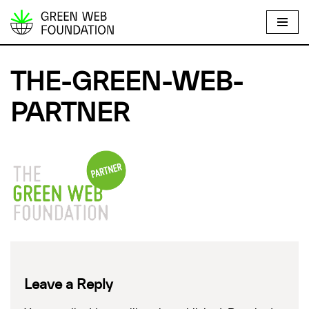
S
k
i
THE-GREEN-WEB-
p
t
PARTNER
o
c
o
n
t
e
n
t
Leave a Reply