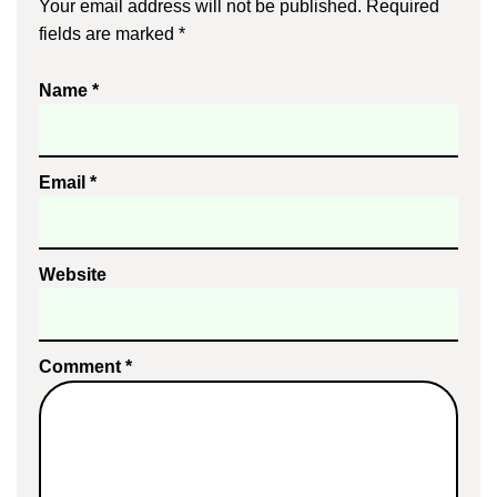
Your email address will not be published.
Required
fields are marked
*
Name
*
Email
*
Website
Comment
*