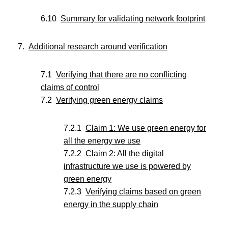
Summary for validating network footprint
Additional research around verification
Verifying that there are no conflicting
claims of control
Verifying green energy claims
Claim 1: We use green energy for
all the energy we use
Claim 2: All the digital
infrastructure we use is powered by
green energy
Verifying claims based on green
energy in the supply chain