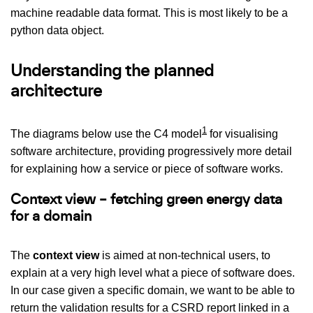
machine readable data format. This is most likely to be a
python data object.
Understanding the planned
architecture
1
The diagrams below use the C4 model
for visualising
software architecture, providing progressively more detail
for explaining how a service or piece of software works.
Context view – fetching green energy data
for a domain
The
context view
is aimed at non-technical users, to
explain at a very high level what a piece of software does.
In our case given a specific domain, we want to be able to
return the validation results for a CSRD report linked in a