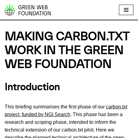
S
k
i
MAKING CARBON.TXT
p
t
WORK IN THE GREEN
o
WEB FOUNDATION
c
o
n
Introduction
t
e
n
This briefing summarises the first phase of our
carbon.txt
t
project, funded by NGI Search
. This phase has been a
research and scoping phase, intended to inform the
technical extension of our carbon.txt pilot. Here we
describe the planned technical architecture of the open-