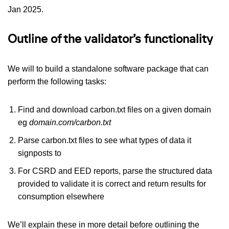
Jan 2025.
Outline of the validator’s functionality
We will to build a standalone software package that can
perform the following tasks:
Find and download carbon.txt files on a given domain
eg
domain.com/carbon.txt
Parse carbon.txt files to see what types of data it
signposts to
For CSRD and EED reports, parse the structured data
provided to validate it is correct and return results for
consumption elsewhere
We’ll explain these in more detail before outlining the