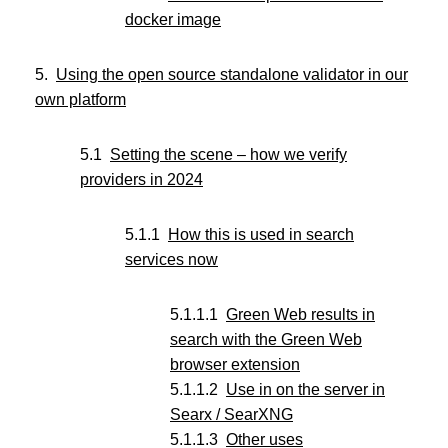
docker image
Using the open source standalone validator in our
own platform
Setting the scene – how we verify
providers in 2024
How this is used in search
services now
Green Web results in
search with the Green Web
browser extension
Use in on the server in
Searx / SearXNG
Other uses