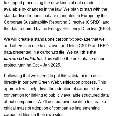
to support processing the new kinds of data made
available by changes in the law. We plan to start with the
standardised reports that are mandated in Europe by the
Corporate Sustainability Reporting Directive (CSRD), and
the data required by the Energy Efficiency Directive (EED).
We will create a standalone carbon.txt package that we
and others can use to discover and fetch CSRD and EED
data presented in a carbon.txt file.
We call this the
carbon.txt validator
.
This will be the next phase of our
project running Oct – Jan 2025.
Following that we intend to put this validator into use
directly in our own Green Web
verification process
. This
approach will help drive the adoption of carbon.txt as a
convention for linking to publicly available structured data
about companies. We’ll use our own position to create a
critical mass of adoption of companies implementing
carbon.txt files on their own sites.