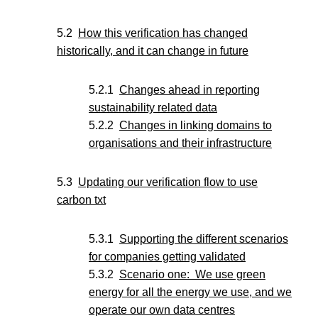
How this verification has changed
historically, and it can change in future
Changes ahead in reporting
sustainability related data
Changes in linking domains to
organisations and their infrastructure
Updating our verification flow to use
carbon txt
Supporting the different scenarios
for companies getting validated
Scenario one: We use green
energy for all the energy we use, and we
operate our own data centres