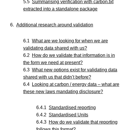
Summarising verification with carbon.txt
extracted into a standalone package
Additional research around validation
What are we looking for when we are
validating data shared with us?
How do we validate that information is in
the form we need at present?
What new options exist for validating data
shared with us that didn’t before?
Looking at carbon / energy data – what are
these new laws mandating disclosure?
Standardised reporting
Standardised Units
How do we validate that reporting
follows this format?