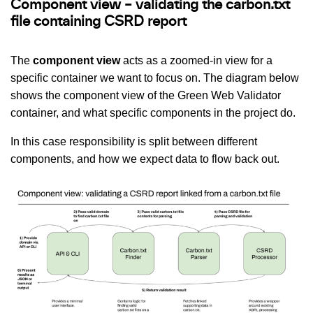
Component view – validating the carbon.txt
file containing CSRD report
The
component view
acts as a zoomed-in view for a
specific container we want to focus on. The diagram below
shows the component view of the Green Web Validator
container, and what specific components in the project do.
In this case responsibility is split between different
components, and how we expect data to flow back out.