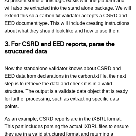
At present some of this logic exists with the platform and
will also be extracted into the stand alone package. We will
extend this so a carbon.txt validator accepts a CSRD and
EED document type. This will include creating instructions
about what they should look like and how to use them.
3. For CSRD and EED reports, parse the
structured data
Now the standalone validator knows about CSRD and
EED data from declarations in the carbon.txt file, the next
step is to retrieve the data and check it is in a valid
structure. The output is a validate data object that is ready
for further processing, such as extracting specific data
points.
As an example, CSRD reports are in the iXBRL format.
This part includes parsing the actual iXBRL files to ensure
they are in a valid structured format and returning a