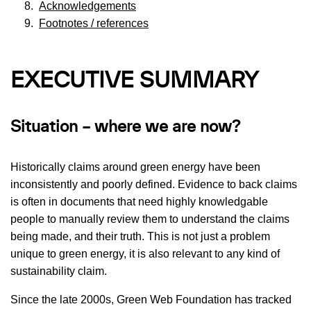
Acknowledgements
Footnotes / references
EXECUTIVE SUMMARY
Situation – where we are now?
Historically claims around green energy have been
inconsistently and poorly defined. Evidence to back claims
is often in documents that need highly knowledgable
people to manually review them to understand the claims
being made, and their truth. This is not just a problem
unique to green energy, it is also relevant to any kind of
sustainability claim.
Since the late 2000s, Green Web Foundation has tracked