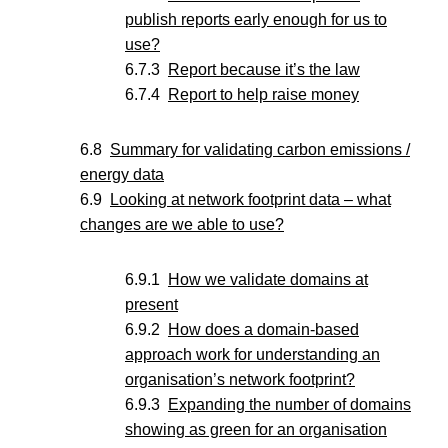
publish reports early enough for us to
use?
Report because it’s the law
Report to help raise money
Summary for validating carbon emissions /
energy data
Looking at network footprint data – what
changes are we able to use?
How we validate domains at
present
How does a domain-based
approach work for understanding an
organisation’s network footprint?
Expanding the number of domains
showing as green for an organisation