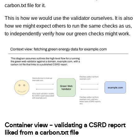
carbon.txt file for it.
This is how we would use the validator ourselves. It is also
how we might expect others to run the same checks as us,
to independently verify how our green checks might work.
Container view – validating a CSRD report
liked from a carbon.txt file