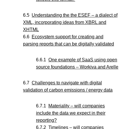
Understanding the the ESEF – a dialect of
XML, incorporating ideas from XBRL and
XHTML
Ecosystem support for creating and
parsing reports that can be digitally validated
One example of SaaS using open
source foundations – Workiva and Arelle
Challenges to navigate with digital
validation of carbon emissions / energy data
Materiality – will companies
include the data we expect in their
reporting?
Timelines – will companies