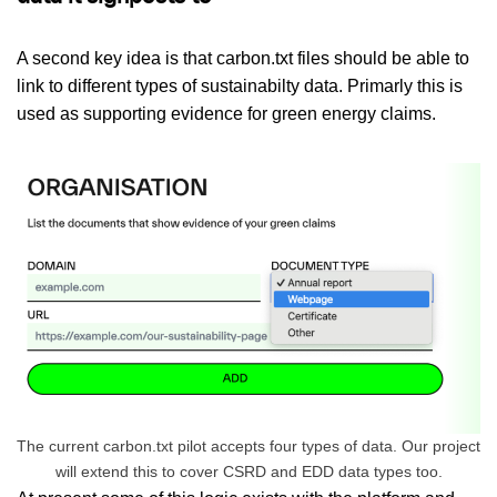
A second key idea is that carbon.txt files should be able to
link to different types of sustainabilty data. Primarly this is
used as supporting evidence for green energy claims.
The current carbon.txt pilot accepts four types of data. Our project
will extend this to cover CSRD and EDD data types too.