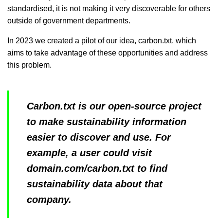
standardised, it is not making it very discoverable for others
outside of government departments.
In 2023 we created a pilot of our idea, carbon.txt, which
aims to take advantage of these opportunities and address
this problem.
Carbon.txt is our open-source project
to make sustainability information
easier to discover and use.
For
example, a user could visit
domain.com/carbon.txt to find
sustainability data about that
company.