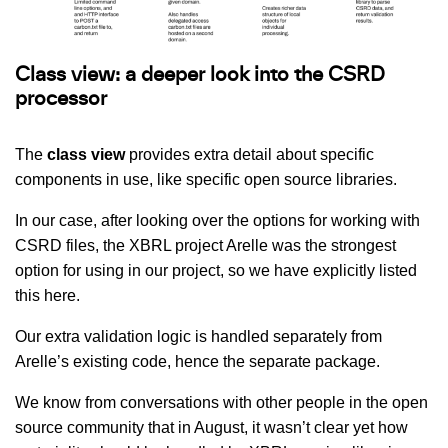
Class view: a deeper look into the CSRD
processor
The
class view
provides extra detail about specific
components in use, like specific open source libraries.
In our case, after looking over the options for working with
CSRD files, the XBRL project Arelle was the strongest
option for using in our project, so we have explicitly listed
this here.
Our extra validation logic is handled separately from
Arelle’s existing code, hence the separate package.
We know from conversations with other people in the open
source community that in August, it wasn’t clear yet how