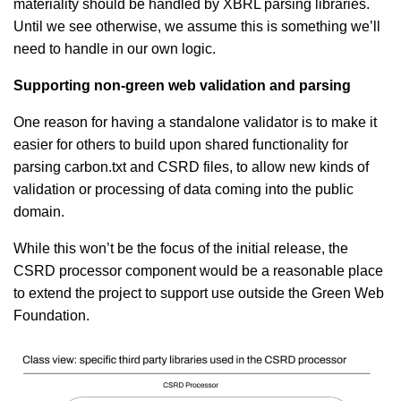
materiality should be handled by XBRL parsing libraries.
Until we see otherwise, we assume this is something we’ll
need to handle in our own logic.
Supporting non-green web validation and parsing
One reason for having a standalone validator is to make it
easier for others to build upon shared functionality for
parsing carbon.txt and CSRD files, to allow new kinds of
validation or processing of data coming into the public
domain.
While this won’t be the focus of the initial release, the
CSRD processor component would be a reasonable place
to extend the project to support use outside the Green Web
Foundation.