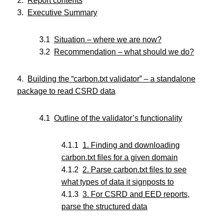
Report contents
Executive Summary
Situation – where we are now?
Recommendation – what should we do?
Building the “carbon.txt validator” – a standalone
package to read CSRD data
Outline of the validator’s functionality
1. Finding and downloading
carbon.txt files for a given domain
2. Parse carbon.txt files to see
what types of data it signposts to
3. For CSRD and EED reports,
parse the structured data