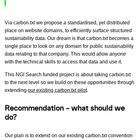
Via carbon.txt we propose a standardised, yet distributed
place on website domains, to efficiently surface structured
sustainability data. Our dream is that carbon.txt becomes a
single place to look on any domain for public sustainability
data relating to that company. This would allow
anyone
with the technical skills to access that data and use it.
This NGI Search funded project is about taking carbon.txt
to the next level so we build on these opportunities through
extending
our existing carbon.txt pilot
.
Recommendation – what should we
do?
Our plan is to extend on our existing carbon.txt convention