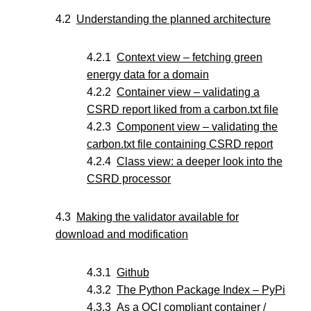
Understanding the planned architecture
Context view – fetching green
energy data for a domain
Container view – validating a
CSRD report liked from a carbon.txt file
Component view – validating the
carbon.txt file containing CSRD report
Class view: a deeper look into the
CSRD processor
Making the validator available for
download and modification
Github
The Python Package Index – PyPi
As a OCI compliant container /