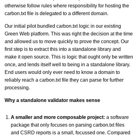
otherwise follow rules where responsibility for hosting the
carbon.txt file is delegated to a different domain.
Our initial pilot bundled carbon.txt logic in our existing
Green Web platform. This was right the decision at the time
and allowed us to move quickly to prove the concept. Our
first step is to extract this into a standalone library and
make it open source. This is logic that ought only be written
once, and lends itself well to being in a standalone library.
End users would only ever need to know a domain to
reliably reach a carbon.txt file they can parse for further
processing.
Why a standalone validator makes sense
A smaller and more composable project:
a
software
package that only focuses on parsing carbon.txt files
and CSRD reports is a small, focussed one. Compared