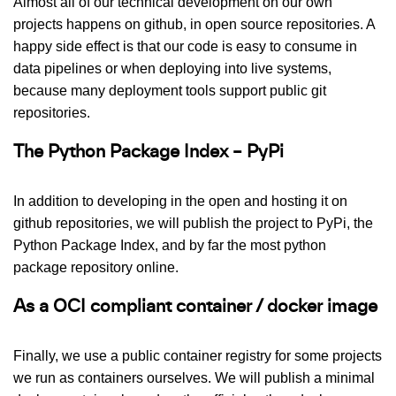
Almost all of our technical development on our own
projects happens on github, in open source repositories. A
happy side effect is that our code is easy to consume in
data pipelines or when deploying into live systems,
because many deployment tools support public git
repositories.
The Python Package Index – PyPi
In addition to developing in the open and hosting it on
github repositories, we will publish the project to PyPi, the
Python Package Index, and by far the most python
package repository online.
As a OCI compliant container / docker image
Finally, we use a public container registry for some projects
we run as containers ourselves. We will publish a minimal