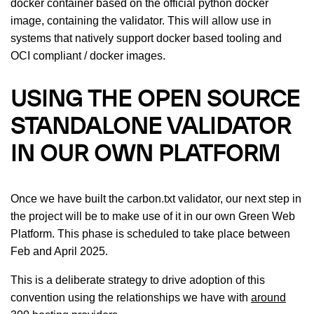
docker container based on the official python docker
image, containing the validator. This will allow use in
systems that natively support docker based tooling and
OCI compliant / docker images.
USING THE OPEN SOURCE
STANDALONE VALIDATOR
IN OUR OWN PLATFORM
Once we have built the carbon.txt validator, our next step in
the project will be to make use of it in our own Green Web
Platform. This phase is scheduled to take place between
Feb and April 2025.
This is a deliberate strategy to drive adoption of this
convention using the relationships we have with
around