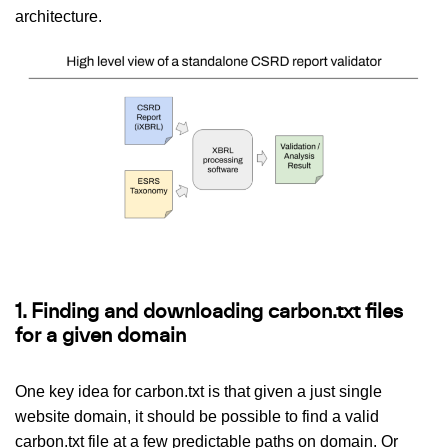
architecture.
1. Finding and downloading carbon.txt files
for a given domain
One key idea for carbon.txt is that given a just single
website domain, it should be possible to find a valid
carbon.txt file at a few predictable paths on domain. Or