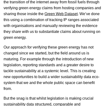
the transition of the internet away from fossil fuels through
verifying green energy claims from hosting companies and
sharing those inside the
Green Web Dataset
. We’ve done
this using a combination of tracking IP ranges associated
with organisations and manually reviewing the evidence
they share with us to substantiate claims about running on
green energy.
Our approach for verifying these green energy has not
changed since we started, but the field around us is
maturing. For example through the introduction of new
legislation, reporting standards and a greater desire to
tackle sustainability at a systemic level. This is creating
new opportunities to build a wider sustainability data eco-
system that we and the whole public space can benefit
from.
But the snag is that whilst legislation is making crucial
sustainability data structured, comparable and