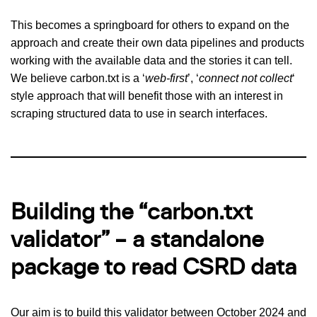
This becomes a springboard for others to expand on the
approach and create their own data pipelines and products
working with the available data and the stories it can tell.
We believe carbon.txt is a ‘
web-first
’, ‘
connect not collect
‘
style approach that will benefit those with an interest in
scraping structured data to use in search interfaces.
Building the “carbon.txt
validator” – a standalone
package to read CSRD data
Our aim is to build this validator between October 2024 and