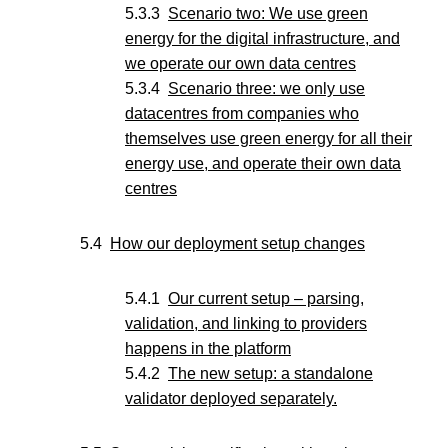
Scenario two: We use green
energy for the digital infrastructure, and
we operate our own data centres
Scenario three: we only use
datacentres from companies who
themselves use green energy for all their
energy use, and operate their own data
centres
How our deployment setup changes
Our current setup – parsing,
validation, and linking to providers
happens in the platform
The new setup: a standalone
validator deployed separately.