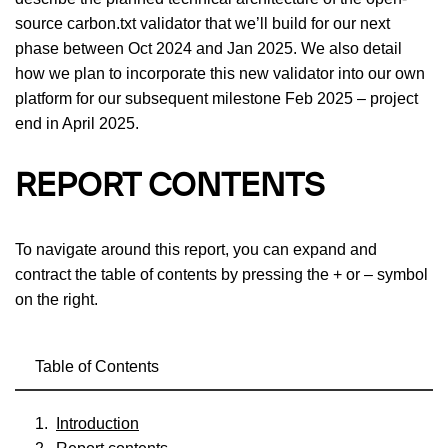
source carbon.txt validator that we’ll build for our next
phase between Oct 2024 and Jan 2025. We also detail
how we plan to incorporate this new validator into our own
platform for our subsequent milestone Feb 2025 – project
end in April 2025.
REPORT CONTENTS
To navigate around this report, you can expand and
contract the table of contents by pressing the + or – symbol
on the right.
Table of Contents
Introduction