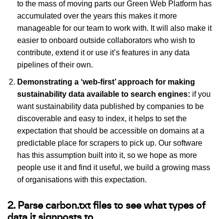
to the mass of moving parts our Green Web Platform has
accumulated over the years this makes it more
manageable for our team to work with. It will also make it
easier to onboard outside collaborators who wish to
contribute, extend it or use it’s features in any data
pipelines of their own.
Demonstrating a ‘web-first’ approach for making
sustainability data available to search engines:
if you
want sustainability data published by companies to be
discoverable and easy to index, it helps to set the
expectation that should be accessible on domains at a
predictable place for scrapers to pick up. Our software
has this assumption built into it, so we hope as more
people use it and find it useful, we build a growing mass
of organisations with this expectation.
2. Parse carbon.txt files to see what types of
data it signposts to