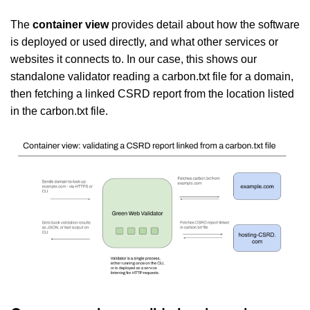
The
container view
provides detail about how the software
is deployed or used directly, and what other services or
websites it connects to. In our case, this shows our
standalone validator reading a carbon.txt file for a domain,
then fetching a linked CSRD report from the location listed
in the carbon.txt file.