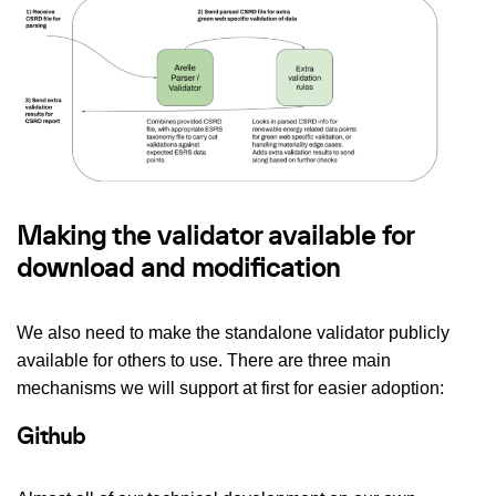
Making the validator available for
download and modification
We also need to make the standalone validator publicly
available for others to use. There are three main
mechanisms we will support at first for easier adoption:
Github