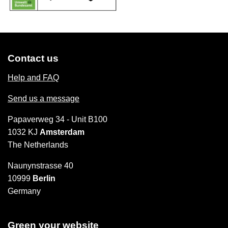
Contact us
Help and FAQ
Send us a message
Papaverweg 34 - Unit B100
1032 KJ
Amsterdam
The Netherlands
Naunynstrasse 40
10999
Berlin
Germany
Green your website