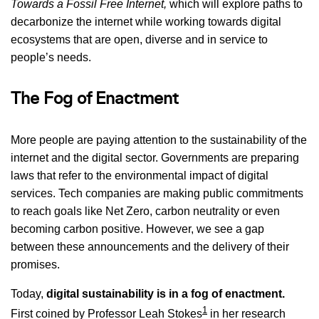
Towards a Fossil Free Internet,
which will explore paths to
decarbonize the internet while working towards digital
ecosystems that are open, diverse and in service to
people’s needs.
The Fog of Enactment
More people are paying attention to the sustainability of the
internet and the digital sector. Governments are preparing
laws that refer to the environmental impact of digital
services. Tech companies are making public commitments
to reach goals like Net Zero, carbon neutrality or even
becoming carbon positive. However, we see a gap
between these announcements and the delivery of their
promises.
Today,
digital sustainability is in a fog of enactment.
1
First coined by Professor Leah Stokes
in her research