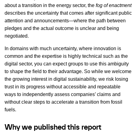
about a transition in the energy sector, the
fog of enactment
describes the uncertainty that comes after significant public
attention and announcements—where the path between
pledges and the actual outcome is unclear and being
negotiated.
In domains with much uncertainty, where innovation is
common and the expertise is highly technical such as the
digital sector, you can expect groups to use this ambiguity
to shape the field to their advantage. So while we welcome
the growing interest in digital sustainability, we risk losing
trust in its progress without accessible and repeatable
ways to independently assess companies’ claims and
without clear steps to accelerate a transition from fossil
fuels.
Why we published this report