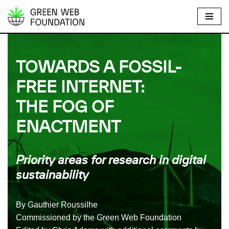
S
k
i
TOWARDS A FOSSIL-
p
t
FREE INTERNET:
o
THE FOG OF
c
o
ENACTMENT
n
t
e
Priority areas for research in digital
n
sustainability
t
By Gauthier Roussilhe
Commissioned by the Green Web Foundation