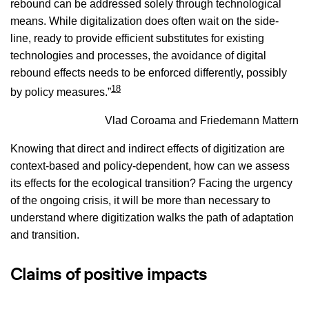
rebound can be addressed solely through technological
means. While digitalization does often wait on the side-
line, ready to provide efficient substitutes for existing
technologies and processes, the avoidance of digital
rebound effects needs to be enforced differently, possibly
18
by policy measures.”
Vlad Coroama and Friedemann Mattern
Knowing that direct and indirect effects of digitization are
context-based and policy-dependent, how can we assess
its effects for the ecological transition? Facing the urgency
of the ongoing crisis, it will be more than necessary to
understand where digitization walks the path of adaptation
and transition.
Claims of positive impacts