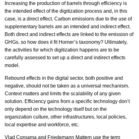
Increasing the production of barrels through efficiency is
the intended effect of the digitization process and, in this
case, is a direct effect. Carbon emissions due to the use of
supplementary barrels are an intended and indirect effect.
Both direct and indirect effects are linked to the emission of
GHGs, so how does it fit Horner’s taxonomy? Ultimately,
the activities for which digitization happens are to be
carefully assessed to set up a direct and indirect effects
model.
Rebound effects in the digital sector, both positive and
negative, should not be taken as a universal mechanism.
Context matters and limits the scalability of any given
solution. Efficiency gains from a specific technology don’t
only depend on the technology itself but on the
organization culture, other infrastructures, local policies,
local expertise and workforce, etc.
Vlad Coroama and Friedemann Mattern use the term