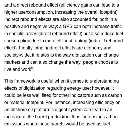
and a direct rebound effect (efficiency gains can lead to a
higher use/consumption, increasing the overall footprint).
Indirect rebound effects are also accounted for, both in a
positive and negative way: a GPS can both increase traffic
in specific areas (direct rebound effect) but also reduce fuel
consumption due to more efficient routing (indirect rebound
effect). Finally, other indirect effects are economy and
society-wide, it relates to the way digitization can change
markets and can also change the way “people choose to
live and work”.
This framework is useful when it comes to understanding
effects of digitization regarding energy use; however, it
could be less well fitted for other indicators such as carbon
or material footprint. For instance, increasing efficiency on
an offshore oil platform’s digital system can lead to an
increase of the barrel production, thus increasing carbon
emissions when these barrels would be used as fuel.