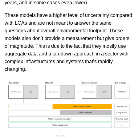
years, and in some cases even lower).
These models have a higher level of uncertainty compared
with LCAs and are not meant to answer the same
questions about overall environmental footprint. These
models also don’t provide a measurement but give orders
of magnitude. This is due to the fact that they mostly use
aggregate data and a top-down approach in a sector with
complex infrastructures and systems that’s rapidly
changing.