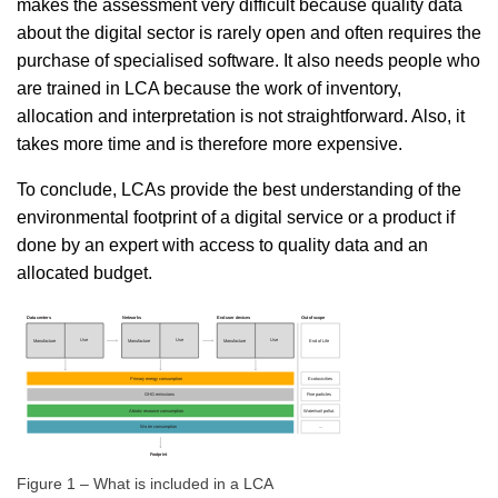
makes the assessment very difficult because quality data
about the digital sector is rarely open and often requires the
purchase of specialised software. It also needs people who
are trained in LCA because the work of inventory,
allocation and interpretation is not straightforward. Also, it
takes more time and is therefore more expensive.
To conclude, LCAs provide the best understanding of the
environmental footprint of a digital service or a product if
done by an expert with access to quality data and an
allocated budget.
Figure 1 – What is included in a LCA