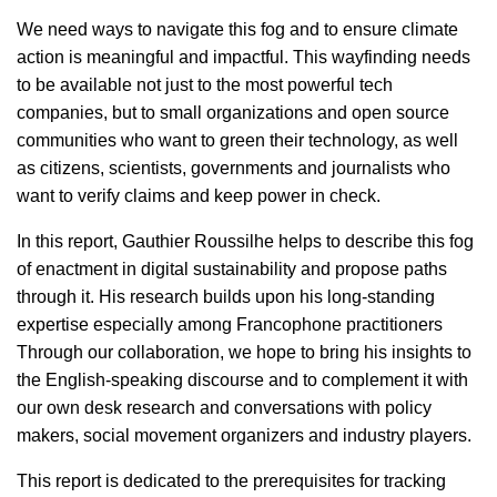
We need ways to navigate this fog and to ensure climate
action is meaningful and impactful. This wayfinding needs
to be available not just to the most powerful tech
companies, but to small organizations and open source
communities who want to green their technology, as well
as citizens, scientists, governments and journalists who
want to verify claims and keep power in check.
In this report, Gauthier Roussilhe helps to describe this fog
of enactment in digital sustainability and propose paths
through it. His research builds upon his long-standing
expertise especially among Francophone practitioners
Through our collaboration, we hope to bring his insights to
the English-speaking discourse and to complement it with
our own desk research and conversations with policy
makers, social movement organizers and industry players.
This report is dedicated to the prerequisites for tracking