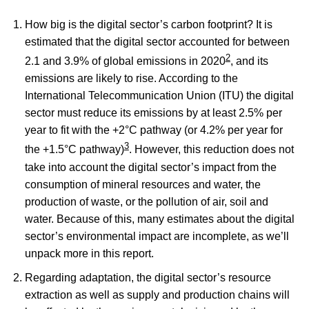
How big is the digital sector’s carbon footprint? It is
estimated that the digital sector accounted for between
2
2.1 and 3.9% of global emissions in 2020
, and its
emissions are likely to rise. According to the
International Telecommunication Union (ITU) the digital
sector must reduce its emissions by at least 2.5% per
year to fit with the +2°C pathway (or 4.2% per year for
3
the +1.5°C pathway)
. However, this reduction does not
take into account the digital sector’s impact from the
consumption of mineral resources and water, the
production of waste, or the pollution of air, soil and
water. Because of this, many estimates about the digital
sector’s environmental impact are incomplete, as we’ll
unpack more in this report.
Regarding adaptation, the digital sector’s resource
extraction as well as supply and production chains will