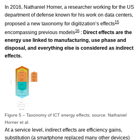
In 2016, Nathaniel Horner, a researcher working for the US
department of defense known for his work on data centers,
15
proposed a new taxonomy for digitization’s effects
16
encompassing previous models
:
Direct effects are the
energy use linked to manufacturing, use phase and
disposal, and everything else is considered as indirect
effects.
Figure 5 – Taxonomy of ICT energy effects; source: Nathaniel
Horner et al.
At a service level, indirect effects are efficiency gains,
substitution (a smartphone replaced many other devices)