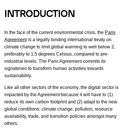
INTRODUCTION
In the face of the current environmental crisis, the
Paris
Agreement
is a legally binding international treaty on
climate change to limit global warming to well below 2,
preferably to 1.5 degrees Celsius, compared to pre-
industrial levels. The Paris Agreement commits its
signatories to transform human activities towards
sustainability.
Like all other sectors of the economy, the digital sector is
impacted by the Agreement because it will have to (1)
reduce its own carbon footprint and (2) adapt to the new
global conditions: climate change, pollution, resource
availability, trade, and transition policies amongst many
others.