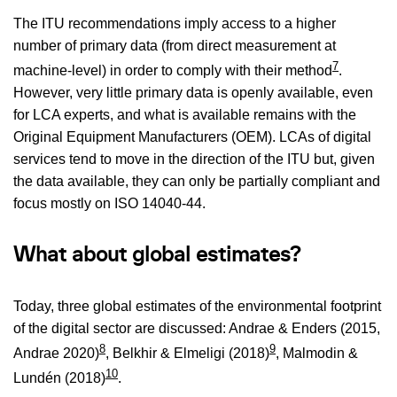
The ITU recommendations imply access to a higher
number of primary data (from direct measurement at
7
machine-level) in order to comply with their method
.
However, very little primary data is openly available, even
for LCA experts, and what is available remains with the
Original Equipment Manufacturers (OEM). LCAs of digital
services tend to move in the direction of the ITU but, given
the data available, they can only be partially compliant and
focus mostly on ISO 14040-44.
What about global estimates?
Today, three global estimates of the environmental footprint
of the digital sector are discussed: Andrae & Enders (2015,
8
9
Andrae 2020)
, Belkhir & Elmeligi (2018)
, Malmodin &
10
Lundén (2018)
.