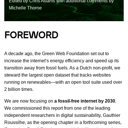
Edited by Chris Adams with additional comments by
Michelle Thorne
FOREWORD
A decade ago, the Green Web Foundation set out to
increase the internet’s energy efficiency and speed up its
transition away from fossil fuels. As a Dutch non-profit, we
steward the largest open dataset that tracks websites
running on renewables—with an open tool suite used over
2 billion times.
We are now focusing on
a fossil-free internet by 2030
.
We commissioned this report from one of the leading
independent researchers in digital sustainability, Gauthier
Roussilhe, as the opening chapter in a forthcoming series,