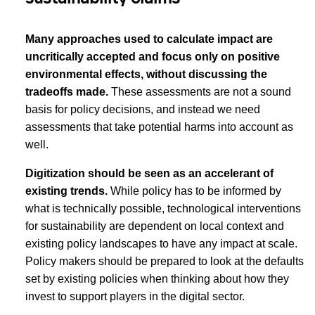
Many approaches used to calculate impact are
uncritically accepted and focus only on positive
environmental effects, without discussing the
tradeoffs made.
These assessments
are not a sound
basis for policy decisions, and instead we need
assessments that take potential harms into account as
well.
Digitization should be seen as an accelerant of
existing trends.
While policy has to be informed by
what is technically possible, technological interventions
for sustainability are dependent on local context and
existing policy landscapes to have any impact at scale.
Policy makers should be prepared to look at the defaults
set by existing policies when thinking about how they
invest to support players in the digital sector.