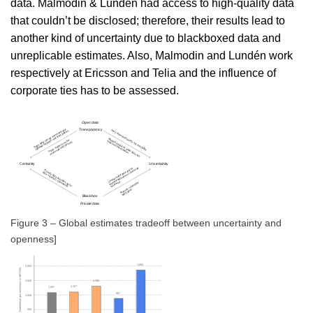
data. Malmodin & Lundén had access to high-quality data
that couldn’t be disclosed; therefore, their results lead to
another kind of uncertainty due to blackboxed data and
unreplicable estimates. Also, Malmodin and Lundén work
respectively at Ericsson and Telia and the influence of
corporate ties has to be assessed.
Figure 3 – Global estimates tradeoff between uncertainty and
openness]