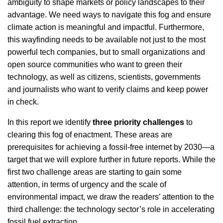
ambiguity to shape markets or policy landscapes to their
advantage. We need ways to navigate this fog and ensure
climate action is meaningful and impactful. Furthermore,
this wayfinding needs to be available not just to the most
powerful tech companies, but to small organizations and
open source communities who want to green their
technology, as well as citizens, scientists, governments
and journalists who want to verify claims and keep power
in check.
In this report we identify
three priority challenges
to
clearing this fog of enactment. These areas are
prerequisites for achieving a fossil-free internet by 2030—a
target that we will explore further in future reports. While the
first two challenge areas are starting to gain some
attention, in terms of urgency and the scale of
environmental impact, we draw the readers’ attention to the
third challenge: the technology sector’s role in accelerating
fossil fuel extraction.