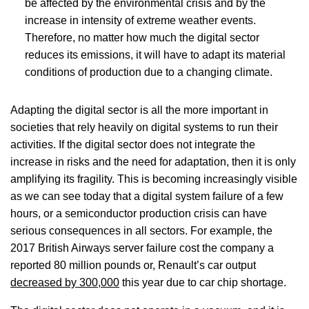
be affected by the environmental crisis and by the
increase in intensity of extreme weather events.
Therefore, no matter how much the digital sector
reduces its emissions, it will have to adapt its material
conditions of production due to a changing climate.
Adapting the digital sector is all the more important in
societies that rely heavily on digital systems to run their
activities. If the digital sector does not integrate the
increase in risks and the need for adaptation, then it is only
amplifying its fragility. This is becoming increasingly visible
as we can see today that a digital system failure of a few
hours, or a semiconductor production crisis can have
serious consequences in all sectors. For example, the
2017 British Airways server failure cost the company a
reported 80 million pounds
or, Renault’s car output
decreased by 300,000
this year due to car chip shortage.