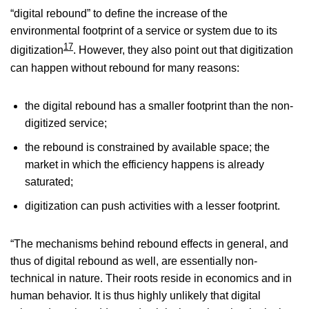
“digital rebound” to define the increase of the
environmental footprint of a service or system due to its
17
digitization
. However, they also point out that digitization
can happen without rebound for many reasons:
the digital rebound has a smaller footprint than the non-
digitized service;
the rebound is constrained by available space; the
market in which the efficiency happens is already
saturated;
digitization can push activities with a lesser footprint.
“The mechanisms behind rebound effects in general, and
thus of digital rebound as well, are essentially non-
technical in nature. Their roots reside in economics and in
human behavior. It is thus highly unlikely that digital