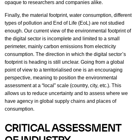
opaque to researchers and companies alike.
Finally, the material footprint, water consumption, different
types of pollution and End of Life (EoL) are not studied
enough. Our current view of the environmental footprint of
the digital sector is incomplete and limited to a small
perimeter, mainly carbon emissions from electricity
consumption. The direction in which the digital sector’s
footprint is heading is still unclear. Going from a global
point of view to a territorialised one is an encouraging
perspective, meaning to position the environmental
assessment at a “local” scale (country, city, etc.). This
allows us to reduce uncertainty and to assess where we
have agency in global supply chains and places of
consumption.
CRITICAL ASSESSMENT