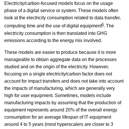
Electricity/carbon-focused models focus on the usage
phase of a digital service or system. These models often
look at the electricity consumption related to data transfer,
6
computing time and the use of digital equipment
. The
electricity consumption is then translated into GHG
emissions according to the energy mix involved.
These models are easier to produce because it is more
manageable to obtain aggregate data on the processes
studied and on the origin of the electricity. However,
focusing on a single electricity/carbon factor does not
account for impact transfers and does not take into account
the impacts of manufacturing, which are generally very
high for user equipment. Sometimes, models include
manufacturing impacts by assuming that the production of
equipment represents around 20% of the overall energy
consumption for an average lifespan of IT equipment
around 4 to 5 years (most hyperscalers are closer to 3