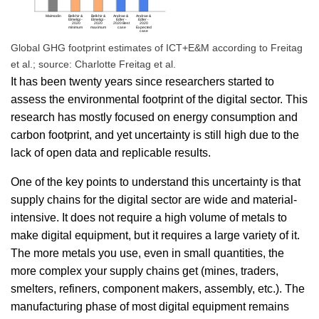
Global GHG footprint estimates of ICT+E&M according to Freitag
et al.; source: Charlotte Freitag et al.
It has been twenty years since researchers started to
assess the environmental footprint of the digital sector. This
research has mostly focused on energy consumption and
carbon footprint, and yet uncertainty is still high due to the
lack of open data and replicable results.
One of the key points to understand this uncertainty is that
supply chains for the digital sector are wide and material-
intensive. It does not require a high volume of metals to
make digital equipment, but it requires a large variety of it.
The more metals you use, even in small quantities, the
more complex your supply chains get (mines, traders,
smelters, refiners, component makers, assembly, etc.). The
manufacturing phase of most digital equipment remains