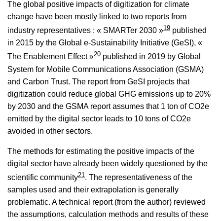
The global positive impacts of digitization for climate
change have been mostly linked to two reports from
19
industry representatives : « SMARTer 2030 »
published
in 2015 by the Global e-Sustainability Initiative (GeSI), «
20
The Enablement Effect »
published in 2019 by Global
System for Mobile Communications Association (GSMA)
and Carbon Trust. The report from GeSI projects that
digitization could reduce global GHG emissions up to 20%
by 2030 and the GSMA report assumes that 1 ton of CO2e
emitted by the digital sector leads to 10 tons of CO2e
avoided in other sectors.
The methods for estimating the positive impacts of the
digital sector have already been widely questioned by the
21
scientific community
. The representativeness of the
samples used and their extrapolation is generally
problematic. A technical report (from the author) reviewed
the assumptions, calculation methods and results of these