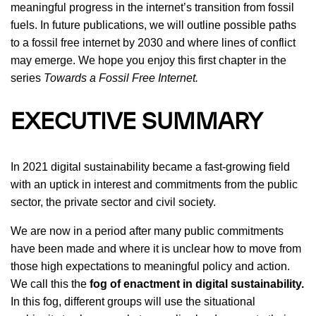
meaningful progress in the internet’s transition from fossil
fuels. In future publications, we will outline possible paths
to a fossil free internet by 2030 and where lines of conflict
may emerge. We hope you enjoy this first chapter in the
series
Towards a Fossil Free Internet.
EXECUTIVE SUMMARY
In 2021 digital sustainability became a fast-growing field
with an uptick in interest and commitments from the public
sector, the private sector and civil society.
We are now in a period after many public commitments
have been made and where it is unclear how to move from
those high expectations to meaningful policy and action.
We call this the
fog of enactment in digital sustainability.
In this fog, different groups will use the situational