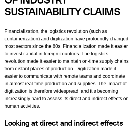
OF INDUSTRY
SUSTAINABILITY CLAIMS
Financialization, the logistics revolution (such as
containerization) and digitization have profoundly changed
most sectors since the 80s. Financialization made it easier
to invest capital in foreign countries. The logistics
revolution made it easier to maintain on-time supply chains
from distant places of production. Digitization made it
easier to communicate with remote teams and coordinate
in almost real-time production and supplies. The impact of
digitization is therefore widespread, and it’s becoming
increasingly hard to assess its direct and indirect effects on
human activities.
Looking at direct and indirect effects