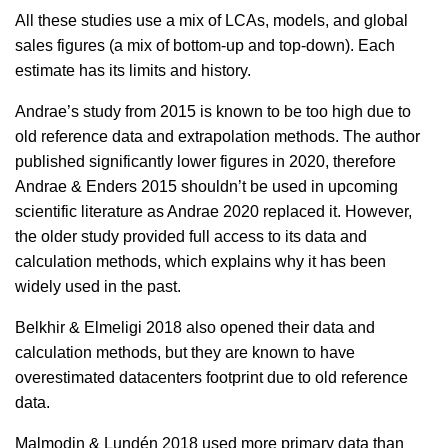
All these studies use a mix of LCAs, models, and global
sales figures (a mix of bottom-up and top-down). Each
estimate has its limits and history.
Andrae’s study from 2015 is known to be too high due to
old reference data and extrapolation methods. The author
published significantly lower figures in 2020, therefore
Andrae & Enders 2015 shouldn’t be used in upcoming
scientific literature as Andrae 2020 replaced it. However,
the older study provided full access to its data and
calculation methods, which explains why it has been
widely used in the past.
Belkhir & Elmeligi 2018 also opened their data and
calculation methods, but they are known to have
overestimated datacenters footprint due to old reference
data.
Malmodin & Lundén 2018 used more primary data than