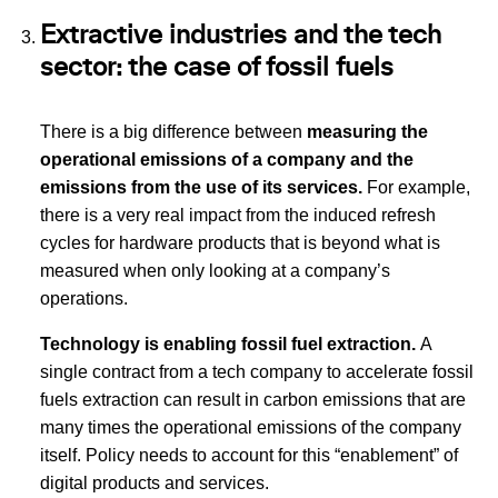
Extractive industries and the tech
sector: the case of fossil fuels
There is a big difference between
measuring the
operational emissions of a company and the
emissions from the use of its services.
For example,
there is a very real impact from the induced refresh
cycles for hardware products that is beyond what is
measured when only looking at a company’s
operations.
Technology is enabling fossil fuel extraction.
A
single contract from a tech company to accelerate fossil
fuels extraction can result in carbon emissions that are
many times the operational emissions of the company
itself. Policy needs to account for this “enablement” of
digital products and services.