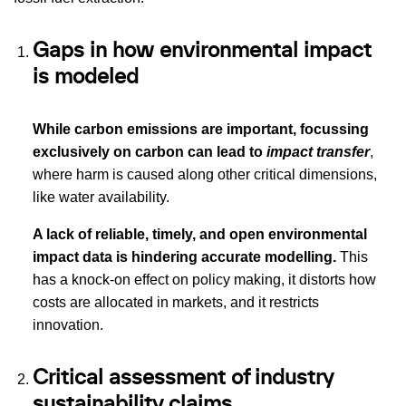
Gaps in how environmental impact
is modeled
While carbon emissions are important, focussing
exclusively on carbon can lead to
impact transfer
,
where harm is caused along other critical dimensions,
like water availability.
A lack of reliable, timely, and open environmental
impact data is hindering accurate modelling.
This
has a knock-on effect on policy making, it distorts how
costs are allocated in markets, and it restricts
innovation.
Critical assessment of industry
sustainability claims