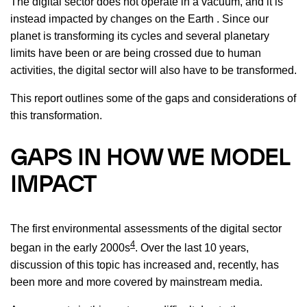
The digital sector does not operate in a vacuum, and it is
instead impacted by changes on the Earth . Since our
planet is transforming its cycles and several planetary
limits have been or are being crossed due to human
activities, the digital sector will also have to be transformed.
This report outlines some of the gaps and considerations of
this transformation.
GAPS IN HOW WE MODEL
IMPACT
The first environmental assessments of the digital sector
4
began in the early 2000s
. Over the last 10 years,
discussion of this topic has increased and, recently, has
been more and more covered by mainstream media.