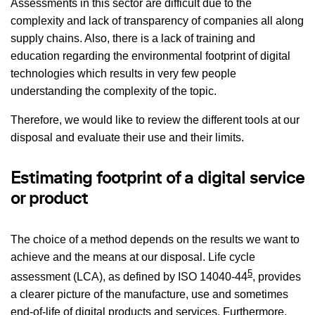
Assessments in this sector are difficult due to the
complexity and lack of transparency of companies all along
supply chains. Also, there is a lack of training and
education regarding the environmental footprint of digital
technologies which results in very few people
understanding the complexity of the topic.
Therefore, we would like to review the different tools at our
disposal and evaluate their use and their limits.
Estimating footprint of a digital service
or product
The choice of a method depends on the results we want to
achieve and the means at our disposal. Life cycle
5
assessment (LCA), as defined by ISO 14040-44
, provides
a clearer picture of the manufacture, use and sometimes
end-of-life of digital products and services. Furthermore,