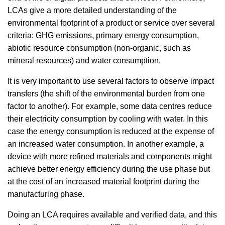
LCAs give a more detailed understanding of the
environmental footprint of a product or service over several
criteria: GHG emissions, primary energy consumption,
abiotic resource consumption (non-organic, such as
mineral resources) and water consumption.
It is very important to use several factors to observe impact
transfers (the shift of the environmental burden from one
factor to another). For example, some data centres reduce
their electricity consumption by cooling with water. In this
case the energy consumption is reduced at the expense of
an increased water consumption. In another example, a
device with more refined materials and components might
achieve better energy efficiency during the use phase but
at the cost of an increased material footprint during the
manufacturing phase.
Doing an LCA requires available and verified data, and this