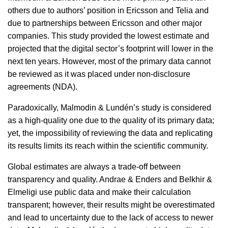
others due to authors’ position in Ericsson and Telia and
due to partnerships between Ericsson and other major
companies. This study provided the lowest estimate and
projected that the digital sector’s footprint will lower in the
next ten years. However, most of the primary data cannot
be reviewed as it was placed under non-disclosure
agreements (NDA).
Paradoxically, Malmodin & Lundén’s study is considered
as a high-quality one due to the quality of its primary data;
yet, the impossibility of reviewing the data and replicating
its results limits its reach within the scientific community.
Global estimates are always a trade-off between
transparency and quality. Andrae & Enders and Belkhir &
Elmeligi use public data and make their calculation
transparent; however, their results might be overestimated
and lead to uncertainty due to the lack of access to newer