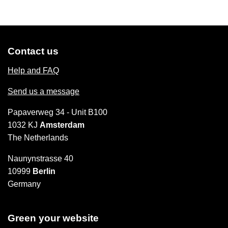
Contact us
Help and FAQ
Send us a message
Papaverweg 34 - Unit B100
1032 KJ
Amsterdam
The Netherlands
Naunynstrasse 40
10999
Berlin
Germany
Green your website