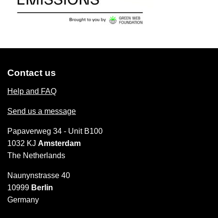
Contact us
Help and FAQ
Send us a message
Papaverweg 34 - Unit B100
1032 KJ
Amsterdam
The Netherlands
Naunynstrasse 40
10999
Berlin
Germany