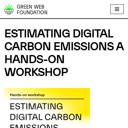
S
k
i
ESTIMATING DIGITAL
p
t
CARBON EMISSIONS A
o
HANDS-ON
c
o
WORKSHOP
n
t
e
n
t