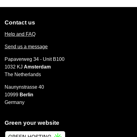
Contact us
Help and FAQ
Send us a message
Papaverweg 34 - Unit B100
1032 KJ
Amsterdam
The Netherlands
Naunynstrasse 40
10999
Berlin
Germany
Green your website