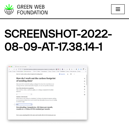
S
k
i
SCREENSHOT-2022-
p
t
08-09-AT-17.38.14-1
o
c
o
n
t
e
n
t