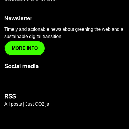
Newsletter
Timely and actionable news about greening the web and a
sustainable digital transition.
MORE INFO
Social media
RSS
All posts
|
Just CO2.js