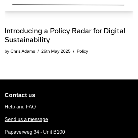
Introducing a Policy Radar for Digital
Sustainability
by
Chris Adams
26th May 2025
Policy
Contact us
Help and FAQ
Send us a message
Papaverweg 34 - Unit B100