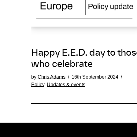
Happy E.E.D. day to thos
who celebrate
by
Chris Adams
16th September 2024
Policy
,
Updates & events