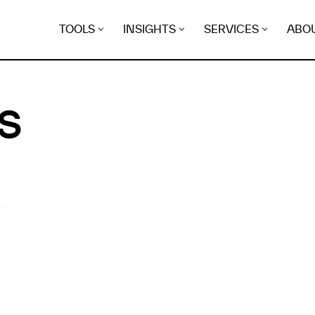
TOOLS
INSIGHTS
SERVICES
ABO
S