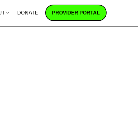
PROVIDER PORTAL
UT
DONATE