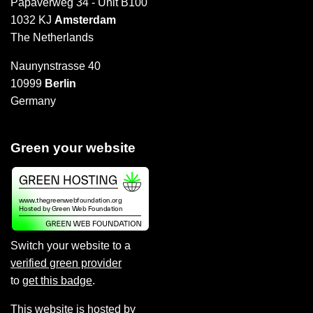
Papaverweg 34 - Unit B100
1032 KJ
Amsterdam
The Netherlands
Naunynstrasse 40
10999
Berlin
Germany
Green your website
Switch your website to a
verified green provider
to
get this badge
.
This website is hosted by