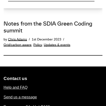
Notes from the SDIA Green Coding
summit
by
Chris Adams
1st December 2023
Grid/carbon aware
,
Policy
,
Updates & events
Contact us
Help and FAQ
Send us a message