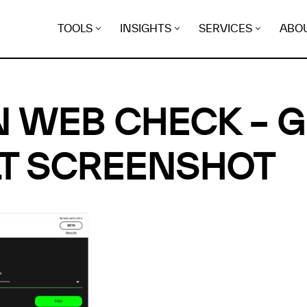
TOOLS
INSIGHTS
SERVICES
ABO
 WEB CHECK – 
T SCREENSHOT