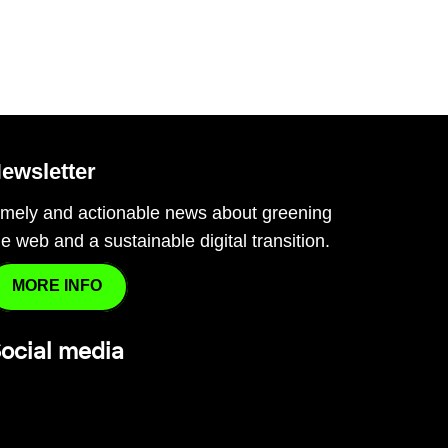
ewsletter
imely and actionable news about greening
he web and a sustainable digital transition.
MORE INFO
ocial media