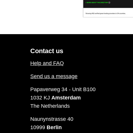
Contact us
Help and FAQ
Send us a message
Papaverweg 34 - Unit B100
1032 KJ
Amsterdam
The Netherlands
Naunynstrasse 40
10999
Berlin