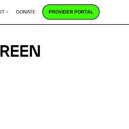
PROVIDER PORTAL
UT
DONATE
GREEN