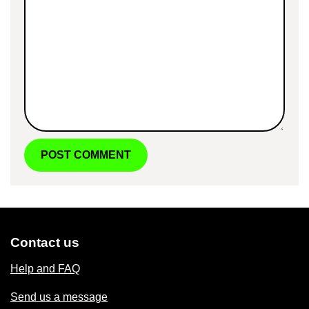
Contact us
Help and FAQ
Send us a message