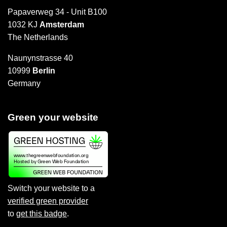
Papaverweg 34 - Unit B100
1032 KJ
Amsterdam
The Netherlands
Naunynstrasse 40
10999
Berlin
Germany
Green your website
Switch your website to a
verified green provider
to
get this badge
.