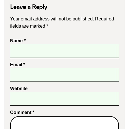
Leave a Reply
Your email address will not be published.
Required
fields are marked
*
Name
*
Email
*
Website
Comment
*