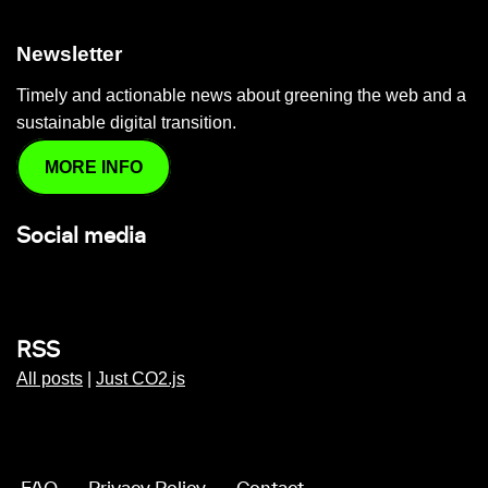
Newsletter
Timely and actionable news about greening the web and a
sustainable digital transition.
MORE INFO
Social media
RSS
All posts
|
Just CO2.js