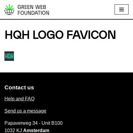
S
k
i
HQH LOGO FAVICON
p
t
o
c
o
n
t
Contact us
e
n
Help and FAQ
t
Send us a message
Papaverweg 34 - Unit B100
1032 KJ
Amsterdam