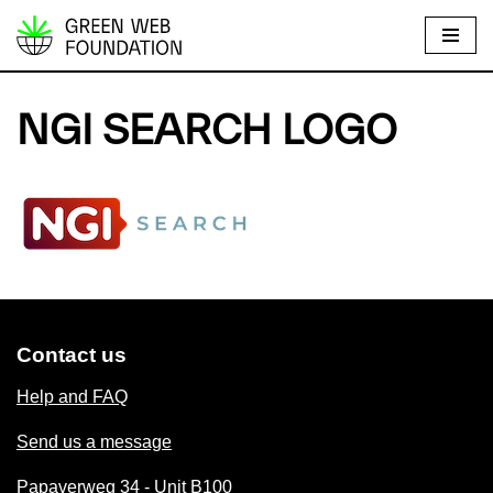
S
k
i
NGI SEARCH LOGO
p
t
o
c
o
n
t
e
Contact us
n
t
Help and FAQ
Send us a message
Papaverweg 34 - Unit B100