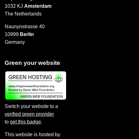
1032 KJ
Amsterdam
The Netherlands
Naunynstrasse 40
10999
Berlin
Germany
Green your website
Switch your website to a
verified green provider
to
get this badge
.
This website is hosted by