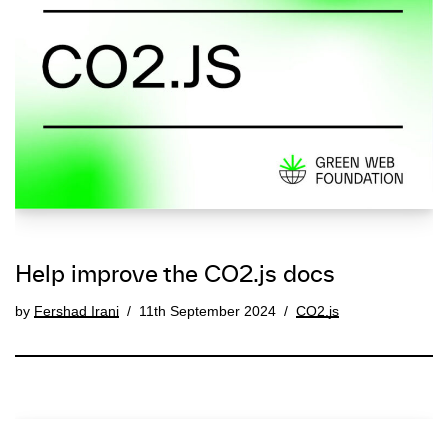
Help improve the CO2.js docs
by
Fershad Irani
11th September 2024
CO2.js