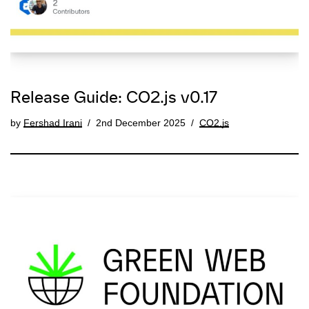
Release Guide: CO2.js v0.17
by
Fershad Irani
2nd December 2025
CO2.js