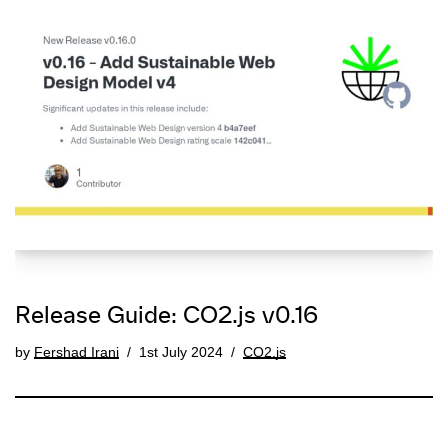
Release Guide: CO2.js v0.16
by
Fershad Irani
1st July 2024
CO2.js