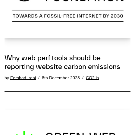
Why web perf tools should be
reporting website carbon emissions
by
Fershad Irani
8th December 2023
CO2.js