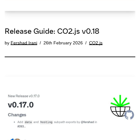
Release Guide: CO2.js v0.18
by
Fershad Irani
26th February 2026
CO2.js