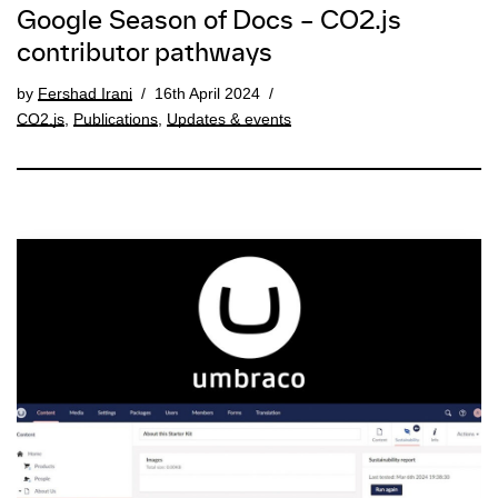
Google Season of Docs – CO2.js
contributor pathways
by
Fershad Irani
16th April 2024
CO2.js
,
Publications
,
Updates & events