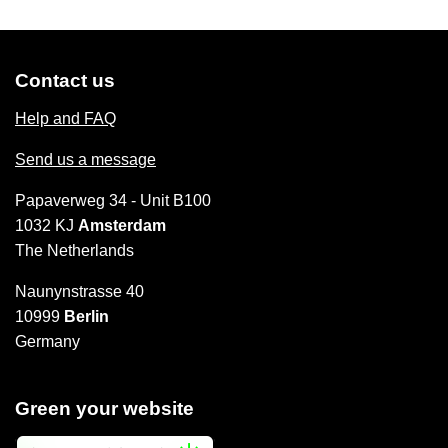
Contact us
Help and FAQ
Send us a message
Papaverweg 34 - Unit B100
1032 KJ
Amsterdam
The Netherlands
Naunynstrasse 40
10999
Berlin
Germany
Green your website