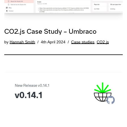
CO2.js Case Study – Umbraco
by
Hannah Smith
4th April 2024
Case studies
,
CO2.js