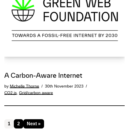
A Carbon-Aware Internet
by
Michelle Thorne
30th November 2023
CO2.js
,
Grid/carbon aware
1
2
Next »