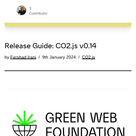
Release Guide: CO2.js v0.14
by
Fershad Irani
9th January 2024
CO2.js