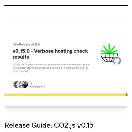
Release Guide: CO2.js v0.15