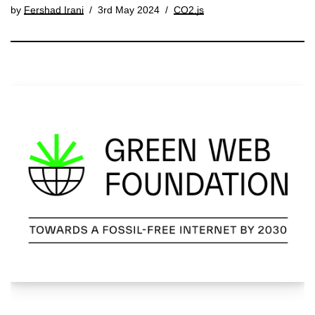
by
Fershad Irani
3rd May 2024
CO2.js