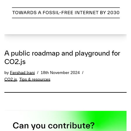
A public roadmap and playground for
CO2.js
by
Fershad Irani
18th November 2024
CO2.js
,
Tips & resources