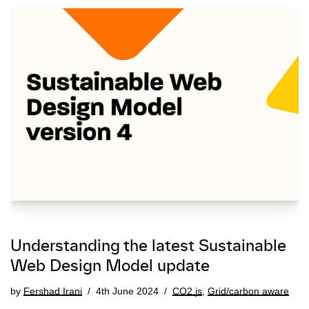
Understanding the latest Sustainable
Web Design Model update
by
Fershad Irani
4th June 2024
CO2.js
,
Grid/carbon aware