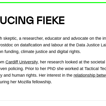
UCING FIEKE
h skeptic, a researcher, educator and advocate on the i
Postdoc on datafication and labour at the Data Justice La
n funding, climate justice and digital rights.
rom
Cardiff University
, her research looked at the societal 
riven policing. Prior to her PhD she worked at Tactical T
ity and human rights. Her interest in the
relationship bet
ring her Mozilla fellowship.