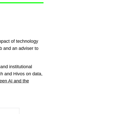
mpact of technology
b and an adviser to
and institutional
ech and Hivos on data,
ween AI and the