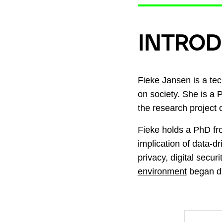
INTROD
Fieke Jansen is a tec
on society. She is a 
the research project o
Fieke holds a PhD f
implication of data-d
privacy, digital secur
environment
began du