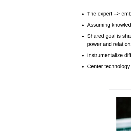
The expert –> embr
Assuming knowledge
Shared goal is shar
power and relatio
Instrumentalize dif
Center technology 