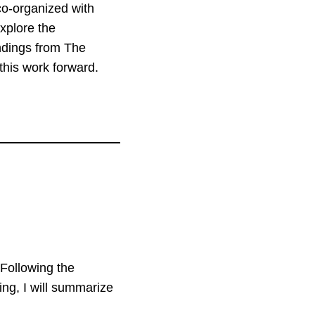
co-organized with
xplore the
indings from The
this work forward.
 Following the
ing, I will summarize