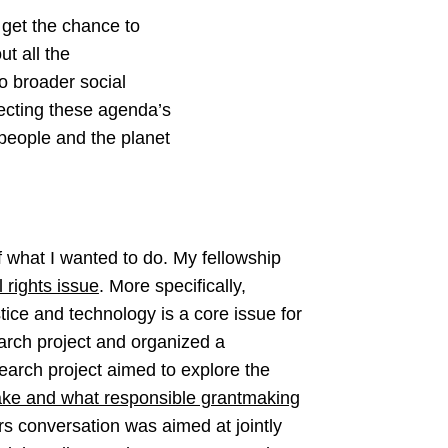
 get the chance to
ut all the
o broader social
necting these agenda’s
 people and the planet
f what I wanted to do. My fellowship
l rights issue
. More specifically,
tice and technology is a core issue for
earch project and organized a
earch project aimed to explore the
take and what responsible grantmaking
ers conversation was aimed at jointly