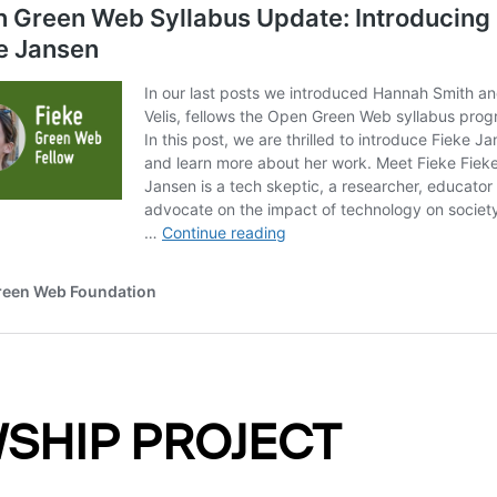
SHIP PROJECT