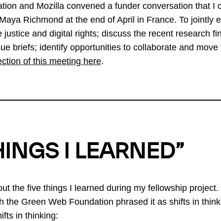
tion and Mozilla convened a funder conversation that I 
aya Richmond at the end of April in France. To jointly e
e justice and digital rights; discuss the recent research f
 briefs; identify opportunities to collaborate and move 
ection of this meeting here
.
HINGS I LEARNED”
bout the five things I learned during my fellowship project.
h the Green Web Foundation phrased it as shifts in think
fts in thinking: