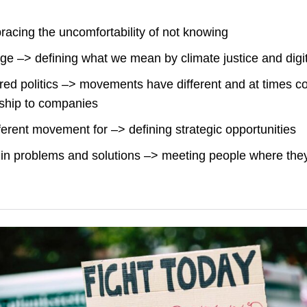
acing the uncomfortability of not knowing
 –> defining what we mean by climate justice and digita
ed politics –> movements have different and at times con
nship to companies
ferent movement for –> defining strategic opportunities
in problems and solutions –> meeting people where the