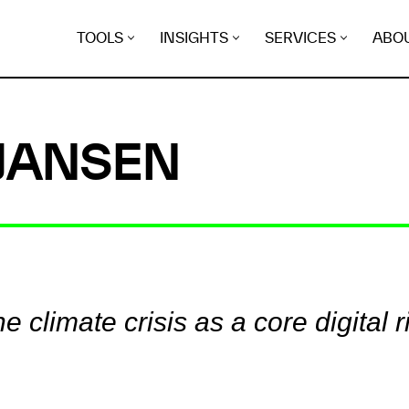
TOOLS
INSIGHTS
SERVICES
ABO
 JANSEN
e climate crisis as a core digital r