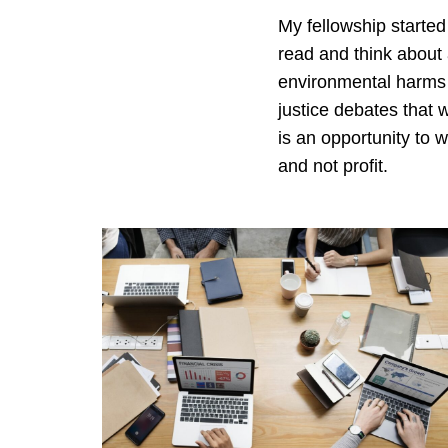
My fellowship started
read and think about a
environmental harms t
justice debates that 
is an opportunity to 
and not profit.