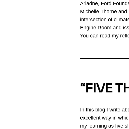
Ariadne, Ford Founda
Michelle Thorne and M
intersection of climat
Engine Room and issue
You can read
my refl
“FIVE T
In this blog I write a
excellent way in whic
my learning as five shi