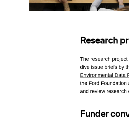
Research pr
The research project
dive issue briefs by 
Environmental Data P
the Ford Foundation 
and review research 
Funder conv