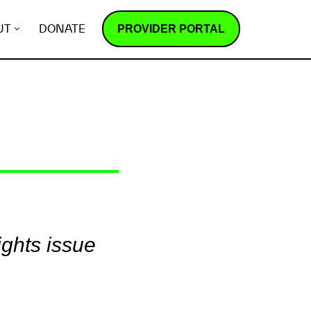
PROVIDER PORTAL
UT
DONATE
ights issue