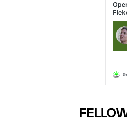
FELLOW