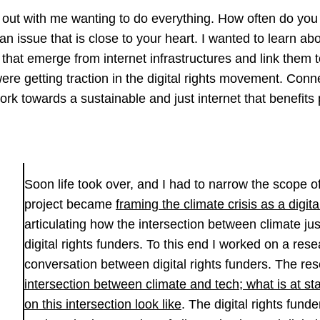
 out with me wanting to do everything. How often do you
n issue that is close to your heart. I wanted to learn abo
hat emerge from internet infrastructures and link them t
were getting traction in the digital rights movement. Con
work towards a sustainable and just internet that benefits
Soon life took over, and I had to narrow the scope o
project became
framing the climate crisis as a digita
articulating how the intersection between climate jus
digital rights funders. To this end I worked on a res
conversation between digital rights funders. The res
intersection between climate and tech; what is at s
on this intersection look like
. The digital rights fund