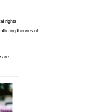
l rights
flicting theories of
y are