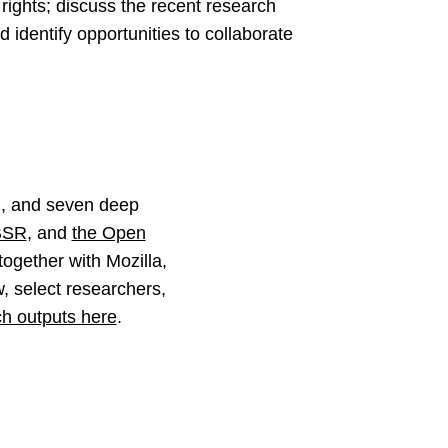
l rights; discuss the recent research
d identify opportunities to collaborate
m, and seven deep
BSR
, and
the Open
together with Mozilla,
, select researchers,
ch outputs here
.