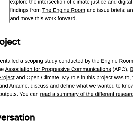
explore the intersection of climate justice and digita
findings from
The Engine Room
and issue briefs; an
and move this work forward.
oject
 entailed a scoping study conducted by the Engine Roo
the
Association for Progressive Communications
(APC),
roject
and Open Climate. My role in this project was to, 
and Ariadne, discuss and define what we wanted to know
outputs. You can
read a summary of the different resear
ersation