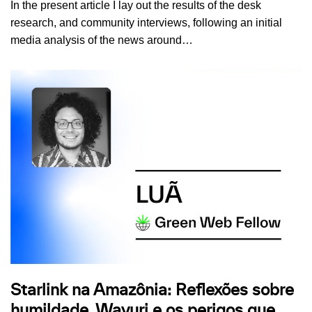
In the present article I lay out the results of the desk
research, and community interviews, following an initial
media analysis of the news around…
Starlink na Amazônia: Reflexões sobre
humildade, Wayuri e os perigos que