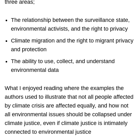
three areas;
The relationship between the surveillance state,
environmental activists, and the right to privacy
Climate migration and the right to migrant privacy
and protection
The ability to use, collect, and understand
environmental data
What I enjoyed reading where the examples the
authors used to illustrate that not all people affected
by climate crisis are affected equally, and how not
all environmental issues should be collapsed under
climate justice, even if climate justice is intimately
connected to environmental justice