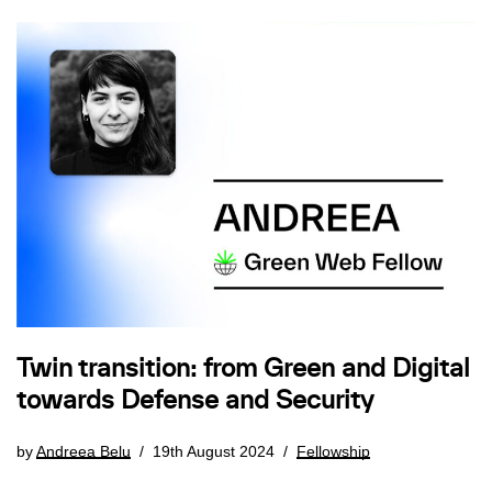
Twin transition: from Green and Digital
towards Defense and Security
by
Andreea Belu
19th August 2024
Fellowship