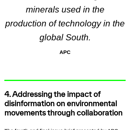
minerals used in the
production of technology in the
global South.
APC
4. Addressing the impact of
disinformation on environmental
movements through collaboration