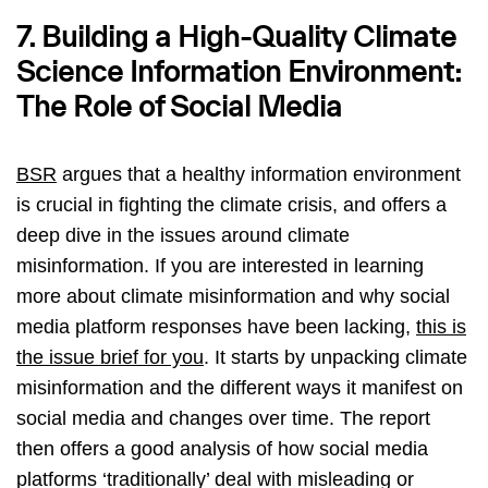
7. Building a High-Quality Climate
Science Information Environment:
The Role of Social Media
BSR
argues that a healthy information environment
is crucial in fighting the climate crisis, and offers a
deep dive in the issues around climate
misinformation. If you are interested in learning
more about climate misinformation and why social
media platform responses have been lacking,
this is
the issue brief for you
. It starts by unpacking climate
misinformation and the different ways it manifest on
social media and changes over time. The report
then offers a good analysis of how social media
platforms ‘traditionally’ deal with misleading or