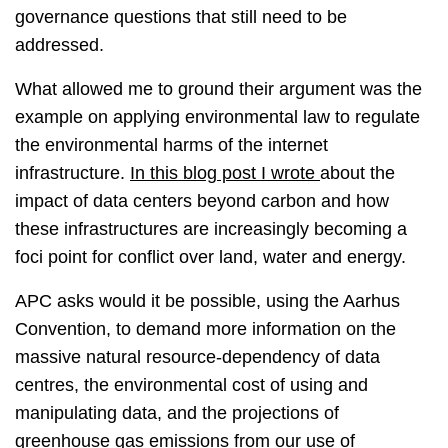
governance questions that still need to be
addressed.
What allowed me to ground their argument was the
example on applying environmental law to regulate
the environmental harms of the internet
infrastructure.
In this blog post I wrote
about the
impact of data centers beyond carbon and how
these infrastructures are increasingly becoming a
foci point for conflict over land, water and energy.
APC asks would it be possible, using the Aarhus
Convention, to demand more information on the
massive natural resource-dependency of data
centres, the environmental cost of using and
manipulating data, and the projections of
greenhouse gas emissions from our use of