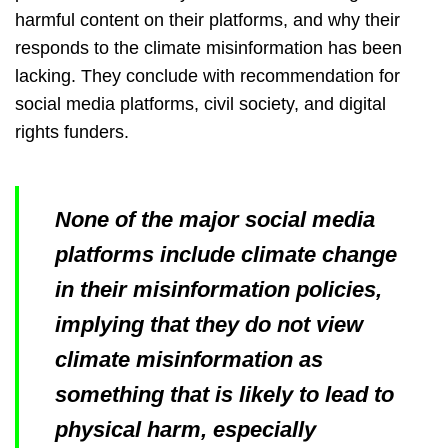
harmful content on their platforms, and why their
responds to the climate misinformation has been
lacking. They conclude with recommendation for
social media platforms, civil society, and digital
rights funders.
None of the major social media
platforms include climate change
in their misinformation policies,
implying that they do not view
climate misinformation as
something that is likely to lead to
physical harm, especially