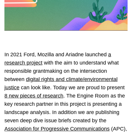
In 2021 Ford, Mozilla and Ariadne launched
a
research project
with the aim to understand what
responsible grantmaking on the intersection
between
digital rights and climate/environmental
justice
can look like. Today we are proud to present
8 new pieces of research
. The Engine Room as the
key research partner in this project is presenting a
landscape analysis. In addition we are publishing
seven deep dive issue briefs created by the
Association for Progressive Communications
(APC),