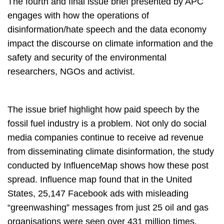
The fourth and final issue brief presented by APC
engages with how the operations of
disinformation/hate speech and the data economy
impact the discourse on climate information and the
safety and security of the environmental
researchers, NGOs and activist.
The issue brief highlight how paid speech by the
fossil fuel industry is a problem. Not only do social
media companies continue to receive ad revenue
from disseminating climate disinformation, the study
conducted by InfluenceMap shows how these post
spread. Influence map found that in the United
States, 25,147 Facebook ads with misleading
“greenwashing” messages from just 25 oil and gas
organisations were seen over 431 million times.