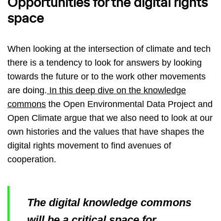
Opportunities for the digital rights
space
When looking at the intersection of climate and tech
there is a tendency to look for answers by looking
towards the future or to the work other movements
are doing.
In this deep dive on the knowledge
commons
the Open Environmental Data Project and
Open Climate argue that we also need to look at our
own histories and the values that have shapes the
digital rights movement to find avenues of
cooperation.
The digital knowledge commons
will be a critical space for