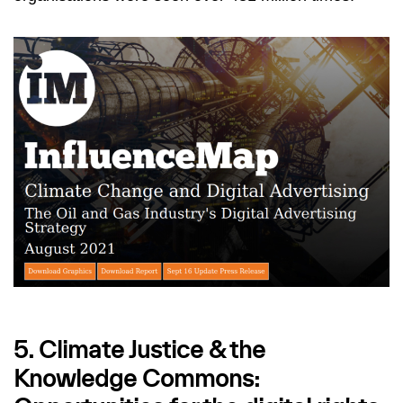
5. Climate Justice & the
Knowledge Commons: