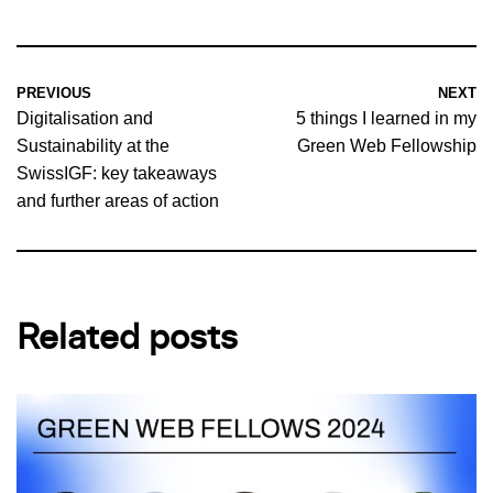
PREVIOUS
NEXT
Digitalisation and
5 things I learned in my
Sustainability at the
Green Web Fellowship
SwissIGF: key takeaways
and further areas of action
Related posts