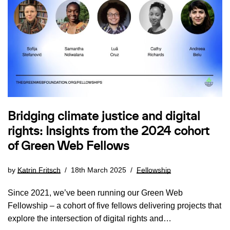
Bridging climate justice and digital
rights: Insights from the 2024 cohort
of Green Web Fellows
by
Katrin Fritsch
18th March 2025
Fellowship
Since 2021, we’ve been running our Green Web
Fellowship – a cohort of five fellows delivering projects that
explore the intersection of digital rights and…