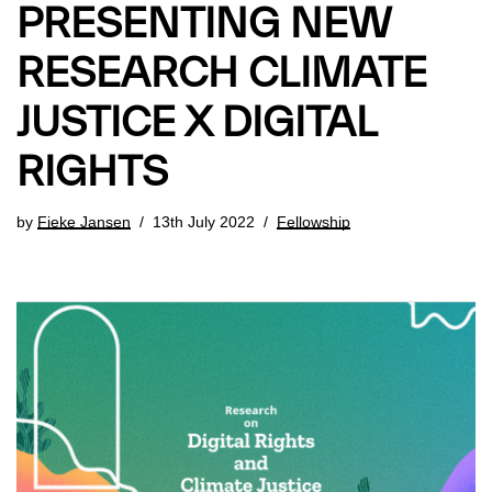
PRESENTING NEW
RESEARCH CLIMATE
JUSTICE X DIGITAL
RIGHTS
by
Fieke Jansen
13th July 2022
Fellowship