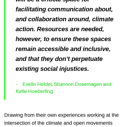
facilitating communication about,
and collaboration around, climate
action. Resources are needed,
however, to ensure these spaces
remain accessible and inclusive,
and that they don’t perpetuate
existing social injustices.
Evelin Heidel, Shannon Dosemagen and
Katie Hoeberling
Drawing from their own experiences working at the
intersection of the climate and open movements