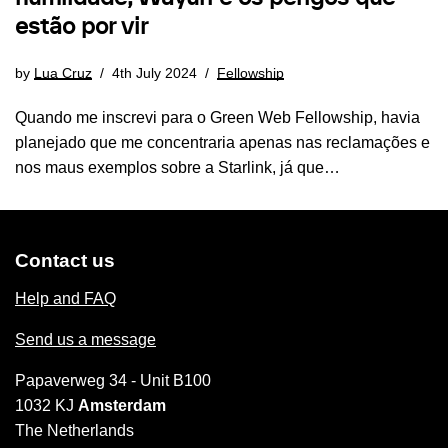
estão por vir
by
Lua Cruz
4th July 2024
Fellowship
Quando me inscrevi para o Green Web Fellowship, havia
planejado que me concentraria apenas nas reclamações e
nos maus exemplos sobre a Starlink, já que…
Contact us
Help and FAQ
Send us a message
Papaverweg 34 - Unit B100
1032 KJ
Amsterdam
The Netherlands