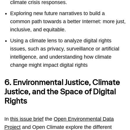
climate crisis responses.
Exploring new future narratives to build a
common path towards a better Internet: more just,
inclusive, and equitable.
Using a climate lens to analyze digital rights
issues, such as privacy, surveillance or artificial
intelligence, and understanding how climate
change might impact digital rights
6. Environmental Justice, Climate
Justice, and the Space of Digital
Rights
In
this issue brief
the
Open Environmental Data
Project
and Open Climate explore the different