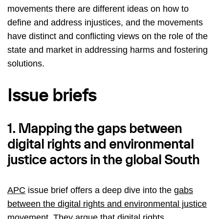
movements there are different ideas on how to
define and address injustices, and the movements
have distinct and conflicting views on the role of the
state and market in addressing harms and fostering
solutions.
Issue briefs
1. Mapping the gaps between
digital rights and environmental
justice actors in the global South
APC
issue brief offers a deep dive into the
gabs
between the digital rights and environmental justice
movement
. They argue that digital rights