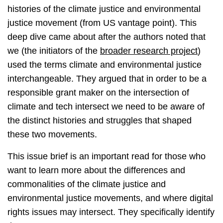
histories of the climate justice and environmental
justice movement (from US vantage point). This
deep dive came about after the authors noted that
we (the initiators of the
broader research project
)
used the terms climate and environmental justice
interchangeable. They argued that in order to be a
responsible grant maker on the intersection of
climate and tech intersect we need to be aware of
the distinct histories and struggles that shaped
these two movements.
This issue brief is an important read for those who
want to learn more about the differences and
commonalities of the climate justice and
environmental justice movements, and where digital
rights issues may intersect. They specifically identify