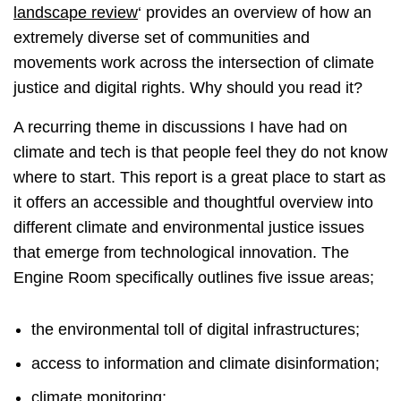
landscape review
‘ provides an overview of how an
extremely diverse set of communities and
movements work across the intersection of climate
justice and digital rights. Why should you read it?
A recurring theme in discussions I have had on
climate and tech is that people feel they do not know
where to start. This report is a great place to start as
it offers an accessible and thoughtful overview into
different climate and environmental justice issues
that emerge from technological innovation. The
Engine Room specifically outlines five issue areas;
the environmental toll of digital infrastructures;
access to information and climate disinformation;
climate monitoring;