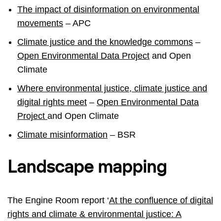
The impact of disinformation on environmental
movements
– APC
Climate justice and the knowledge commons
–
Open Environmental Data Project
and Open
Climate
Where environmental justice, climate justice and
digital rights meet
–
Open Environmental Data
Project
and Open Climate
Climate misinformation
– BSR
Landscape mapping
The Engine Room report ‘
At the confluence of digital
rights and climate & environmental justice: A