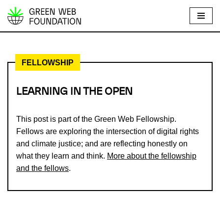
S
k
i
FELLOWSHIP
p
t
o
LEARNING IN THE OPEN
c
o
This post is part of the Green Web Fellowship.
n
Fellows are exploring the intersection of digital rights
t
and climate justice; and are reflecting honestly on
e
what they learn and think.
More about the fellowship
n
and the fellows
.
t