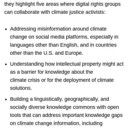
they highlight five areas where digital rights groups
can collaborate with climate justice activists:
Addressing misinformation around climate
change on social media platforms, especially in
languages other than English, and in countries
other than the U.S. and Europe.
Understanding how intellectual property might act
as a barrier for knowledge about the
climate crisis or for the deployment of climate
solutions.
Building a linguistically, geographically, and
socially diverse knowledge commons with open
tools that can address important knowledge gaps
on climate change information, including