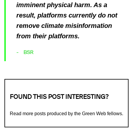
imminent physical harm. As a
result, platforms currently do not
remove climate misinformation
from their platforms.
BSR
FOUND THIS POST INTERESTING?
Read more
posts produced by the Green Web fellows
.