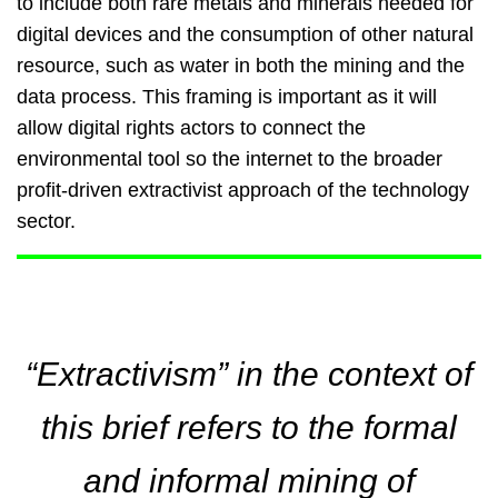
to include both rare metals and minerals needed for
digital devices and the consumption of other natural
resource, such as water in both the mining and the
data process. This framing is important as it will
allow digital rights actors to connect the
environmental tool so the internet to the broader
profit-driven extractivist approach of the technology
sector.
“Extractivism” in the context of
this brief refers to the formal
and informal mining of