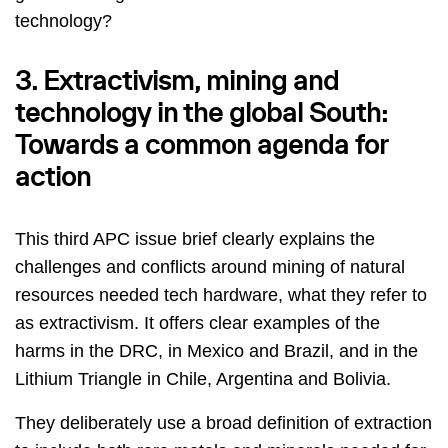
technology?
3. Extractivism, mining and
technology in the global South:
Towards a common agenda for
action
This third APC issue brief clearly explains the
challenges and conflicts around mining of natural
resources needed tech hardware, what they refer to
as extractivism. It offers clear examples of the
harms in the DRC, in Mexico and Brazil, and in the
Lithium Triangle in Chile, Argentina and Bolivia.
They deliberately use a broad definition of extraction