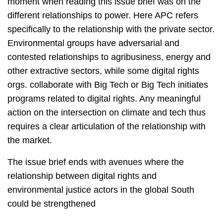
moment when reading this issue brief was on the
different relationships to power. Here APC refers
specifically to the relationship with the private sector.
Environmental groups have adversarial and
contested relationships to agribusiness, energy and
other extractive sectors, while some digital rights
orgs. collaborate with Big Tech or Big Tech initiates
programs related to digital rights. Any meaningful
action on the intersection on climate and tech thus
requires a clear articulation of the relationship with
the market.
The issue brief ends with avenues where the
relationship between digital rights and
environmental justice actors in the global South
could be strengthened