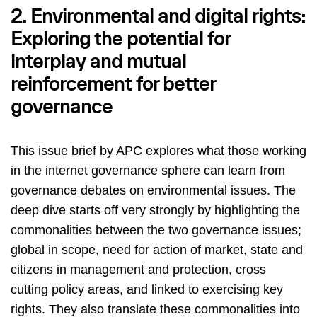
2. Environmental and digital rights:
Exploring the potential for
interplay and mutual
reinforcement for better
governance
This issue brief by
APC
explores what those working
in the internet governance sphere can learn from
governance debates on environmental issues. The
deep dive starts off very strongly by highlighting the
commonalities between the two governance issues;
global in scope, need for action of market, state and
citizens in management and protection, cross
cutting policy areas, and linked to exercising key
rights. They also translate these commonalities into