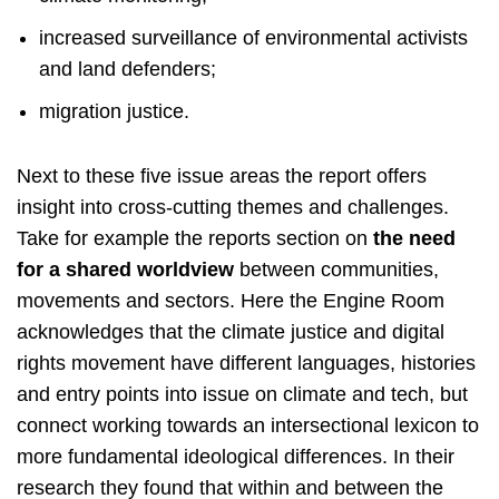
increased surveillance of environmental activists
and land defenders;
migration justice.
Next to these five issue areas the report offers
insight into cross-cutting themes and challenges.
Take for example the reports section on
the need
for a shared worldview
between communities,
movements and sectors. Here the Engine Room
acknowledges that the climate justice and digital
rights movement have different languages, histories
and entry points into issue on climate and tech, but
connect working towards an intersectional lexicon to
more fundamental ideological differences. In their
research they found that within and between the