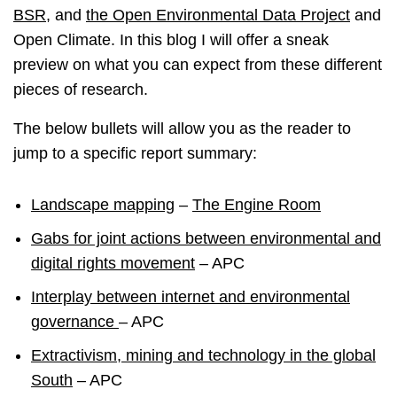
BSR
, and
the Open Environmental Data Project
and
Open Climate. In this blog I will offer a sneak
preview on what you can expect from these different
pieces of research.
The below bullets will allow you as the reader to
jump to a specific report summary:
Landscape mapping
–
The Engine Room
Gabs for joint actions between environmental and
digital rights movement
– APC
Interplay between internet and environmental
governance
– APC
Extractivism, mining and technology in the global
South
– APC