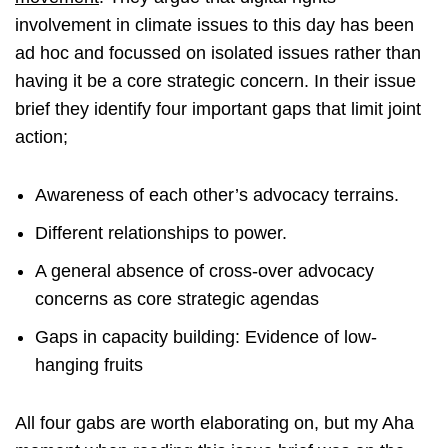
involvement in climate issues to this day has been
ad hoc and focussed on isolated issues rather than
having it be a core strategic concern. In their issue
brief they identify four important gaps that limit joint
action;
Awareness of each other’s advocacy terrains.
Different relationships to power.
A general absence of cross-over advocacy
concerns as core strategic agendas
Gaps in capacity building: Evidence of low-
hanging fruits
All four gabs are worth elaborating on, but my Aha