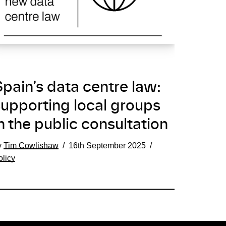
pain’s data centre law:
supporting local groups
n the public consultation
y
Tim Cowlishaw
16th September 2025
olicy