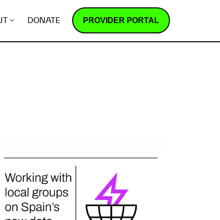
PROVIDER PORTAL
UT
DONATE