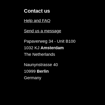
Contact us
Help and FAQ
Send us a message
Papaverweg 34 - Unit B100
1032 KJ
Amsterdam
The Netherlands
Naunynstrasse 40
10999
Berlin
Germany