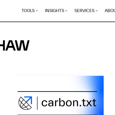
TOOLS
INSIGHTS
SERVICES
ABO
SHAW