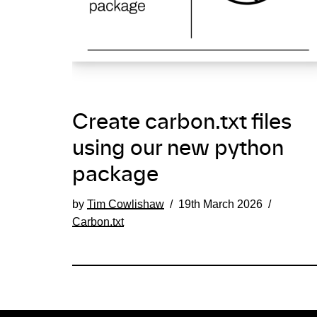
Create carbon.txt files
using our new python
package
by
Tim Cowlishaw
19th March 2026
Carbon.txt