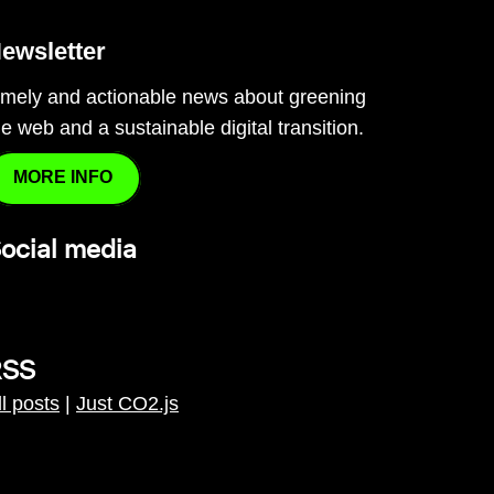
ewsletter
imely and actionable news about greening
he web and a sustainable digital transition.
MORE INFO
ocial media
RSS
ll posts
|
Just CO2.js