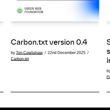
Carbon.txt version 0.4
S
by
Tim Cowlishaw
22nd December 2025
Carbon.txt
i
b
P