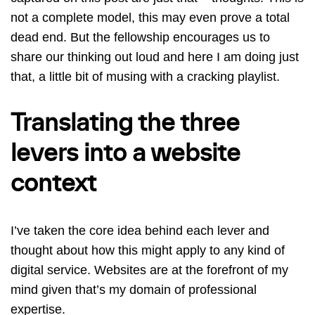
not a complete model, this may even prove a total
dead end. But the fellowship encourages us to
share our thinking out loud and here I am doing just
that, a little bit of musing with a cracking playlist.
Translating the three
levers into a website
context
I’ve taken the core idea behind each lever and
thought about how this might apply to any kind of
digital service. Websites are at the forefront of my
mind given that’s my domain of professional
expertise.