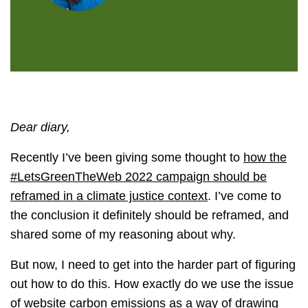
Dear diary,
Recently I’ve been giving some thought to
how the
#LetsGreenTheWeb 2022 campaign should be
reframed in a climate justice context
. I’ve come to
the conclusion it definitely should be reframed, and
shared some of my reasoning about why.
But now, I need to get into the harder part of figuring
out how to do this. How exactly do we use the issue
of website carbon emissions as a way of drawing