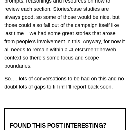
prompts, reasonings and resources on how to
review each section. Stories/case studies are
always good, so some of those would be nice, but
those could also fall out of the campaign itself like
last time – we had some great stories that arose
from people’s involvement in this. Anyway, for now it
all needs to remain within a #LetsGreenTheWeb
context so there’s some focus and scope
boundaries.
So…. lots of conversations to be had on this and no
doubt lots of gaps to fill in! I’ll report back soon.
FOUND THIS POST INTERESTING?