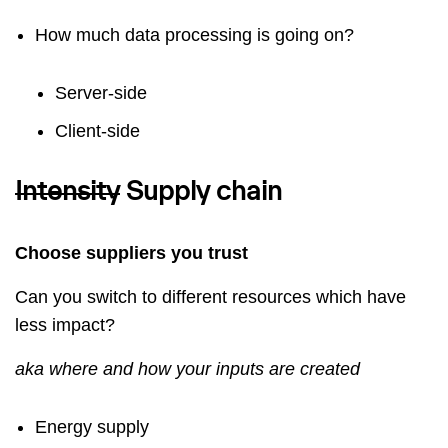
How much data processing is going on?
Server-side
Client-side
Intensity
Supply chain
Choose suppliers you trust
Can you switch to different resources which have
less impact?
aka where and how your inputs are created
Energy supply