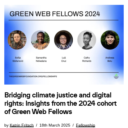
Bridging climate justice and digital
rights: Insights from the 2024 cohort
of Green Web Fellows
by
Katrin Fritsch
18th March 2025
Fellowship