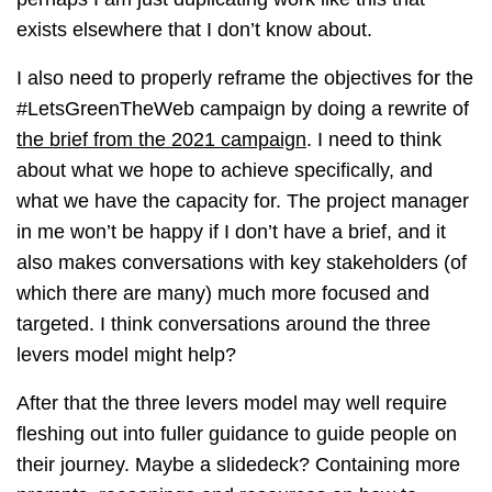
exists elsewhere that I don’t know about.
I also need to properly reframe the objectives for the
#LetsGreenTheWeb campaign by doing a rewrite of
the brief from the 2021 campaign
. I need to think
about what we hope to achieve specifically, and
what we have the capacity for. The project manager
in me won’t be happy if I don’t have a brief, and it
also makes conversations with key stakeholders (of
which there are many) much more focused and
targeted. I think conversations around the three
levers model might help?
After that the three levers model may well require
fleshing out into fuller guidance to guide people on
their journey. Maybe a slidedeck? Containing more