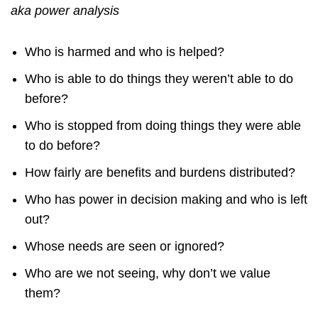
aka power analysis
Who is harmed and who is helped?
Who is able to do things they weren’t able to do
before?
Who is stopped from doing things they were able
to do before?
How fairly are benefits and burdens distributed?
Who has power in decision making and who is left
out?
Whose needs are seen or ignored?
Who are we not seeing, why don’t we value
them?