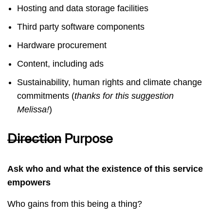
Hosting and data storage facilities
Third party software components
Hardware procurement
Content, including ads
Sustainability, human rights and climate change
commitments (
thanks for this suggestion
Melissa!
)
Direction
Purpose
Ask who and what the existence of this service
empowers
Who gains from this being a thing?