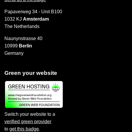
Papaverweg 34 - Unit B100
1032 KJ
Amsterdam
The Netherlands
Naunynstrasse 40
10999
Berlin
Germany
Green your website
Switch your website to a
verified green provider
to
get this badge
.