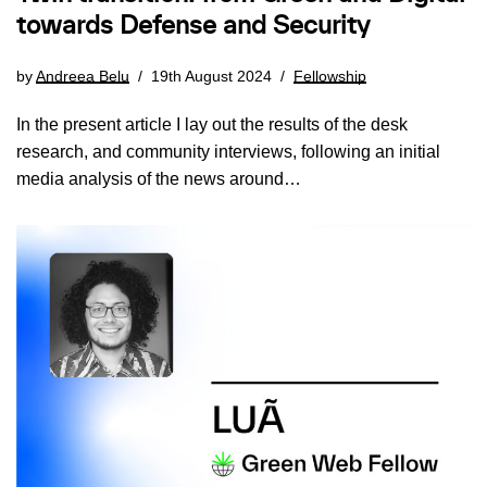
towards Defense and Security
by
Andreea Belu
19th August 2024
Fellowship
In the present article I lay out the results of the desk
research, and community interviews, following an initial
media analysis of the news around…