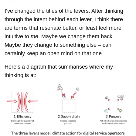
I’ve changed the titles of the levers. After thinking
through the intent behind each lever, I think there
are terms that resonate better, or least feel more
intuitive to
me
. Maybe we change them back.
Maybe they change to something else – can
certainly keep an open mind on that one.
Here’s a diagram that summarises where my
thinking is at: