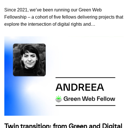
Since 2021, we’ve been running our Green Web
Fellowship – a cohort of five fellows delivering projects that
explore the intersection of digital rights and…
Twin transition: from Green and Digital