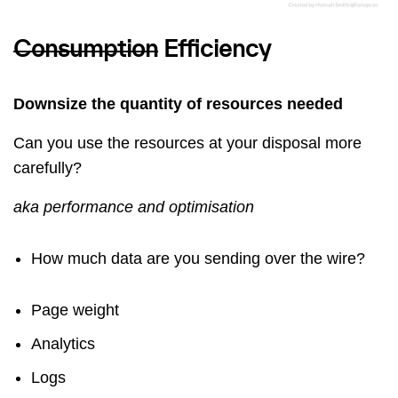
Consumption
Efficiency
Downsize the quantity of resources needed
Can you use the resources at your disposal more
carefully?
aka performance and optimisation
How much data are you sending over the wire?
Page weight
Analytics
Logs