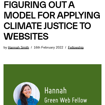
FIGURING OUT A
MODEL FOR APPLYING
CLIMATE JUSTICE TO
WEBSITES
by
Hannah Smith
16th February 2022
Fellowship