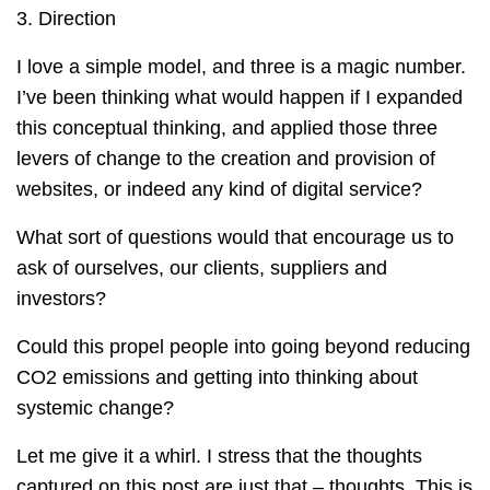
3. Direction
I love a simple model, and three is a magic number.
I’ve been thinking what would happen if I expanded
this conceptual thinking, and applied those three
levers of change to the creation and provision of
websites, or indeed any kind of digital service?
What sort of questions would that encourage us to
ask of ourselves, our clients, suppliers and
investors?
Could this propel people into going beyond reducing
CO2 emissions and getting into thinking about
systemic change?
Let me give it a whirl. I stress that the thoughts
captured on this post are just that – thoughts. This is