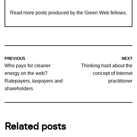
Read more
posts produced by the Green Web fellows
.
PREVIOUS
NEXT
Who pays for cleaner
Thinking hard about the
energy on the web?
concept of Internet
Ratepayers, taxpayers and
practitioner
shareholders
Related posts