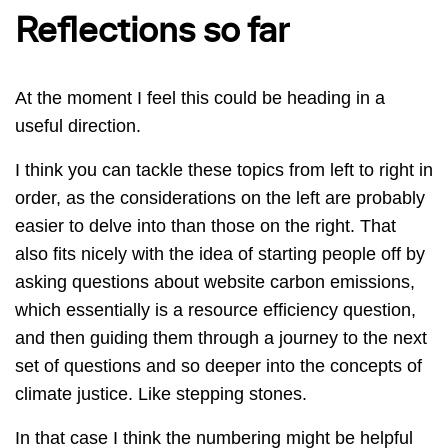
Reflections so far
At the moment I feel this could be heading in a
useful direction.
I think you can tackle these topics from left to right in
order, as the considerations on the left are probably
easier to delve into than those on the right. That
also fits nicely with the idea of starting people off by
asking questions about website carbon emissions,
which essentially is a resource efficiency question,
and then guiding them through a journey to the next
set of questions and so deeper into the concepts of
climate justice. Like stepping stones.
In that case I think the numbering might be helpful