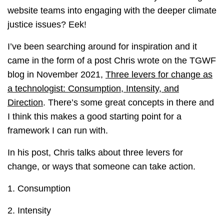
website teams into engaging with the deeper climate
justice issues? Eek!
I’ve been searching around for inspiration and it
came in the form of a post Chris wrote on the TGWF
blog in November 2021,
Three levers for change as
a technologist: Consumption, Intensity, and
Direction
. There’s some great concepts in there and
I think this makes a good starting point for a
framework I can run with.
In his post, Chris talks about three levers for
change, or ways that someone can take action.
1. Consumption
2. Intensity