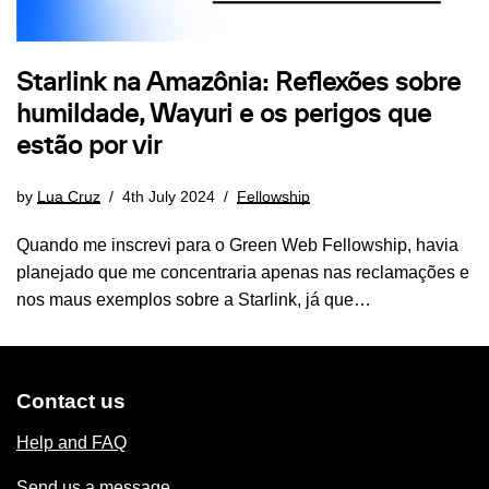
Starlink na Amazônia: Reflexões sobre
humildade, Wayuri e os perigos que
estão por vir
by
Lua Cruz
4th July 2024
Fellowship
Quando me inscrevi para o Green Web Fellowship, havia
planejado que me concentraria apenas nas reclamações e
nos maus exemplos sobre a Starlink, já que…
Contact us
Help and FAQ
Send us a message