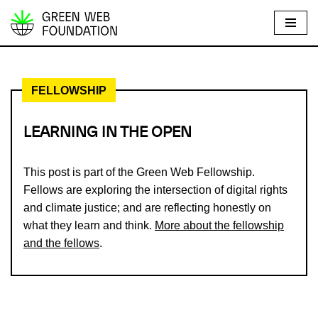
S
k
i
FELLOWSHIP
p
t
o
LEARNING IN THE OPEN
c
o
This post is part of the Green Web Fellowship.
n
Fellows are exploring the intersection of digital rights
t
and climate justice; and are reflecting honestly on
e
what they learn and think.
More about the fellowship
n
and the fellows
.
t