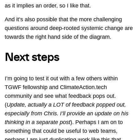
as it implies an order, so I like that.
And it’s also possible that the more challenging
questions around deep-rooted systemic change are
towards the right hand side of the diagram.
Next steps
I’m going to test it out with a few others within
TGWF fellowship and ClimateAction.tech
community and see what feedback pops out.
(
Update, actually a LOT of feedback popped out,
especially from Chris. I’ll provide an update on his
thinking in a separate post
). Perhaps I am on to
something that could be useful to web teams,
perhaps I am just duplicating work like this that